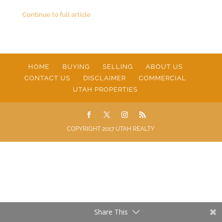
Continue to full article
HOME
BUYING
SELLING
ABOUT US
CONTACT US
DISCLAIMER
COMMERCIAL
UTAH PROPERTIES
COPYRIGHT 2017 UTAH REALTY
Share This