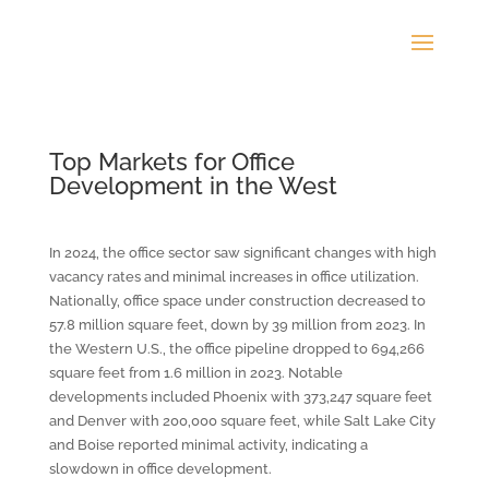
Top Markets for Office
Development in the West
In 2024, the office sector saw significant changes with high
vacancy rates and minimal increases in office utilization.
Nationally, office space under construction decreased to
57.8 million square feet, down by 39 million from 2023. In
the Western U.S., the office pipeline dropped to 694,266
square feet from 1.6 million in 2023. Notable
developments included Phoenix with 373,247 square feet
and Denver with 200,000 square feet, while Salt Lake City
and Boise reported minimal activity, indicating a
slowdown in office development.