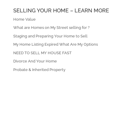
SELLING YOUR HOME – LEARN MORE
Home Value
What are Homes on My Street selling for ?
Staging and Preparing Your Home to Sell
My Home Listing Expired What Are My Options
NEED TO SELL MY HOUSE FAST
Divorce And Your Home
Probate & Inherited Property