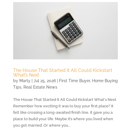
The House That Started It All Could Kickstart
What’s Next
by
Marty
|
Jul 25, 2026
|
First Time Buyer
,
Home Buying
Tips
,
Real Estate News
The House That Started It All Could Kickstart What's Next
Remember how exciting it was to buy your first place? It
felt like crossing a long-awaited finish line. It gave you a
place to build your life. Maybe it’s where you lived when
you got married. Or where you...