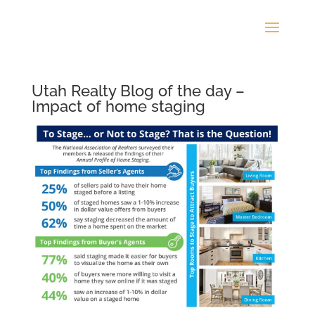
Utah Realty Blog of the day –
Impact of home staging