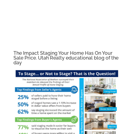
The Impact Staging Your Home Has On Your
Sale Price. Utah Realty educational blog of the
day