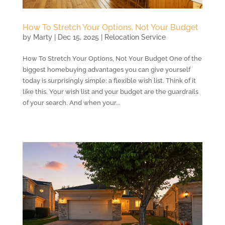
How To Stretch Your Options, Not Your Budget
by
Marty
|
Dec 15, 2025
|
Relocation Service
How To Stretch Your Options, Not Your Budget One of the
biggest homebuying advantages you can give yourself
today is surprisingly simple: a flexible wish list. Think of it
like this. Your wish list and your budget are the guardrails
of your search. And when your...