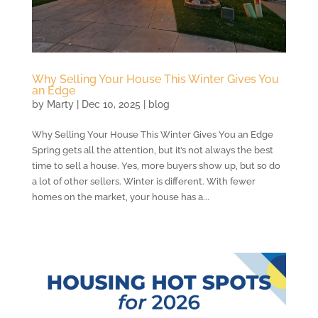
Why Selling Your House This Winter Gives You
an Edge
by
Marty
|
Dec 10, 2025
|
blog
Why Selling Your House This Winter Gives You an Edge
Spring gets all the attention, but it’s not always the best
time to sell a house. Yes, more buyers show up, but so do
a lot of other sellers. Winter is different. With fewer
homes on the market, your house has a...