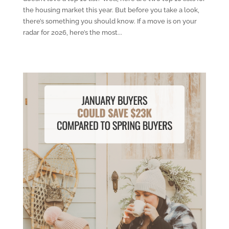
the housing market this year. But before you take a look,
there’s something you should know. If a move is on your
radar for 2026, here’s the most...