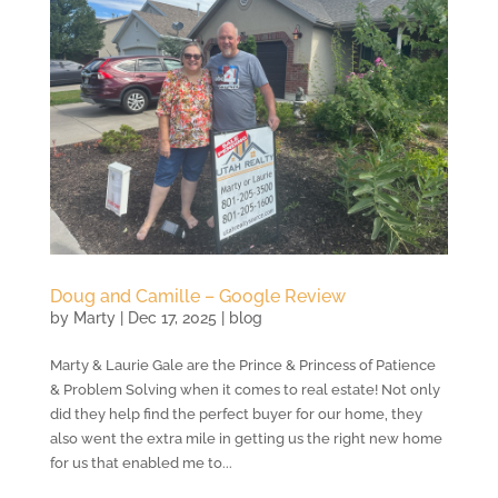
Doug and Camille – Google Review
by
Marty
|
Dec 17, 2025
|
blog
Marty & Laurie Gale are the Prince & Princess of Patience
& Problem Solving when it comes to real estate! Not only
did they help find the perfect buyer for our home, they
also went the extra mile in getting us the right new home
for us that enabled me to...