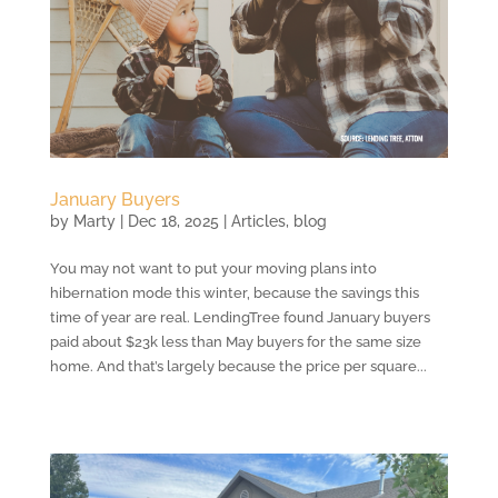
January Buyers
by
Marty
|
Dec 18, 2025
|
Articles
,
blog
You may not want to put your moving plans into
hibernation mode this winter, because the savings this
time of year are real. LendingTree found January buyers
paid about $23k less than May buyers for the same size
home. And that’s largely because the price per square...