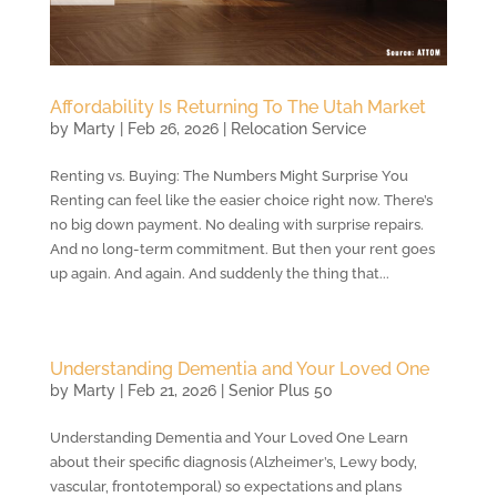
Affordability Is Returning To The Utah Market
by
Marty
|
Feb 26, 2026
|
Relocation Service
Renting vs. Buying: The Numbers Might Surprise You
Renting can feel like the easier choice right now. There’s
no big down payment. No dealing with surprise repairs.
And no long-term commitment. But then your rent goes
up again. And again. And suddenly the thing that...
Understanding Dementia and Your Loved One
by
Marty
|
Feb 21, 2026
|
Senior Plus 50
Understanding Dementia and Your Loved One Learn
about their specific diagnosis (Alzheimer’s, Lewy body,
vascular, frontotemporal) so expectations and plans