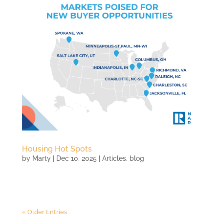
Housing Hot Spots
by
Marty
|
Dec 10, 2025
|
Articles
,
blog
« Older Entries