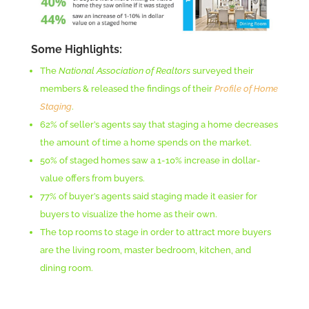
Some Highlights:
The
National Association of Realtors
surveyed their
members & released the findings of their
Profile of Home
Staging
.
62% of seller’s agents say that staging a home decreases
the amount of time a home spends on the market.
50% of staged homes saw a 1-10% increase in dollar-
value offers from buyers.
77% of buyer’s agents said staging made it easier for
buyers to visualize the home as their own.
The top rooms to stage in order to attract more buyers
are the living room, master bedroom, kitchen, and
dining room.