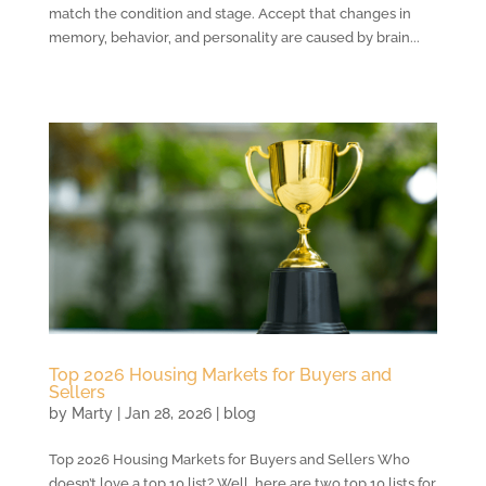
match the condition and stage. Accept that changes in
memory, behavior, and personality are caused by brain...
Top 2026 Housing Markets for Buyers and
Sellers
by
Marty
|
Jan 28, 2026
|
blog
Top 2026 Housing Markets for Buyers and Sellers Who
doesn’t love a top 10 list? Well, here are two top 10 lists for