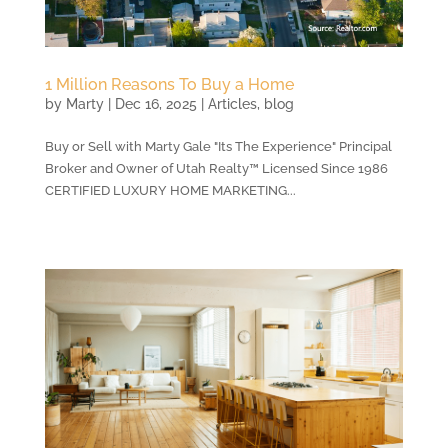
1 Million Reasons To Buy a Home
by
Marty
|
Dec 16, 2025
|
Articles
,
blog
Buy or Sell with Marty Gale "Its The Experience" Principal
Broker and Owner of Utah Realty™ Licensed Since 1986
CERTIFIED LUXURY HOME MARKETING...