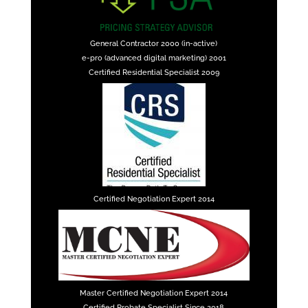
General Contractor 2000 (in-active)
e-pro (advanced digital marketing) 2001
Certified Residential Specialist 2009
Certified Negotiation Expert 2014
Master Certified Negotiation Expert 2014
Certified Probate Specialist Since 2018