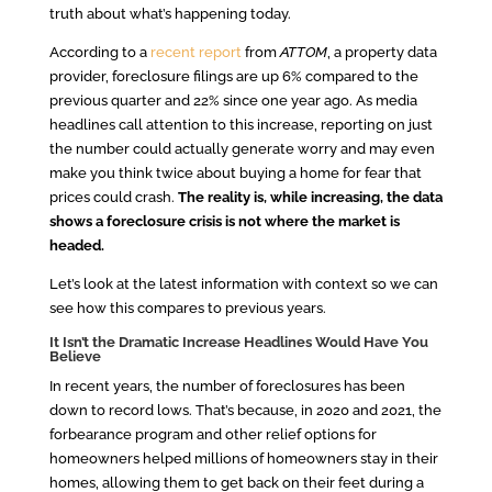
truth about what’s happening today.
According to a
recent report
from
ATTOM
, a property data
provider, foreclosure filings are up 6% compared to the
previous quarter and 22% since one year ago. As media
headlines call attention to this increase, reporting on just
the number could actually generate worry and may even
make you think twice about buying a home for fear that
prices could crash.
The reality is, while increasing, the data
shows a foreclosure crisis is not where the market is
headed.
Let’s look at the latest information with context so we can
see how this compares to previous years.
It Isn’t the Dramatic Increase Headlines Would Have You
Believe
In recent years, the number of foreclosures has been
down to record lows. That’s because, in 2020 and 2021, the
forbearance program and other relief options for
homeowners helped millions of homeowners stay in their
homes, allowing them to get back on their feet during a