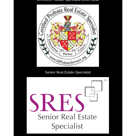
Senior Real Estate Specialist