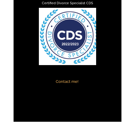
Certified Divorce Specialist CDS
Contact me!