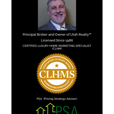
Principal Broker and Owner of Utah Realty™
Licensed Since 1986
CERTIFIED LUXURY HOME MARKETING SPECIALIST
(CLHM)
PSA (Pricing Strategy Advisor)