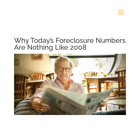
Why Today’s Foreclosure Numbers
Are Nothing Like 2008