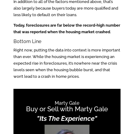
In addition to all of the factors mentioned above, that’s
also largely because buyers today are more qualified and
less likely to default on their loans.
Today, foreclosures are far below the record-high number
that was reported when the housing market crashed
.
Bottom Line
Right now, putting the data into context is more important
than ever. While the housing market is experiencing an
expected rise in foreclosures, it’s nowhere near the crisis
levels seen when the housing bubble burst, and that
won’t lead to a crash in home prices.
Marty Gale
Buy or Sell with Marty Gale
"Its The Experience"