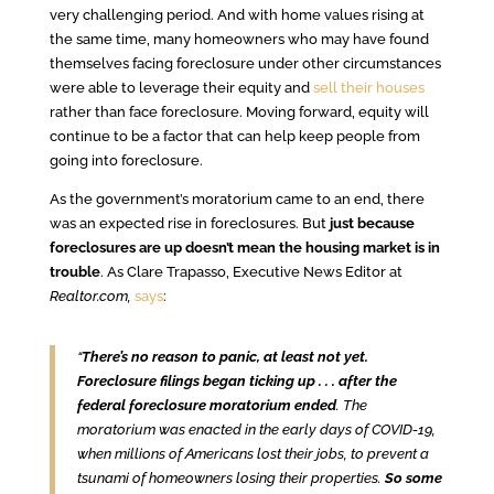
very challenging period. And with home values rising at
the same time, many homeowners who may have found
themselves facing foreclosure under other circumstances
were able to leverage their equity and
sell their houses
rather than face foreclosure. Moving forward, equity will
continue to be a factor that can help keep people from
going into foreclosure.
As the government’s moratorium came to an end, there
was an expected rise in foreclosures. But
just because
foreclosures are up doesn’t mean the housing market is in
trouble
. As Clare Trapasso, Executive News Editor at
Realtor.com,
says
:
“
There’s no reason to panic, at least not yet.
Foreclosure filings began ticking up . . . after the
federal foreclosure moratorium ended
. The
moratorium was enacted in the early days of COVID-19,
when millions of Americans lost their jobs, to prevent a
tsunami of homeowners losing their properties.
So some