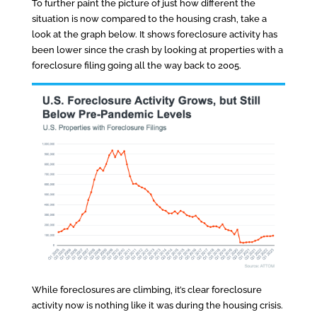
To further paint the picture of just how different the
situation is now compared to the housing crash, take a
look at the graph below. It shows foreclosure activity has
been lower since the crash by looking at properties with a
foreclosure filing going all the way back to 2005.
While foreclosures are climbing, it’s clear foreclosure
activity now is nothing like it was during the housing crisis.