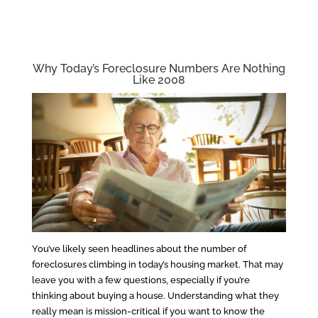
Why Today’s Foreclosure Numbers Are Nothing
Like 2008
You’ve likely seen headlines about the number of
foreclosures climbing in today’s housing market. That may
leave you with a few questions, especially if you’re
thinking about buying a house. Understanding what they
really mean is mission-critical if you want to know the