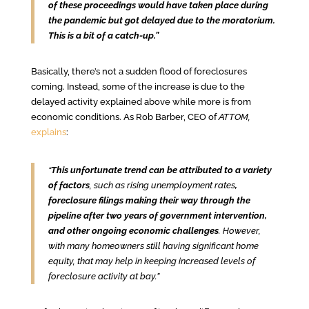
of these proceedings would have taken place during
the pandemic but got delayed due to the moratorium.
This is a bit of a catch-up.”
Basically, there’s not a sudden flood of foreclosures
coming. Instead, some of the increase is due to the
delayed activity explained above while more is from
economic conditions. As Rob Barber, CEO of
ATTOM,
explains
:
“
This unfortunate trend can be attributed to a variety
of factors
, such as rising unemployment rates
,
foreclosure filings making their way through the
pipeline after two years of government intervention,
and other ongoing economic challenges
. However,
with many homeowners still having significant home
equity, that may help in keeping increased levels of
foreclosure activity at bay.”