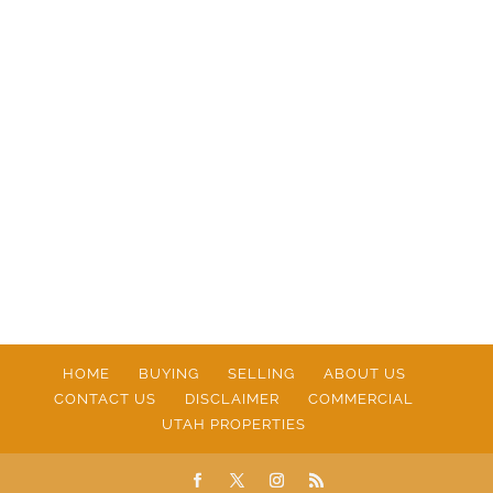
HOME
BUYING
SELLING
ABOUT US
CONTACT US
DISCLAIMER
COMMERCIAL
UTAH PROPERTIES