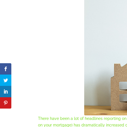
There have been a lot of headlines reporting 
on your mortgage) has dramatically increased 