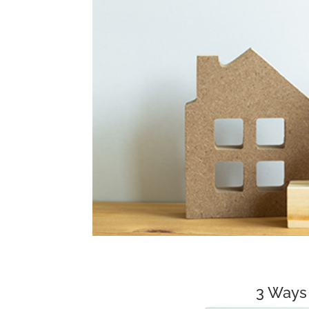
3 Ways 