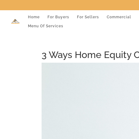
Home
For Buyers
For Sellers
Commercial
Menu Of Services
3 Ways Home Equity C