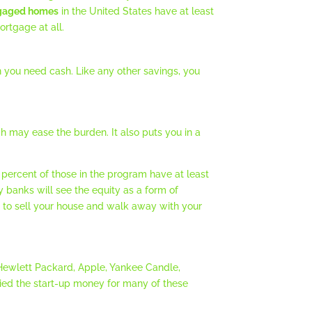
gaged homes
in the United States have at least
rtgage at all.
n you need cash. Like any other savings, you
ch may ease the burden. It also puts you in a
percent of those in the program have at least
y banks will see the equity as a form of
tion to sell your house and walk away with your
 Hewlett Packard, Apple, Yankee Candle,
lied the start-up money for many of these