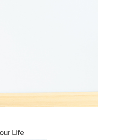
our Life