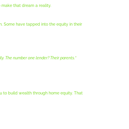
 make that dream a reality.
en. Some have tapped into the equity in their
ily. The number one lender? Their parents.
”
 to build wealth through home equity. That