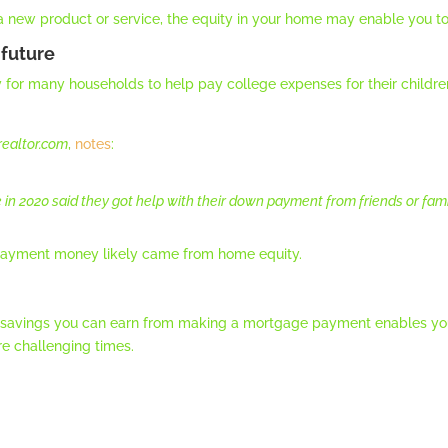
 a new product or service, the equity in your home may enable you to
 future
try for many households to help pay college expenses for their childr
realtor.com
,
notes
:
 in 2020 said they got help with their down payment from friends or fam
 payment money likely came from home equity.
ed savings you can earn from making a mortgage payment enables you
e challenging times.