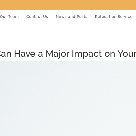
Our Team
Contact Us
News and Posts
Relocation Service
an Have a Major Impact on Your