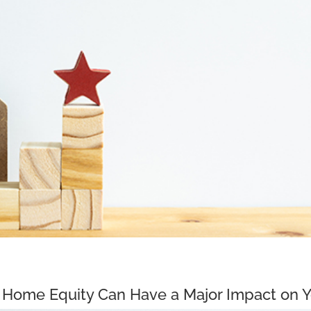
Home Equity Can Have a Major Impact on Y