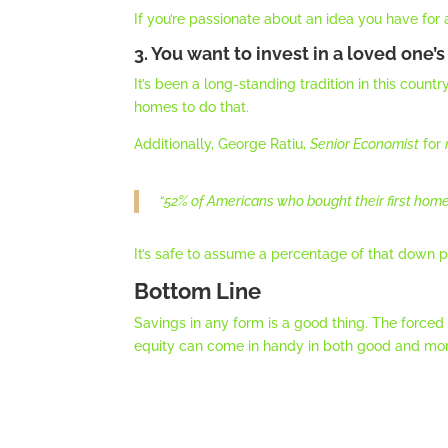
If you’re passionate about an idea you have for
3. You want to invest in a loved one’s
It’s been a long-standing tradition in this coun
homes to do that.
Additionally, George Ratiu,
Senior Economist
for
“
52% of Americans who bought their first home
It’s safe to assume a percentage of that down
Bottom Line
Savings in any form is a good thing. The forc
equity can come in handy in both good and mor