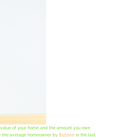
t value of your home and the amount you owe
for the average homeowner by
$17,000
in the last