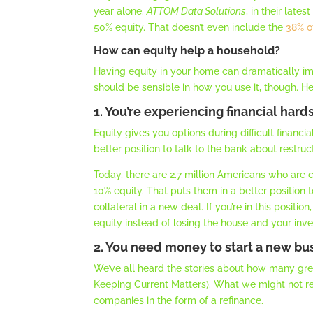
year alone.
ATTOM Data Solutions
, in their lates
50% equity. That doesn’t even include the
38% o
How can equity help a household?
Having equity in your home can dramatically imp
should be sensible in how you use it, though. H
1. You’re experiencing financial hard
Equity gives you options during difficult financ
better position to talk to the bank about restru
Today, there are 2.7 million Americans who are
10% equity. That puts them in a better position 
collateral in a new deal. If you’re in this posit
equity instead of losing the house and your inves
2. You need money to start a new bu
We’ve all heard the stories about how many gre
Keeping Current Matters). What we might not rea
companies in the form of a refinance.