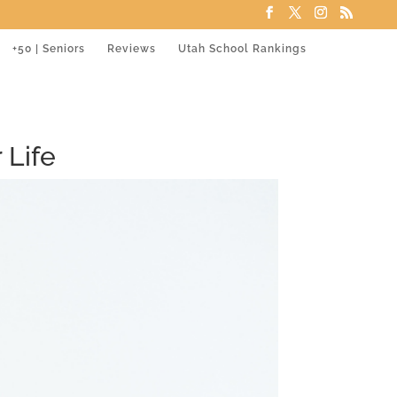
+50 | Seniors
Reviews
Utah School Rankings
 Life