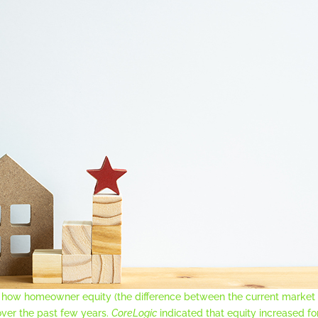
on how homeowner equity (the difference between the current marke
over the past few years.
CoreLogic
indicated that equity increased 