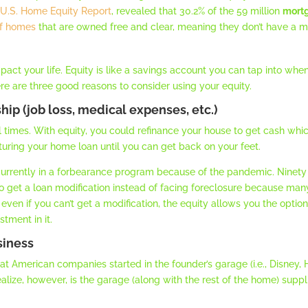
t
U.S. Home Equity Report
, revealed that 30.2% of the 59 million
mort
f homes
that are owned free and clear, meaning they don’t have a mo
act your life. Equity is like a savings account you can tap into whe
ere are three good reasons to consider using your equity.
ship (job loss, medical expenses, etc.)
ial times. With equity, you could refinance your house to get cash whi
cturing your home loan until you can get back on your feet.
 currently in a forbearance program because of the pandemic. Ninety 
to get a loan modification instead of facing foreclosure because man
ion, even if you can’t get a modification, the equity allows you the op
tment in it.
siness
at American companies started in the founder’s garage (i.e., Disney,
lize, however, is the garage (along with the rest of the home) supp