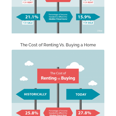
The Cost of Renting Vs. Buying a Home