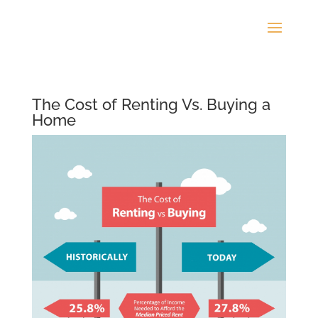
The Cost of Renting Vs. Buying a
Home