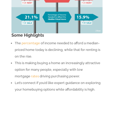
Some Highlights
The
percentage
of income needed to afford a median-
priced home today is declining, while that for renting is
on the rise.
This is making buying a home an increasingly attractive
option for many people, especially with low
mortgage
rates
driving purchasing power.
Let’s connect if you’d like expert guidance on exploring
your homebuying options while affordability is high.