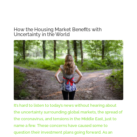
How the Housing Market Benefits with
Uncertainty in the World
It’s hard to listen to today’s news without hearing about
the uncertainty surrounding global markets, the spread of
the coronavirus, and tensions in the Middle East, just to
name a few. These concerns have caused some to
question their investment plans going forward. As an