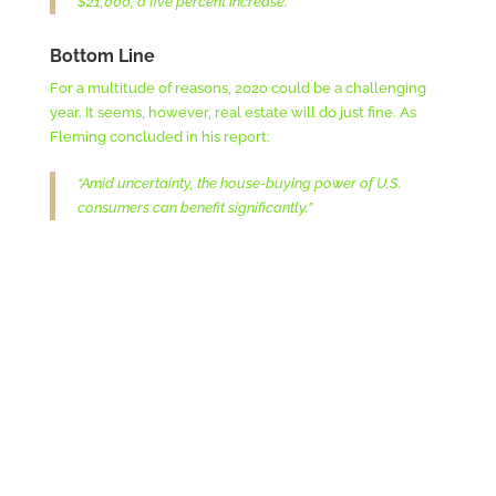
$21,000, a five percent increase.”
Bottom Line
For a multitude of reasons, 2020 could be a challenging
year. It seems, however, real estate will do just fine. As
Fleming concluded in his report:
“Amid uncertainty, the house-buying power of U.S.
consumers can benefit significantly.”