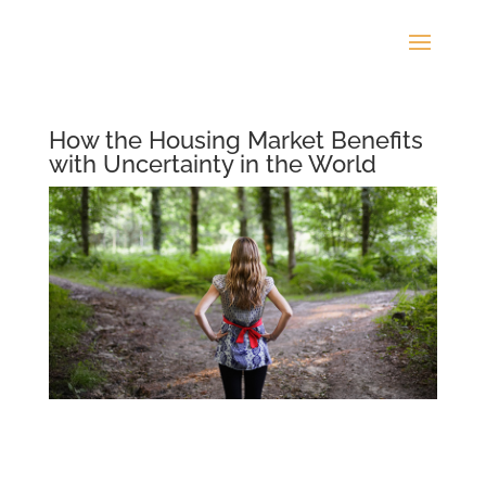
How the Housing Market Benefits
with Uncertainty in the World