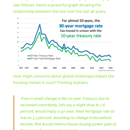
rate follows. Here’s a powerful graph showing the
relationship between the two over the last 48 years:
How might concerns about global challenges impact the
housing market in 2020? Fleming explains,
“Even a small change in the 10-year Treasury due to
increased uncertainty, let’s say a slight drop to 1.6
percent, would imply a 30-year, fixed mortgage rate as
low as 3.3 percent. Assuming no change in household
income, that would mean a house-buying power gain of