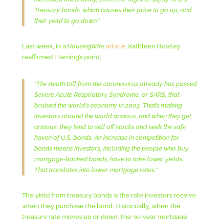
Treasury bonds, which causes their price to go up, and
their yield to go down.”
Last week, in a
HousingWire
article
, Kathleen Howley
reaffirmed Fleming’s point,
“The death toll from the coronavirus already has passed
Severe Acute Respiratory Syndrome, or SARS, that
bruised the world’s economy in 2003…That’s making
investors around the world anxious, and when they get
anxious, they tend to sell off stocks and seek the safe
haven of U.S. bonds. An increase in competition for
bonds means investors, including the people who buy
mortgage-backed bonds, have to take lower yields.
That translates into lower mortgage rates.”
The yield from treasury bonds is the rate investors receive
when they purchase the bond. Historically, when the
treasury rate moves up or down, the 30-year mortgage