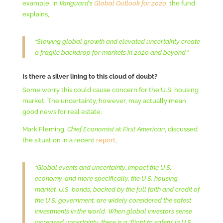
example, in
Vanguard’s
Global Outlook for 2020
, the fund
explains,
“Slowing global growth and elevated uncertainty create
a fragile backdrop for markets in 2020 and beyond.”
Is there a silver lining to this cloud of doubt?
Some worry this could cause concern for the U.S. housing
market. The uncertainty, however, may actually mean
good news for real estate.
Mark Fleming,
Chief Economist
at
First American
, discussed
the situation in a recent
report
,
“Global events and uncertainty…impact the U.S.
economy, and more specifically, the U.S. housing
market…U.S. bonds, backed by the full faith and credit of
the U.S. government, are widely considered the safest
investments in the world. When global investors sense
increased uncertainty, there is a ‘flight to safety’ in U.S.