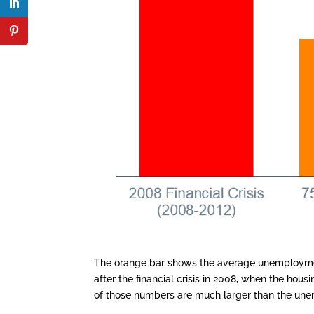
The orange bar shows the average unemployment
after the financial crisis in 2008, when the ho
of those numbers are much larger than the une