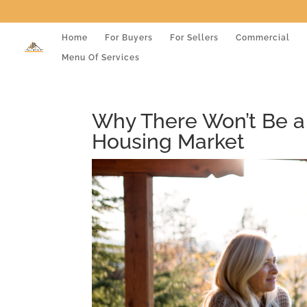
Home
For Buyers
For Sellers
Commercial
Menu Of Services
Why There Won’t Be a
Housing Market