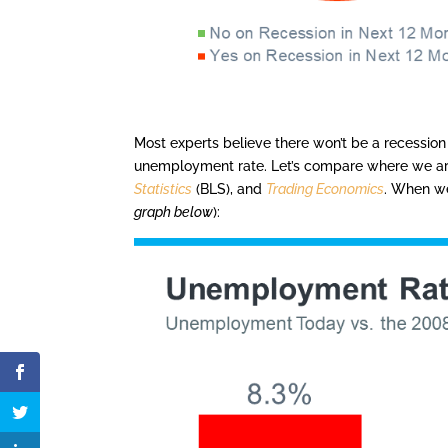
Most experts believe there won’t be a recession
unemployment rate. Let’s compare where we ar
Statistics
(BLS), and
Trading Economics
. When we
graph below
):