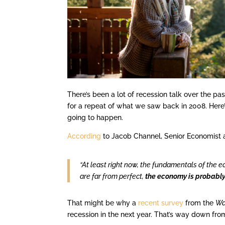
There’s been a lot of recession talk over the p
for a repeat of what we saw back in 2008. Here’s
going to happen.
According
to Jacob Channel, Senior Economist 
“At least right now, the fundamentals of the 
are far from perfect,
the economy is probably 
That might be why a
recent survey
from the
Wa
recession in the next year. That’s way down from