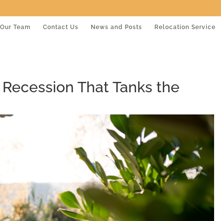
Our Team
Contact Us
News and Posts
Relocation Service
 Recession That Tanks the