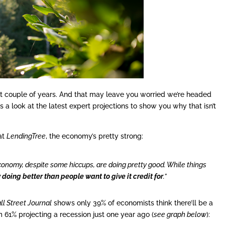
ast couple of years. And that may leave you worried we’re headed
 a look at the latest expert projections to show you why that isn’t
at
LendingTree
, the economy’s pretty strong:
economy, despite some hiccups, are doing pretty good. While things
doing better than people want to give it credit for
.”
ll Street Journal
shows only 39% of economists think there’ll be a
 61% projecting a recession just one year ago (
see graph below
):