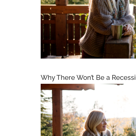
Why There Won’t Be a Recessi