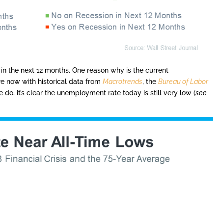
 in the next 12 months. One reason why is the current
e now with historical data from
Macrotrends
, the
Bureau of Labor
 do, it’s clear the unemployment rate today is still very low (
see