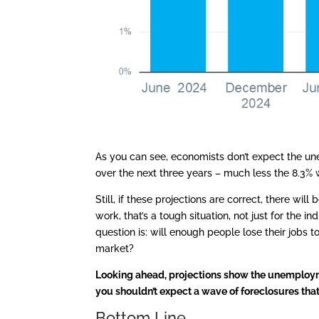
As you can see, economists don’t expect the u
over the next three years – much less the 8.3%
Still, if these projections are correct, there wi
work, that’s a tough situation, not just for the in
question is: will enough people lose their jobs t
market?
Looking ahead, projections show the unemployme
you shouldn’t expect a wave of foreclosures tha
Bottom Line