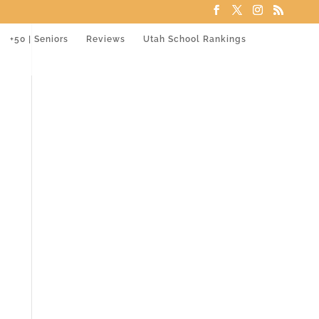
+50 | Seniors
Reviews
Utah School Rankings