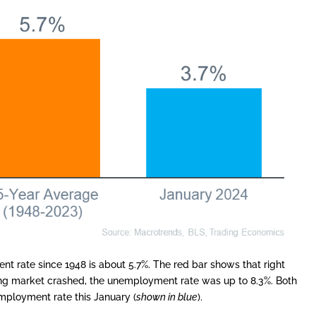
 rate since 1948 is about 5.7%. The red bar shows that right
using market crashed, the unemployment rate was up to 8.3%. Both
mployment rate this January (
shown in blue
).