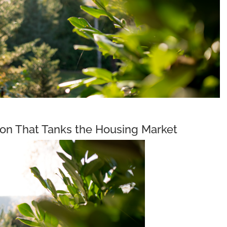
on That Tanks the Housing Market