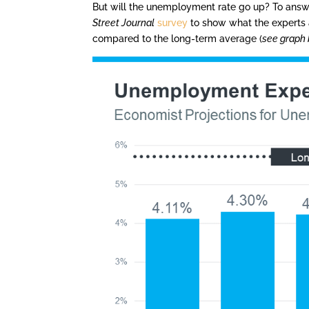
But will the unemployment rate go up? To answe
Street Journal
survey
to show what the experts 
compared to the long-term average (
see graph