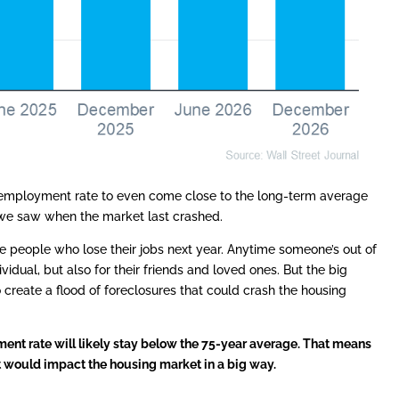
nemployment rate to even come close to the long-term average
 we saw when the market last crashed.
ll be people who lose their jobs next year. Anytime someone’s out of
dividual, but also for their friends and loved ones. But the big
o create a flood of foreclosures that could crash the housing
nt rate will likely stay below the 75-year average. That means
t would impact the housing market in a big way.