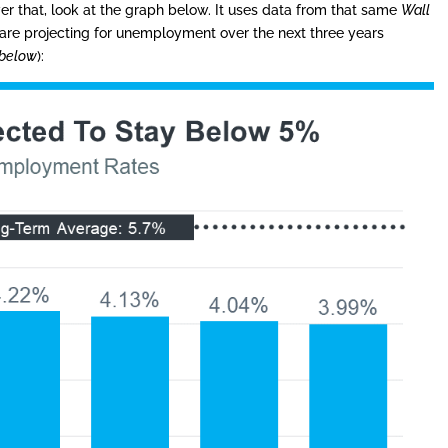
r that, look at the graph below. It uses data from that same
Wall
are projecting for unemployment over the next three years
 below
):