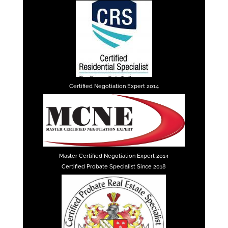
Certified Negotiation Expert 2014
Master Certified Negotiation Expert 2014
Certified Probate Specialist Since 2018