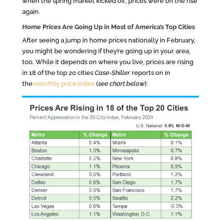
when the spring market kicked off, prices were on the rise
again.
Home Prices Are Going Up in Most of America’s Top Cities
After seeing a jump in home prices nationally in February,
you might be wondering if they’re going up in your area,
too. While it depends on where you live, prices are rising
in 18 of the top 20 cities
Case-Shiller
reports on in
the
monthly price index
(
see chart below
):