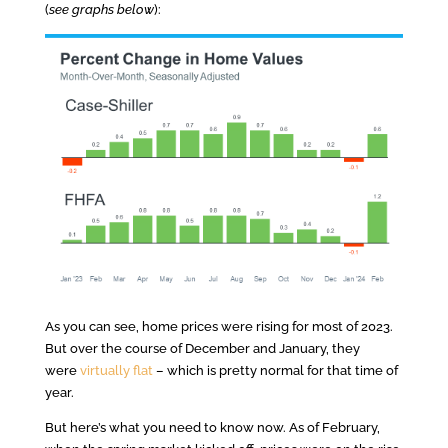
(
see graphs below
):
As you can see, home prices were rising for most of 2023.
But over the course of December and January, they
were
virtually flat
– which is pretty normal for that time of
year.
But here’s what you need to know now. As of February,