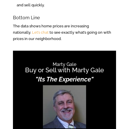
and sell quickly.
Bottom Line
The data shows home prices are increasing
nationally.
Let’s chat
to see exactly what’s going on with
prices in our neighborhood.
Marty Gale
Buy or Sell with Marty Gale
"Its The Experience"