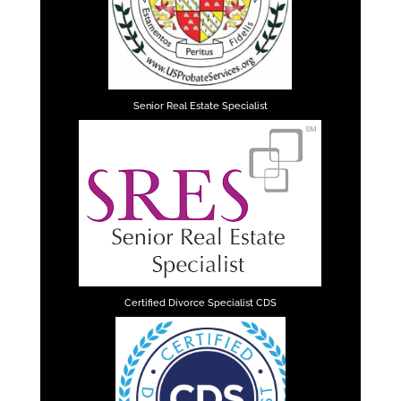
Senior Real Estate Specialist
Certified Divorce Specialist CDS