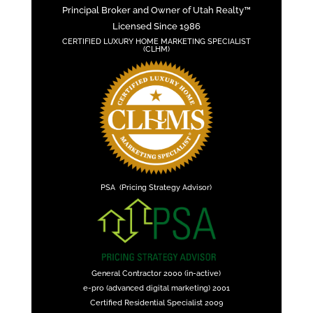
Principal Broker and Owner of Utah Realty™
Licensed Since 1986
CERTIFIED LUXURY HOME MARKETING SPECIALIST
(CLHM)
PSA (Pricing Strategy Advisor)
General Contractor 2000 (in-active)
e-pro (advanced digital marketing) 2001
Certified Residential Specialist 2009