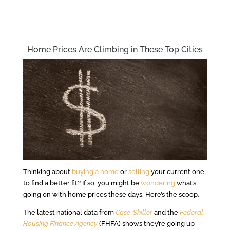
Home Prices Are Climbing in These Top Cities
Thinking about
buying a home
or
selling
your current one
to find a better fit? If so, you might be
wondering
what’s
going on with home prices these days. Here’s the scoop.
The latest national data from
Case-Shiller
and the
Federal
Housing Finance Agency
(FHFA) shows they’re going up