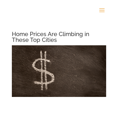
Home Prices Are Climbing in
These Top Cities