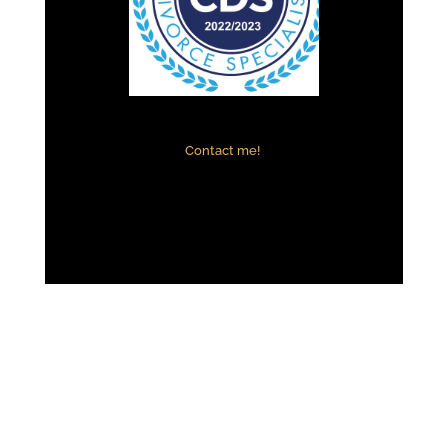
Contact me!