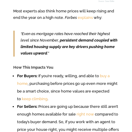
Most experts also think home prices will keep rising and
end the year on a high note.
Forbes
explains
why:
“Even as mortgage rates have reached their highest
level since November,
persistent demand coupled with
limited housing supply are key drivers pushing home
values upward
.”
How This Impacts You
For Buyers:
If you’re ready, willing, and able to
buy a
home
, purchasing before prices go up even more might
be a smart choice, since home values are expected
to
keep climbing
.
For Sellers:
Prices are going up because there still aren’t
enough homes available for sale
right now
compared to
today’s buyer demand. So, if you work with an agent to
price your house right, you might receive multiple offers