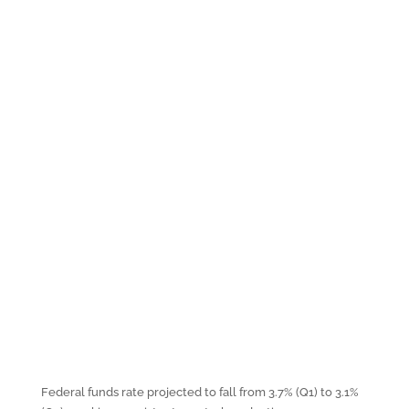
Federal funds rate projected to fall from 3.7% (Q1) to 3.1%