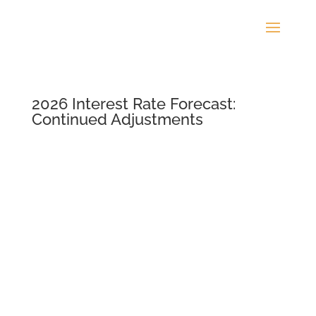
2026 Interest Rate Forecast:
Continued Adjustments