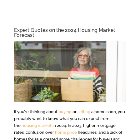
Expert Quotes on the 2024 Housing Market
Forecast
If you’re thinking about
buying
or
selling
a home soon, you
probably want to know what you can expect from
the
housing market
in 2024. In 2023, higher mortgage
rates, confusion over
home price
headlines, and a lack of
homes for sale created some challenges for buyers and