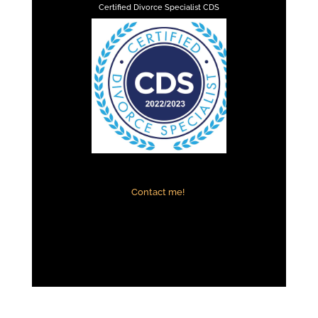
Certified Divorce Specialist CDS
Contact me!