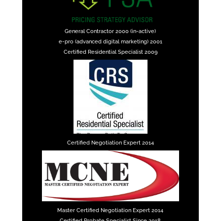
General Contractor 2000 (in-active)
e-pro (advanced digital marketing) 2001
Certified Residential Specialist 2009
Certified Negotiation Expert 2014
Master Certified Negotiation Expert 2014
Certified Probate Specialist Since 2018