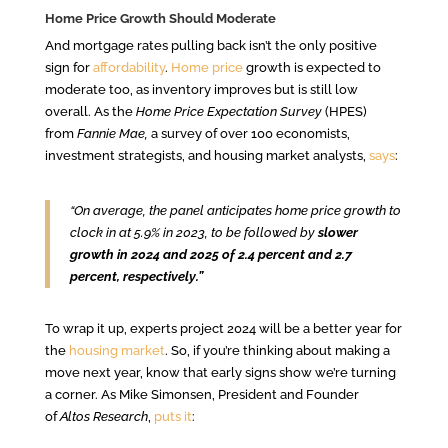
Home Price Growth Should Moderate
And mortgage rates pulling back isn’t the only positive
sign for
affordability
.
Home price
growth is expected to
moderate too, as inventory improves but is still low
overall.
As the
Home Price Expectation Survey
(HPES)
from
Fannie Mae,
a survey of over 100 economists,
investment strategists, and housing market analysts,
says
:
“On average, the panel anticipates home price growth to
clock in at 5.9% in 2023, to be followed by
slower
growth in 2024 and 2025 of 2.4 percent and 2.7
percent, respectively.”
To wrap it up, experts project 2024 will be a better year for
the
housing market
. So, if you’re thinking about making a
move next year, know that early signs show we’re turning
a corner. As Mike Simonsen, President and Founder
of
Altos Research
,
puts it
: