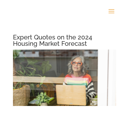
Expert Quotes on the 2024
Housing Market Forecast