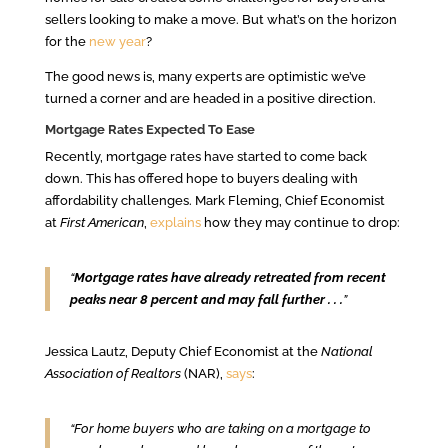
sellers looking to make a move. But what’s on the horizon
for the
new year
?
The good news is, many experts are optimistic we’ve
turned a corner and are headed in a positive direction.
Mortgage Rates Expected To Ease
Recently, mortgage rates have started to come back
down. This has offered hope to buyers dealing with
affordability challenges. Mark Fleming, Chief Economist
at
First American
,
explains
how they may continue to drop:
“
Mortgage rates have already retreated from recent
peaks near 8 percent and may fall further . . .
”
Jessica Lautz, Deputy Chief Economist at the
National
Association of Realtors
(NAR),
says
:
“For home buyers who are taking on a mortgage to