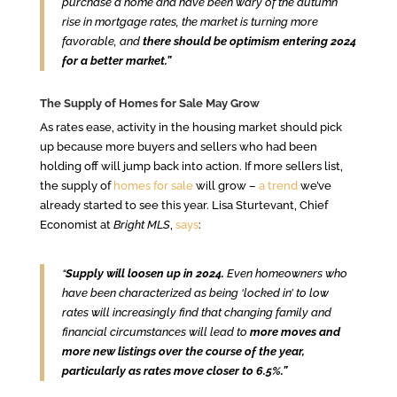
purchase a home and have been wary of the autumn
rise in mortgage rates, the market is turning more
favorable, and
there should be optimism entering 2024
for a better market.”
The Supply of Homes for Sale May Grow
As rates ease, activity in the housing market should pick
up because more buyers and sellers who had been
holding off will jump back into action. If more sellers list,
the supply of
homes for sale
will grow –
a trend
we’ve
already started to see this year. Lisa Sturtevant, Chief
Economist at
Bright MLS
,
says
:
“
Supply will loosen up in 2024.
Even homeowners who
have been characterized as being ‘locked in’ to low
rates will increasingly find that changing family and
financial circumstances will lead to
more moves and
more new listings over the course of the year,
particularly as rates move closer to 6.5%.”