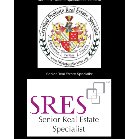
Senior Real Estate Specialist