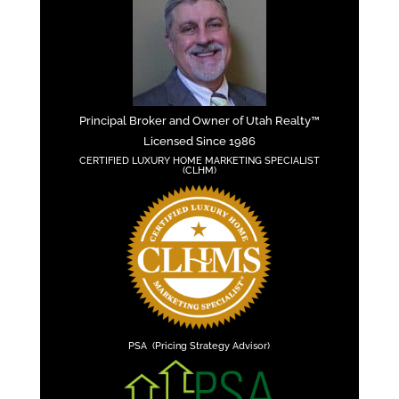
Principal Broker and Owner of Utah Realty™
Licensed Since 1986
CERTIFIED LUXURY HOME MARKETING SPECIALIST
(CLHM)
PSA (Pricing Strategy Advisor)