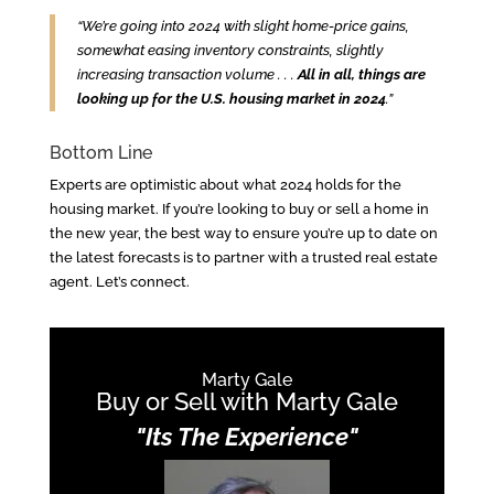
“We’re going into 2024 with slight home-price gains,
somewhat easing inventory constraints, slightly
increasing transaction volume . . .
All in all, things are
looking up for the U.S. housing market in 2024
.”
Bottom Line
Experts are optimistic about what 2024 holds for the
housing market. If you’re looking to buy or sell a home in
the new year, the best way to ensure you’re up to date on
the latest forecasts is to partner with a trusted real estate
agent. Let’s connect.
Marty Gale
Buy or Sell with Marty Gale
"Its The Experience"