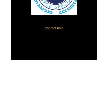
Contact me!