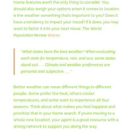
Home features aren’t the only thing to consider. You
should also weigh your options when it comes to location.
Is the weather something that’s important to you? Does it
have a tendency to impact your mood? If it does, you may
want to factor it into your next move. The
World
Population Review
shares
:
“What states have the best weather? When evaluating
each state for temperature, rain, and sun, some states
stand out. . . . Climate and weather preferences are
personal and subjective. . . . “
Better weather can mean different things to different
people. Some prefer the heat, others cooler
temperatures, and some want to experience all four
seasons. Think about what makes you feel happiest and
prioritize that in your home search. If you’re moving to a
whole new location, your agent is a great resource with a
strong network to support you along the way.