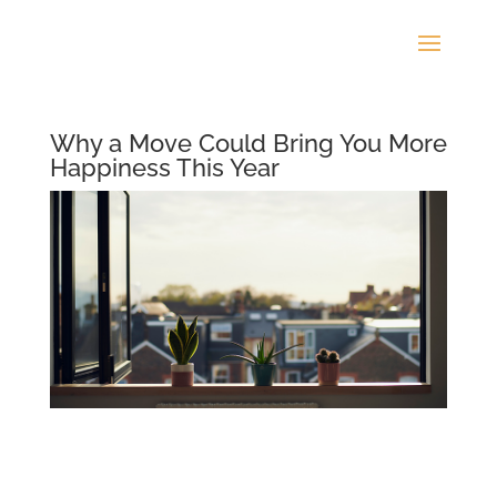
Why a Move Could Bring You More
Happiness This Year