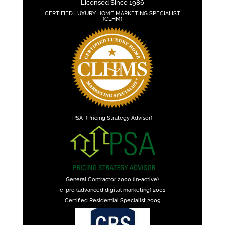
Licensed Since 1986
CERTIFIED LUXURY HOME MARKETING SPECIALIST
(CLHM)
PSA (Pricing Strategy Advisor)
General Contractor 2000 (in-active)
e-pro (advanced digital marketing) 2001
Certified Residential Specialist 2009