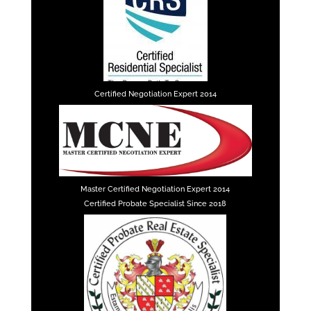
Certified Negotiation Expert 2014
Master Certified Negotiation Expert 2014
Certified Probate Specialist Since 2018