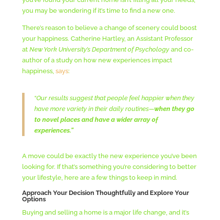
you may be wondering if it’s time to find a new one.
There’s reason to believe a change of scenery could boost
your happiness. Catherine Hartley, an Assistant Professor
at
New York University’s Department of Psychology
and co-
author of a study on how new experiences impact
happiness,
says
:
“
Our results suggest that people feel happier when they
have more variety in their daily routines—
when they go
to novel places and have a wider array of
experiences.”
A move could be exactly the new experience you’ve been
looking for. If that’s something you’re considering to better
your lifestyle, here are a few things to keep in mind.
Approach Your Decision Thoughtfully and Explore Your
Options
Buying and selling a home is a major life change, and it’s