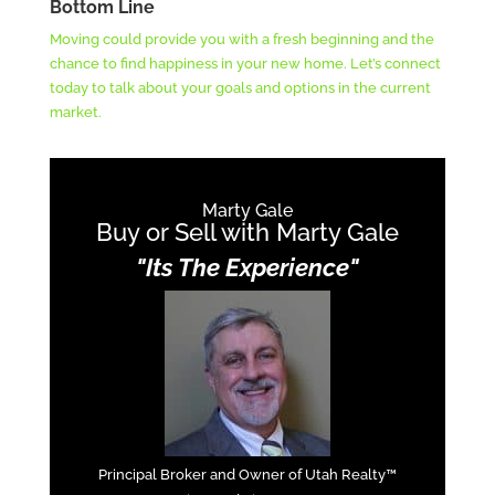
Bottom Line
Moving could provide you with a fresh beginning and the
chance to find happiness in your new home. Let’s connect
today to talk about your goals and options in the current
market.
Marty Gale
Buy or Sell with Marty Gale
"Its The Experience"
Principal Broker and Owner of Utah Realty™