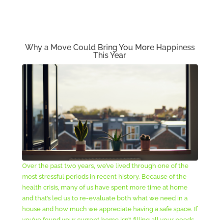
Why a Move Could Bring You More Happiness
This Year
Over the past two years, we’ve lived through one of the
most stressful periods in recent history. Because of the
health crisis, many of us have spent more time at home
and that’s led us to re-evaluate both what we need in a
house and how much we appreciate having a safe space. If
you’ve found your current home isn’t filling all your needs,