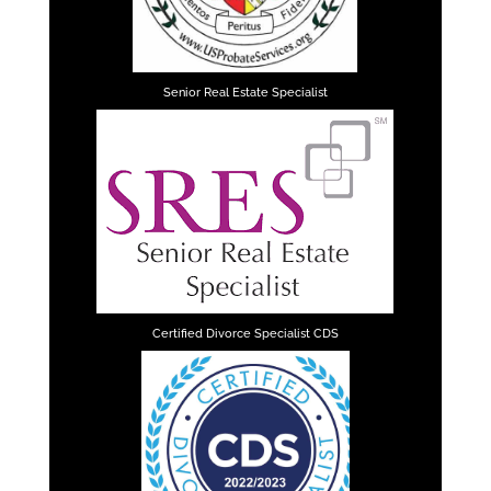
Senior Real Estate Specialist
Certified Divorce Specialist CDS