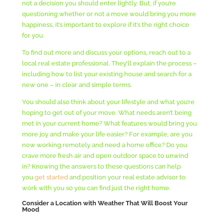
not a decision you should enter lightly. But, if you’re
questioning whether or not a move would bring you more
happiness, it’s important to explore if it’s the right choice
for you.
To find out more and discuss your options, reach out to a
local real estate professional. They’ll explain the process –
including how to list your existing house and search for a
new one – in clear and simple terms.
You should also think about your lifestyle and what you’re
hoping to get out of your move. What needs aren’t being
met in your current home? What features would bring you
more joy and make your life easier? For example, are you
now working remotely and need a home office? Do you
crave more fresh air and open outdoor space to unwind
in? Knowing the answers to these questions can help
you
get started
and position your real estate advisor to
work with you so you can find just the right home.
Consider a Location with Weather That Will Boost Your
Mood