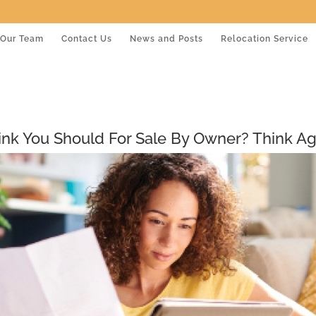
Our Team
Contact Us
News and Posts
Relocation Service
ink You Should For Sale By Owner? Think Ag