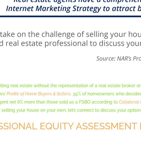
lling real estate without the representation of a real estate broker or
ors’
Profile of Home Buyers & Sellers
,
35% of homeowners who decided t
agent net 6% more than those sold as a FSBO according to
Collateral 
 selling your house on your own, let’s connect to discuss your option
SSIONAL EQUITY ASSESSMENT 