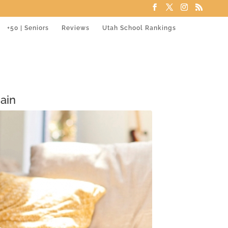
+50 | Seniors
Reviews
Utah School Rankings
ain