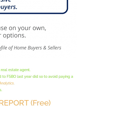
 real estate agent.
o FSBO last year did so to avoid paying a
Analytics
.
s.
REPORT (Free)