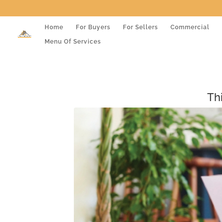
Home
For Buyers
For Sellers
Commercial
Menu Of Services
Th