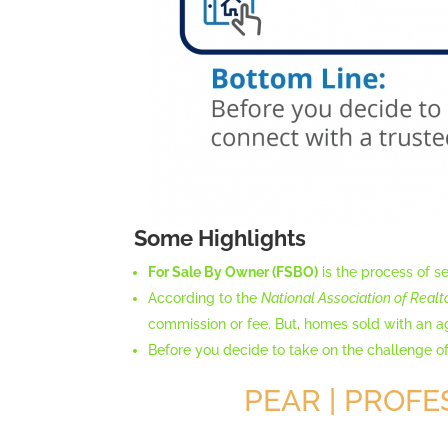
Some Highlights
For Sale By Owner (FSBO)
is the process of se
According to the
National Association of Realt
commission or fee. But, homes sold with an 
Before you decide to take on the challenge of
PEAR | PROFE