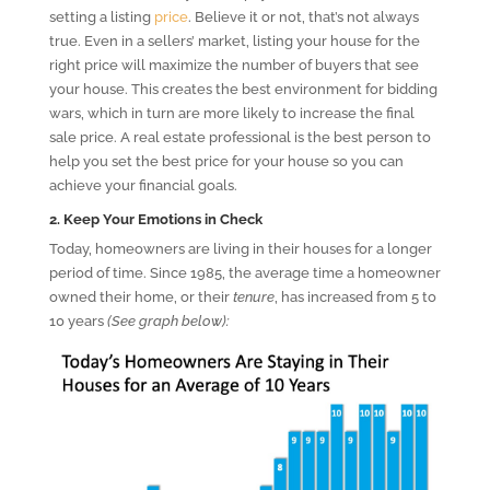
setting a listing
price
. Believe it or not, that’s not always
true. Even in a sellers’ market, listing your house for the
right price will maximize the number of buyers that see
your house. This creates the best environment for bidding
wars, which in turn are more likely to increase the final
sale price. A real estate professional is the best person to
help you set the best price for your house so you can
achieve your financial goals.
2. Keep Your Emotions in Check
Today, homeowners are living in their houses for a longer
period of time. Since 1985, the average time a homeowner
owned their home, or their
tenure
, has increased from 5 to
10 years
(See graph below)
: