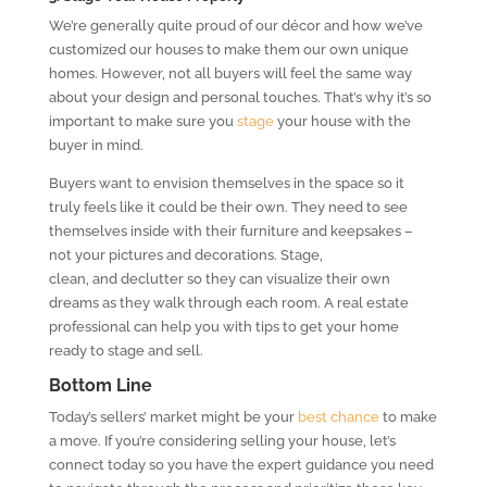
We’re generally quite proud of our décor and how we’ve
customized our houses to make them our own unique
homes. However, not all buyers will feel the same way
about your design and personal touches. That’s why it’s so
important to make sure you
stage
your house with the
buyer in mind.
Buyers want to envision themselves in the space so it
truly feels like it could be their own. They need to see
themselves inside with their furniture and keepsakes –
not your pictures and decorations. Stage,
clean, and declutter so they can visualize their own
dreams as they walk through each room. A real estate
professional can help you with tips to get your home
ready to stage and sell.
Bottom Line
Today’s sellers’ market might be your
best chance
to make
a move. If you’re considering selling your house, let’s
connect today so you have the expert guidance you need