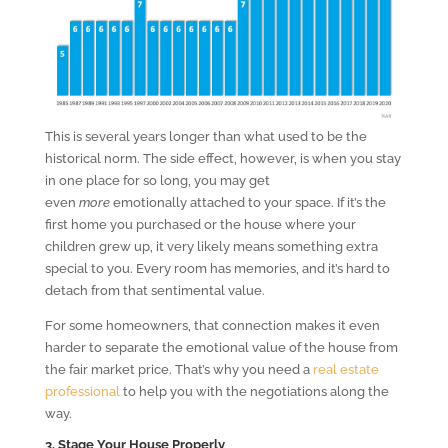
This is several years longer than what used to be the
historical norm. The side effect, however, is when you stay
in one place for so long, you may get
even
more
emotionally attached to your space. If it’s the
first home you purchased or the house where your
children grew up, it very likely means something extra
special to you. Every room has memories, and it’s hard to
detach from that sentimental value.
For some homeowners, that connection makes it even
harder to separate the emotional value of the house from
the fair market price. That’s why you need a
real estate
professional
to help you with the negotiations along the
way.
3. Stage Your House Properly