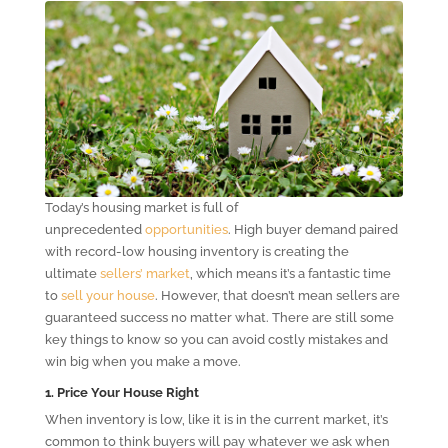
Today’s housing market is full of
unprecedented
opportunities
. High buyer demand paired
with record-low housing inventory is creating the
ultimate
sellers’ market
, which means it’s a fantastic time
to
sell your house
. However, that doesn’t mean sellers are
guaranteed success no matter what. There are still some
key things to know so you can avoid costly mistakes and
win big when you make a move.
1. Price Your House Right
When inventory is low, like it is in the current market, it’s
common to think buyers will pay whatever we ask when