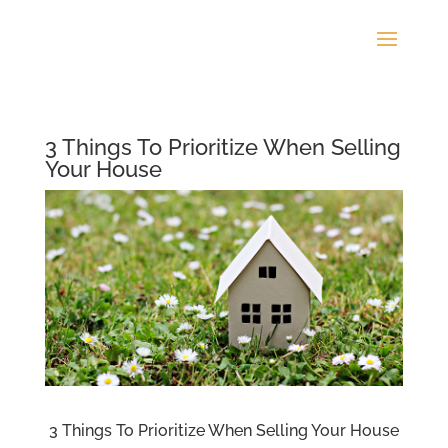
3 Things To Prioritize When Selling
Your House
3 Things To Prioritize When Selling Your House