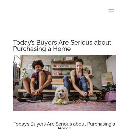
Today’s Buyers Are Serious about
Purchasing a Home
Today’s Buyers Are Serious about Purchasing a
Home