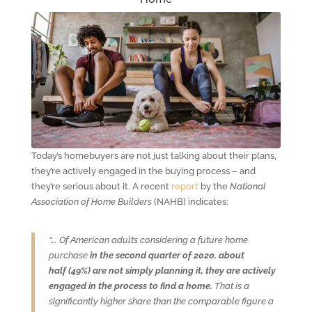
Today’s homebuyers are not just talking about their plans,
they’re actively engaged in the buying process – and
they’re serious about it. A recent
report
by the
National
Association of Home Builders
(NAHB) indicates:
“…. Of American adults considering a future home
purchase
in the second quarter of 2020, about
half
(49%) are not simply planning it, they are actively
engaged in the process to find a home.
That is a
significantly higher share than the comparable figure a