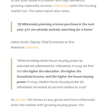
to sell your house in a market with high demand is
growing, especially as more
millennials
enter the housing
market too. The same report also notes:
“
Of Millennials planning a home purchase in the next
year, 57% are already actively searching for a home
.”
Odeta Kushi,
Deputy Chief Economist
at
First
American,
explains
:
“When breaking down house-buying power by
educational attainment for millennials in 2019, we find
that
the higher the education, the higher the
household income, and the higher the house-buying
power.
In 2019, median house-buying power for
millennials increased 16 percent relative to 2018.”
As
demand
for homes to buy grows and more millennials
enter the market with growing buying power, the