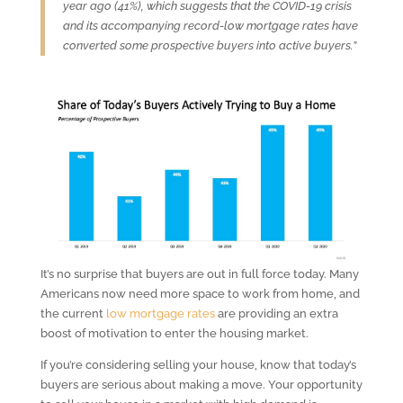
year ago (41%), which suggests that the COVID-19 crisis
and its accompanying record-low mortgage rates have
converted some prospective buyers into active buyers.”
It’s no surprise that buyers are out in full force today. Many
Americans now need more space to work from home, and
the current
low mortgage rates
are providing an extra
boost of motivation to enter the housing market.
If you’re considering selling your house, know that today’s
buyers are serious about making a move. Your opportunity