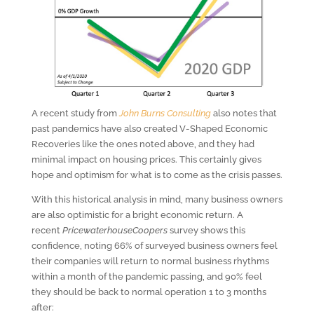
A recent study from
John Burns Consulting
also notes that
past pandemics have also created V-Shaped Economic
Recoveries like the ones noted above, and they had
minimal impact on housing prices. This certainly gives
hope and optimism for what is to come as the crisis passes.
With this historical analysis in mind, many business owners
are also optimistic for a bright economic return. A
recent
PricewaterhouseCoopers
survey shows this
confidence, noting 66% of surveyed business owners feel
their companies will return to normal business rhythms
within a month of the pandemic passing, and 90% feel
they should be back to normal operation 1 to 3 months
after: