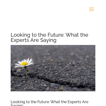
Looking to the Future: What the
Experts Are Saying
Looking to the Future: What the Experts Are
Saying