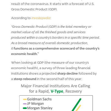
result of the coronavirus. It starts with a forecast of U.S.
Gross Domestic Product (GDP).
According to
Investopedia
:
“Gross Domestic Product (GDP) is the total monetary or
market value of all the finished goods and services
produced within a country’s borders in a specific time period.
As a broad measure of overall domestic production,
it
functions as a comprehensive scorecard of the country’s
economic health.”
When looking at GDP (the measure of our country’s
economic health), a survey of three leading financial
institutions shows a projected
sharp decline
followed by
a
steep rebound
in the second half of this year: