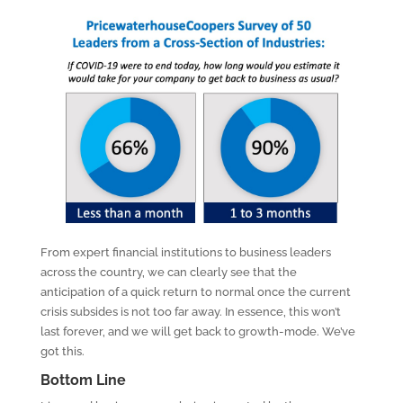
From expert financial institutions to business leaders
across the country, we can clearly see that the
anticipation of a quick return to normal once the current
crisis subsides is not too far away. In essence, this won’t
last forever, and we will get back to growth-mode. We’ve
got this.
Bottom Line