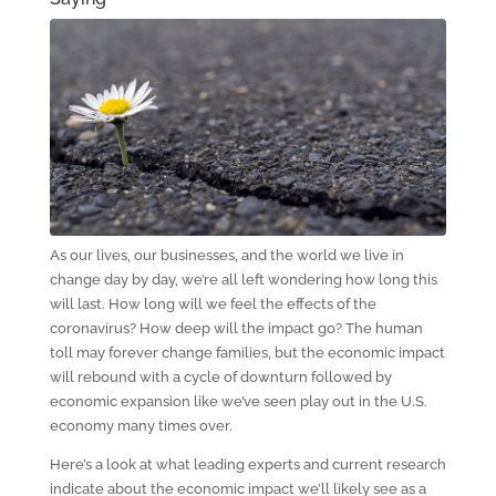
As our lives, our businesses, and the world we live in
change day by day, we’re all left wondering how long this
will last. How long will we feel the effects of the
coronavirus? How deep will the impact go? The human
toll may forever change families, but the economic impact
will rebound with a cycle of downturn followed by
economic expansion like we’ve seen play out in the U.S.
economy many times over.
Here’s a look at what leading experts and current research
indicate about the economic impact we’ll likely see as a