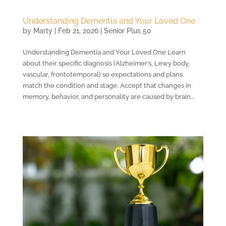
Understanding Dementia and Your Loved One
by
Marty
|
Feb 21, 2026
|
Senior Plus 50
Understanding Dementia and Your Loved One Learn
about their specific diagnosis (Alzheimer’s, Lewy body,
vascular, frontotemporal) so expectations and plans
match the condition and stage. Accept that changes in
memory, behavior, and personality are caused by brain...