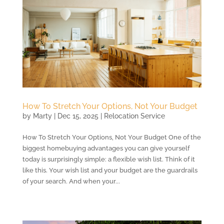
How To Stretch Your Options, Not Your Budget
by
Marty
|
Dec 15, 2025
|
Relocation Service
How To Stretch Your Options, Not Your Budget One of the
biggest homebuying advantages you can give yourself
today is surprisingly simple: a flexible wish list. Think of it
like this. Your wish list and your budget are the guardrails
of your search. And when your...