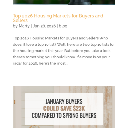
Top 2026 Housing Markets for Buyers and
Sellers
by
Marty
|
Jan 28, 2026
|
blog
Top 2026 Housing Markets for Buyers and Sellers Who
doesn’t love a top 10 list? Well, here are two top 10 lists for
the housing market this year. But before you take a look,
there’s something you should know. If a move is on your
radar for 2026, here’s the most...