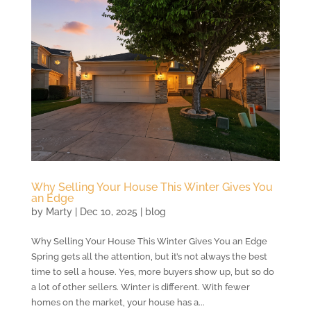
Why Selling Your House This Winter Gives You
an Edge
by
Marty
|
Dec 10, 2025
|
blog
Why Selling Your House This Winter Gives You an Edge
Spring gets all the attention, but it’s not always the best
time to sell a house. Yes, more buyers show up, but so do
a lot of other sellers. Winter is different. With fewer
homes on the market, your house has a...