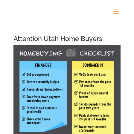
Attention Utah Home Buyers