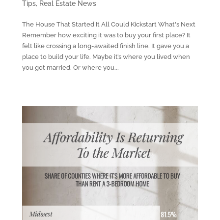
Tips
,
Real Estate News
The House That Started It All Could Kickstart What's Next
Remember how exciting it was to buy your first place? It
felt like crossing a long-awaited finish line. It gave you a
place to build your life. Maybe it’s where you lived when
you got married. Or where you...