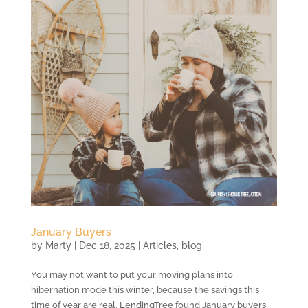
January Buyers
by
Marty
|
Dec 18, 2025
|
Articles
,
blog
You may not want to put your moving plans into
hibernation mode this winter, because the savings this
time of year are real. LendingTree found January buyers