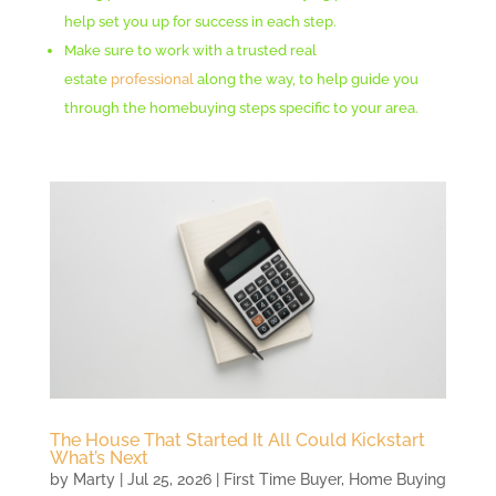
help set you up for success in each step.
Make sure to work with a trusted real
estate
professional
along the way, to help guide you
through the homebuying steps specific to your area.
The House That Started It All Could Kickstart
What’s Next
by
Marty
|
Jul 25, 2026
|
First Time Buyer
,
Home Buying