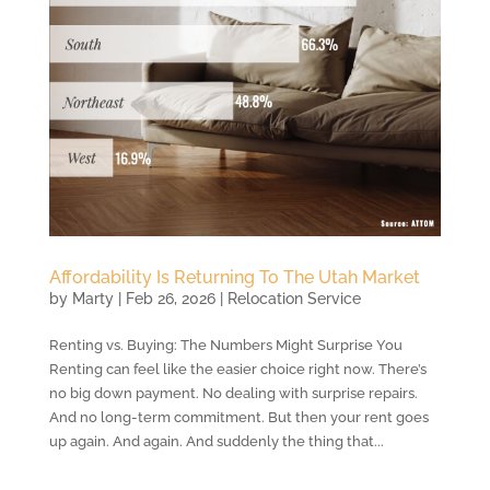
Affordability Is Returning To The Utah Market
by
Marty
|
Feb 26, 2026
|
Relocation Service
Renting vs. Buying: The Numbers Might Surprise You
Renting can feel like the easier choice right now. There’s
no big down payment. No dealing with surprise repairs.
And no long-term commitment. But then your rent goes
up again. And again. And suddenly the thing that...