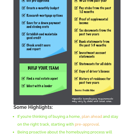
Some Highlights:
If you’re thinking of buying a home,
plan ahead
and stay
on the right track, starting with
pre-approval
.
Being proactive about the homebuying process will