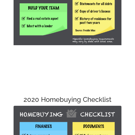
2020 Homebuying Checklist