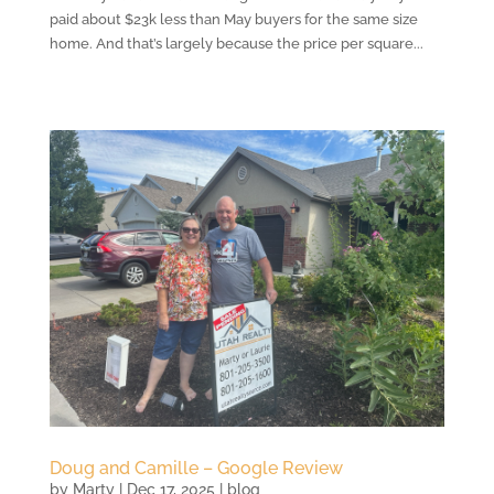
paid about $23k less than May buyers for the same size
home. And that’s largely because the price per square...
Doug and Camille – Google Review
by
Marty
|
Dec 17, 2025
|
blog