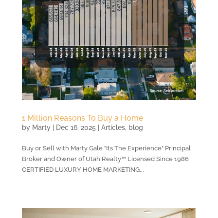
1 Million Reasons To Buy a Home
by
Marty
|
Dec 16, 2025
|
Articles
,
blog
Buy or Sell with Marty Gale "Its The Experience" Principal
Broker and Owner of Utah Realty™ Licensed Since 1986
CERTIFIED LUXURY HOME MARKETING...