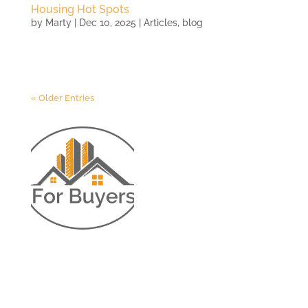
Housing Hot Spots
by
Marty
|
Dec 10, 2025
|
Articles
,
blog
« Older Entries