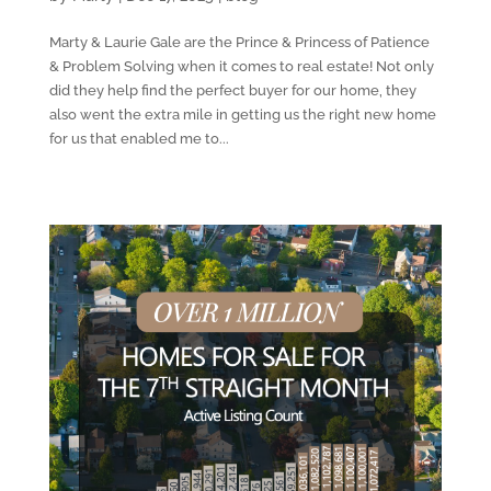
Marty & Laurie Gale are the Prince & Princess of Patience
& Problem Solving when it comes to real estate! Not only
did they help find the perfect buyer for our home, they
also went the extra mile in getting us the right new home
for us that enabled me to...