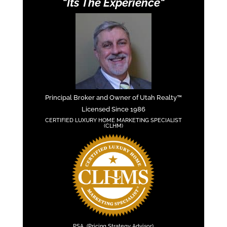
"Its The Experience"
Principal Broker and Owner of Utah Realty™
Licensed Since 1986
CERTIFIED LUXURY HOME MARKETING SPECIALIST
(CLHM)
PSA (Pricing Strategy Advisor)