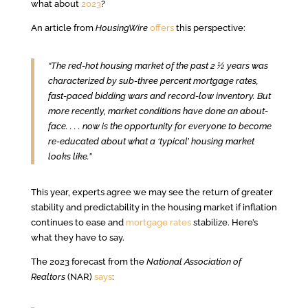
what about
2023
?
An article from
HousingWire
offers
this perspective:
“The red-hot housing market of the past 2 ½ years was
characterized by sub-three percent mortgage rates,
fast-paced bidding wars and record-low inventory. But
more recently, market conditions have done an about-
face. . . . now is the opportunity for everyone to become
re-educated about what a ‘typical’ housing market
looks like.”
This year, experts agree we may see the return of greater
stability and predictability in the housing market if inflation
continues to ease and
mortgage rates
stabilize. Here’s
what they have to say.
The 2023 forecast from the
National Association of
Realtors
(NAR)
says
: