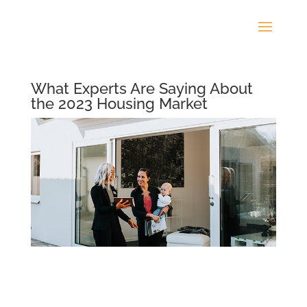
What Experts Are Saying About
the 2023 Housing Market