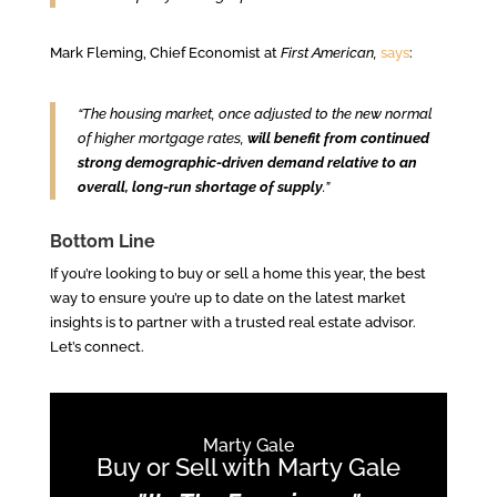
Mark Fleming, Chief Economist at
First American,
says
:
“The housing market, once adjusted to the new normal
of higher mortgage rates,
will benefit from continued
strong demographic-driven demand relative to an
overall, long-run shortage of supply
.”
Bottom Line
If you’re looking to buy or sell a home this year, the best
way to ensure you’re up to date on the latest market
insights is to partner with a trusted real estate advisor.
Let’s connect.
Marty Gale
Buy or Sell with Marty Gale