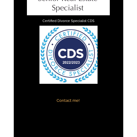
Certified Divorce Specialist CDS
Contact me!