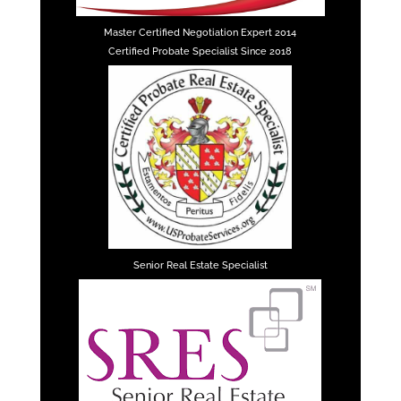
Master Certified Negotiation Expert 2014
Certified Probate Specialist Since 2018
Senior Real Estate Specialist