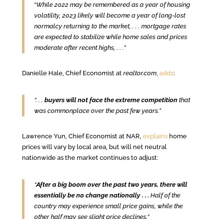
“
While 2022 may be remembered as a year of housing
volatility, 2023 likely will become a year of long-lost
normalcy returning to the market, .
. .
mortgage rates
are expected to stabilize while home sales and prices
moderate after recent highs, . . .”
Danielle Hale, Chief Economist at
realtor.com
,
adds
:
“. . .
buyers will not face the extreme competition
that
was commonplace over the past few years.”
Lawrence Yun, Chief Economist at NAR,
explains
home
prices will vary by local area, but will net neutral
nationwide as the market continues to adjust:
“
After a big boom over the past two years, there will
essentially be no change nationally
. .
.
Half of the
country may experience small price gains, while the
other half may see slight price declines.”