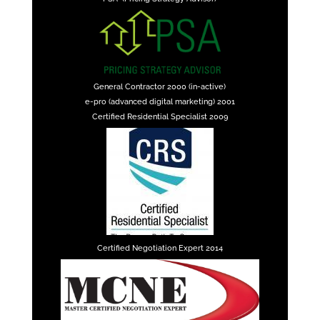
General Contractor 2000 (in-active)
e-pro (advanced digital marketing) 2001
Certified Residential Specialist 2009
Certified Negotiation Expert 2014