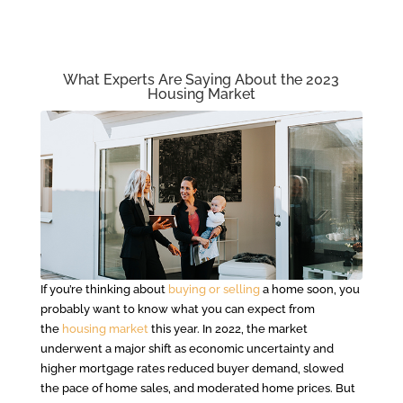
What Experts Are Saying About the 2023
Housing Market
If you’re thinking about
buying or selling
a home soon, you
probably want to know what you can expect from
the
housing market
this year. In 2022, the market
underwent a major shift as economic uncertainty and
higher mortgage rates reduced buyer demand, slowed
the pace of home sales, and moderated home prices. But