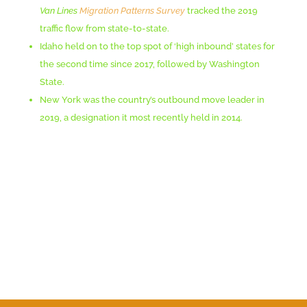
Van Lines
Migration Patterns Survey
tracked the 2019
traffic flow from state-to-state.
Idaho held on to the top spot of ‘high inbound’ states for
the second time since 2017, followed by Washington
State.
New York was the country’s outbound move leader in
2019, a designation it most recently held in 2014.