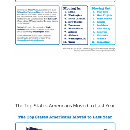
The Top States Americans Moved to Last Year