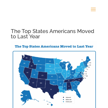
The Top States Americans Moved
to Last Year