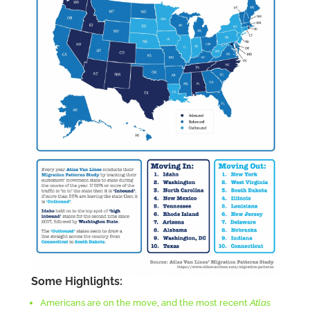
Some Highlights:
Americans are on the move, and the most recent
Atlas