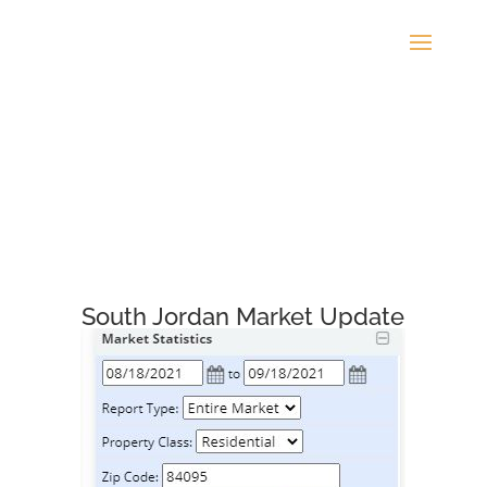
South Jordan Market Update