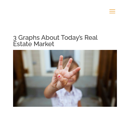
3 Graphs About Today’s Real
Estate Market