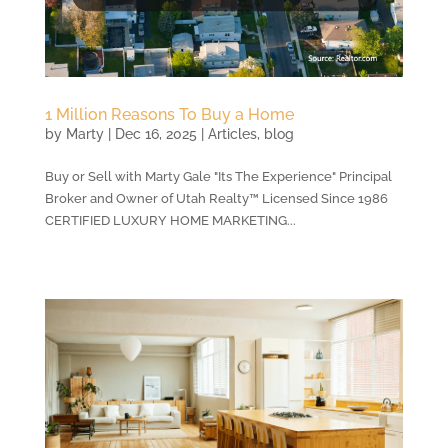
1 Million Reasons To Buy a Home
by
Marty
|
Dec 16, 2025
|
Articles
,
blog
Buy or Sell with Marty Gale "Its The Experience" Principal
Broker and Owner of Utah Realty™ Licensed Since 1986
CERTIFIED LUXURY HOME MARKETING...