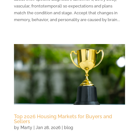
vascular, frontotemporal) so expectations and plans
match the condition and stage. Accept that changes in
memory, behavior, and personality are caused by brain...
Top 2026 Housing Markets for Buyers and
Sellers
by
Marty
|
Jan 28, 2026
|
blog