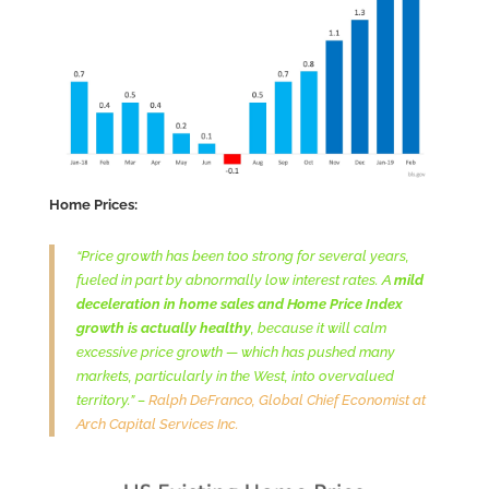
Home Prices:
“Price growth has been too strong for several years,
fueled in part by abnormally low interest rates. A
mild
deceleration in home sales and Home Price
Index
growth is actually healthy
, because it will calm
excessive price growth — which has pushed many
markets, particularly in the West, into overvalued
territory.” –
Ralph DeFranco, Global Chief Economist at
Arch Capital Services Inc.