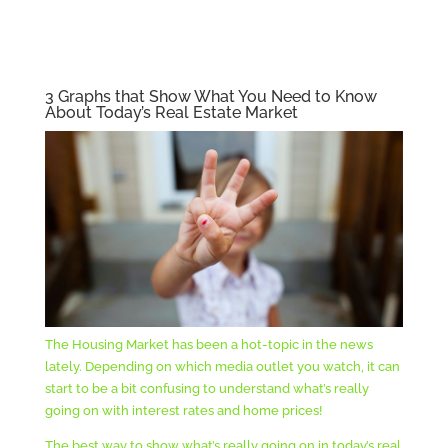
3 Graphs that Show What You Need to Know
About Today’s Real Estate Market
The Housing Market has been a hot-topic in the news
lately. Depending on which media outlet you watch, it can
start to be a bit confusing to understand what’s really
going on with interest rates and home prices!
The best way to show what’s really going on in today’s real