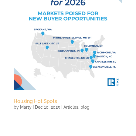
Housing Hot Spots
by
Marty
|
Dec 10, 2025
|
Articles
,
blog