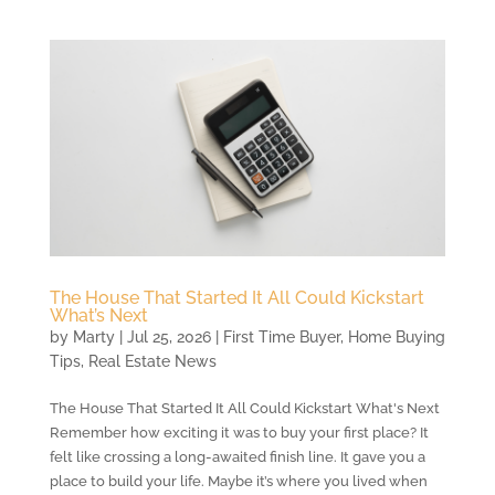
The House That Started It All Could Kickstart
What’s Next
by
Marty
|
Jul 25, 2026
|
First Time Buyer
,
Home Buying
Tips
,
Real Estate News
The House That Started It All Could Kickstart What's Next
Remember how exciting it was to buy your first place? It
felt like crossing a long-awaited finish line. It gave you a
place to build your life. Maybe it’s where you lived when