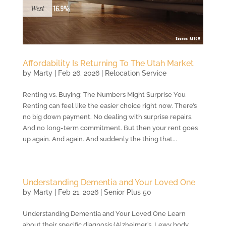
Affordability Is Returning To The Utah Market
by
Marty
|
Feb 26, 2026
|
Relocation Service
Renting vs. Buying: The Numbers Might Surprise You
Renting can feel like the easier choice right now. There’s
no big down payment. No dealing with surprise repairs.
And no long-term commitment. But then your rent goes
up again. And again. And suddenly the thing that...
Understanding Dementia and Your Loved One
by
Marty
|
Feb 21, 2026
|
Senior Plus 50
Understanding Dementia and Your Loved One Learn
about their specific diagnosis (Alzheimer’s, Lewy body,