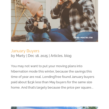
January Buyers
by
Marty
|
Dec 18, 2025
|
Articles
,
blog
You may not want to put your moving plans into
hibernation mode this winter, because the savings this
time of year are real. LendingTree found January buyers
paid about $23k less than May buyers for the same size
home. And that’s largely because the price per square...