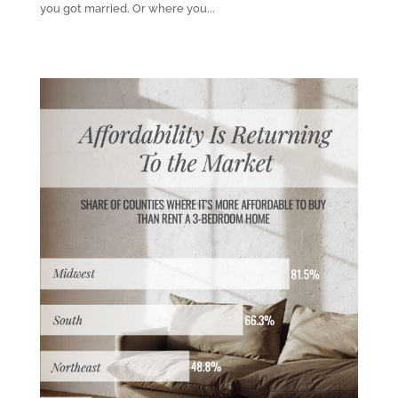
you got married. Or where you...