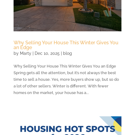
Why Selling Your House This Winter Gives You
an Edge
by
Marty
|
Dec 10, 2025
|
blog
Why Selling Your House This Winter Gives You an Edge
Spring gets all the attention, but it’s not always the best
time to sell a house. Yes, more buyers show up, but so do
a lot of other sellers. Winter is different. With fewer
homes on the market, your house has a...