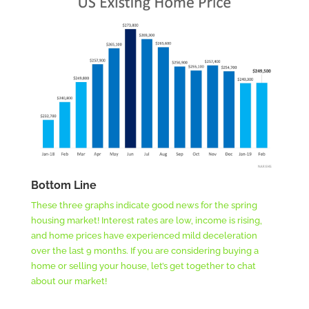
Bottom Line
These three graphs indicate good news for the spring
housing market! Interest rates are low, income is rising,
and home prices have experienced mild deceleration
over the last 9 months. If you are considering buying a
home or selling your house, let’s get together to chat
about our market!