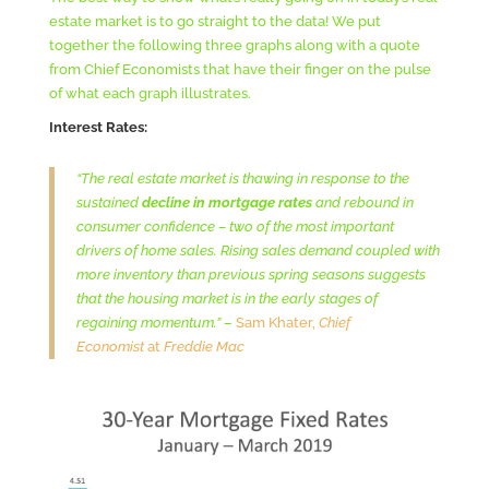
estate market is to go straight to the data! We put
together the following three graphs along with a quote
from Chief Economists that have their finger on the pulse
of what each graph illustrates.
Interest Rates:
“The real estate market is thawing in response to the
sustained
decline in mortgage rates
and rebound in
consumer confidence – two of the most important
drivers of home sales. Rising sales demand coupled with
more inventory than previous spring seasons suggests
that the housing market is in the early stages of
regaining momentum.”
–
Sam Khater,
Chief
Economist
at
Freddie Mac