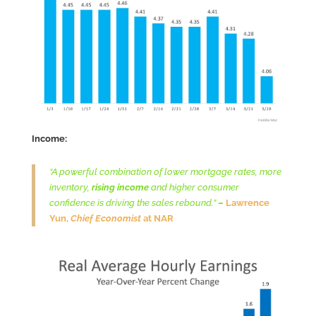
Income:
“A powerful combination of lower mortgage rates, more
inventory,
rising income
and higher consumer
confidence is driving the sales rebound.”
–
Lawrence
Yun,
Chief Economist
at NAR