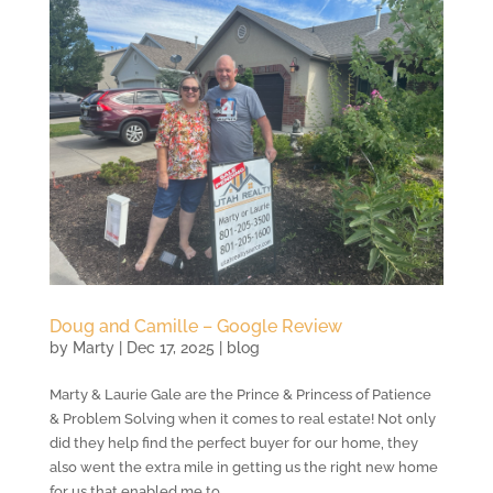
Doug and Camille – Google Review
by
Marty
|
Dec 17, 2025
|
blog
Marty & Laurie Gale are the Prince & Princess of Patience
& Problem Solving when it comes to real estate! Not only
did they help find the perfect buyer for our home, they
also went the extra mile in getting us the right new home
for us that enabled me to...