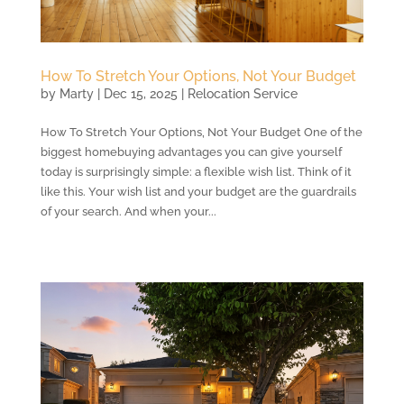
How To Stretch Your Options, Not Your Budget
by
Marty
|
Dec 15, 2025
|
Relocation Service
How To Stretch Your Options, Not Your Budget One of the
biggest homebuying advantages you can give yourself
today is surprisingly simple: a flexible wish list. Think of it
like this. Your wish list and your budget are the guardrails
of your search. And when your...