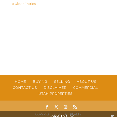
« Older Entries
HOME
BUYING
SELLING
ABOUT US
CONTACT US
DISCLAIMER
COMMERCIAL
UTAH PROPERTIES
COPYRIGHT 2017 UTAH REALTY
Share This