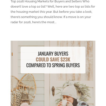
Top 2026 Housing Markets for Buyers and Sellers Who
doesn’t love a top 10 list? Well, here are two top 10 lists for
the housing market this year. But before you take a look,
there’s something you should know. If a move is on your
radar for 2026, here’s the most...