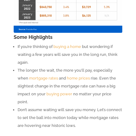
Some Highlights
If you’re thinking of
buying a home
but wondering if
waiting a few years will save you in the long run, think
again.
The longer the wait, the more you’ll pay, especially
when
mortgage rates
and
home prices
rise. Even the
slightest change in the mortgage rate can have a big
impact on your
buying power
no matter your price
point.
Don’t assume waiting will save you money. Let’s connect
to set the ball into motion today while mortgage rates
are hovering near historic lows.