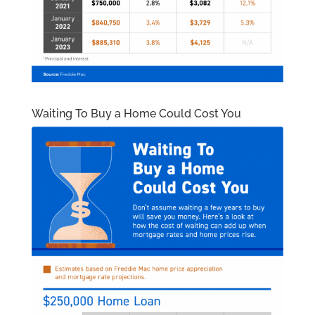
Waiting To Buy a Home Could Cost You