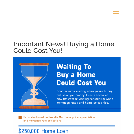
Important News! Buying a Home
Could Cost You!