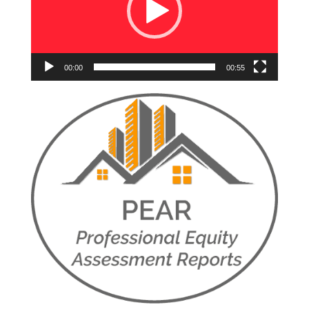
00:00
00:55