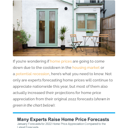
If you’re wondering if
home prices
are going to come
down due to the cooldown in the
housing market
or
a
potential recession
, here’s what you need to know. Not
only are experts forecasting home prices will continue to
appreciate nationwide this year, but most of them also
actually increased their projections for home price
appreciation from their original 2022 forecasts (
shown in
green in the chart below
):