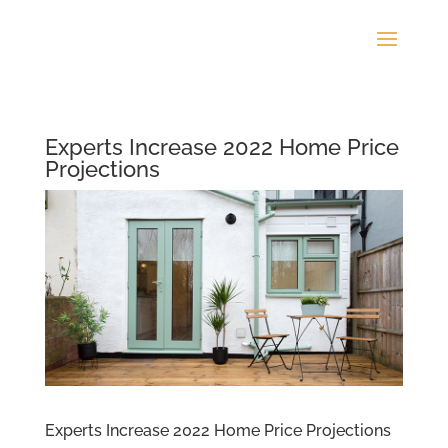
Experts Increase 2022 Home Price
Projections
Experts Increase 2022 Home Price Projections