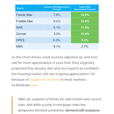
As the chart shows, most sources adjusted up, and now
call for more appreciation in 2022 than they originally
projected this January. But why are experts so confident
the housing market will see ongoing appreciation? It’s
because of
supply and demand
in most markets.
As
Bankrate
says
:
“After all, supplies of homes for sale remain near record
lows. And while a jump in mortgage rates has
dampened demand somewhat,
demand still outpaces