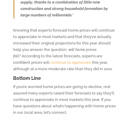
supply, thanks to a combination of little new
construction and strong household formation by
large numbers of millennials
.”
Knowing that experts forecast home prices will continue
to appreciate in most markets and that they’ve actually
increased their original projections for this year should
help you answer the question:
will home prices
fall?
According to the latest forecasts, experts are
confident prices will
continue to appreciate
this year,
although at a more moderate rate than they did in 2021.
Bottom Line
If you’re worried home prices are going to decline, rest
assured many experts raised their forecasts to say they’ll
continue to appreciate in most markets this year. If you
have questions about what’s happening with home prices
in our local area, let’s connect.