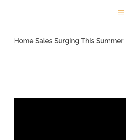
Home Sales Surging This Summer