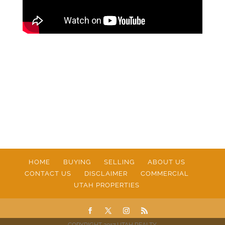
HOME
BUYING
SELLING
ABOUT US
CONTACT US
DISCLAIMER
COMMERCIAL
UTAH PROPERTIES
COPYRIGHT 2017 UTAH REALTY