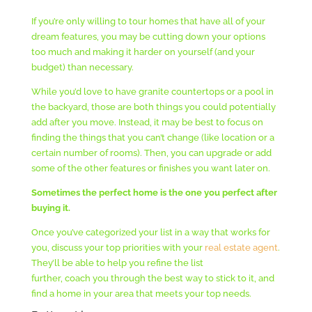
If you’re only willing to tour homes that have all of your
dream features, you may be cutting down your options
too much and making it harder on yourself (and your
budget) than necessary.
While you’d love to have granite countertops or a pool in
the backyard, those are both things you could potentially
add after you move. Instead, it may be best to focus on
finding the things that you can’t change (like location or a
certain number of rooms). Then, you can upgrade or add
some of the other features or finishes you want later on.
Sometimes the perfect home is the one you perfect after
buying it.
Once you’ve categorized your list in a way that works for
you, discuss your top priorities with your
real estate agent
.
They’ll be able to help you refine the list
further, coach you through the best way to stick to it, and
find a home in your area that meets your top needs.