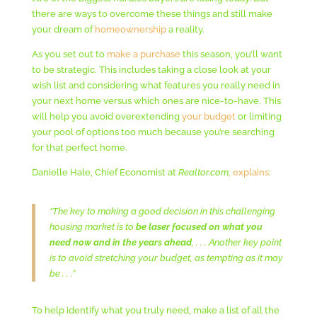
there are ways to overcome these things and still make
your dream of
homeownership
a reality.
As you set out to
make a purchase
this season, you’ll want
to be strategic. This includes taking a close look at your
wish list and considering what features you really need in
your next home versus which ones are nice-to-have. This
will help you avoid overextending
your budget
or limiting
your pool of options too much because you’re searching
for that perfect home.
Danielle Hale, Chief Economist at
Realtor.com,
explains
:
“The key to making a good decision in this challenging
housing market is to
be laser focused on what you
need now and in the years ahead
, . . . Another key point
is to avoid stretching your budget, as tempting as it may
be . . .”
To help identify what you truly need, make a list of all the