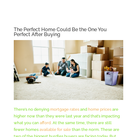
The Perfect Home Could Be the One You
Perfect After Buying
There’s no denying
mortgage rates
and
home prices
are
higher now than they were last year and that’s impacting
what you can
afford
. At the same time, there are still
fewer homes
available for sale
than the norm. These are
two of the biggest hurdles buyers are facing today. But