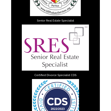
Senior Real Estate Specialist
Certified Divorce Specialist CDS