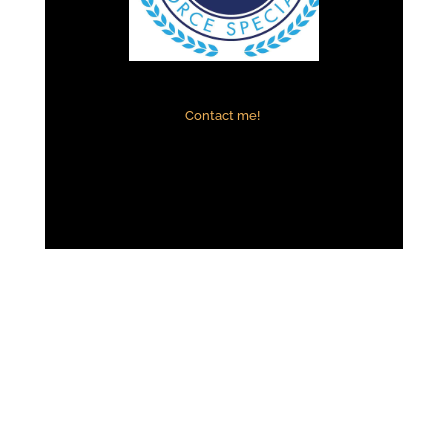
Contact me!