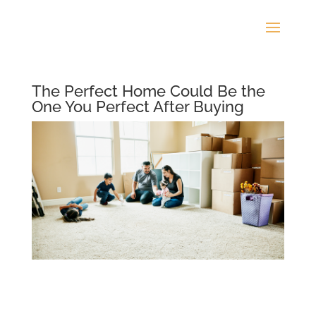
The Perfect Home Could Be the
One You Perfect After Buying