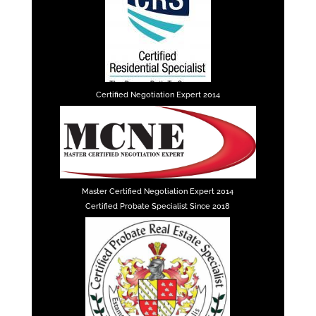
Certified Negotiation Expert 2014
Master Certified Negotiation Expert 2014
Certified Probate Specialist Since 2018