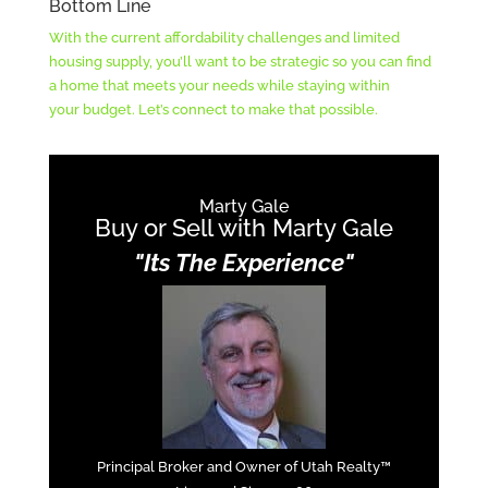
Bottom Line
With the current affordability challenges and limited
housing supply, you’ll want to be strategic so you can find
a home that meets your needs while staying within
your budget. Let’s connect to make that possible.
Marty Gale
Buy or Sell with Marty Gale
"Its The Experience"
Principal Broker and Owner of Utah Realty™