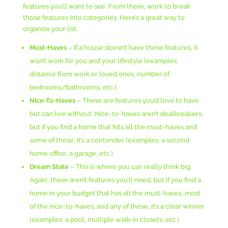
features you’ll want to see. From there, work to break
those features into categories. Here’s a great way to
organize your list:
Must-Haves
– If a house doesn’t have these features, it
won’t work for you and your lifestyle (examples:
distance from work or loved ones, number of
bedrooms/bathrooms, etc.).
Nice-To-Haves
– These are features you’d love to have
but can live without. Nice-to-haves aren’t dealbreakers,
but if you find a home that hits all the must-haves and
some of these, it’s a contender (examples: a second
home office, a garage, etc.).
Dream State
– This is where you can really think big.
Again, these aren’t features you’ll need, but if you find a
home in your budget that has all the must-haves, most
of the nice-to-haves, and any of these, it’s a clear winner
(examples: a pool, multiple walk-in closets, etc.).