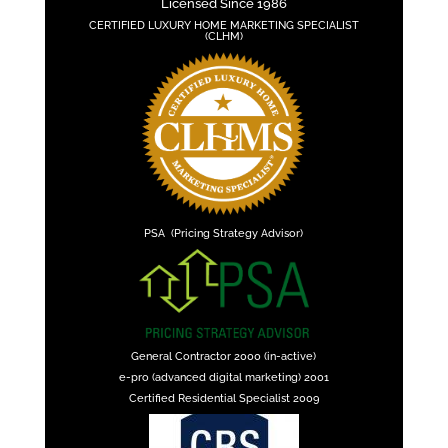
Licensed Since 1986
CERTIFIED LUXURY HOME MARKETING SPECIALIST
(CLHM)
PSA (Pricing Strategy Advisor)
General Contractor 2000 (in-active)
e-pro (advanced digital marketing) 2001
Certified Residential Specialist 2009