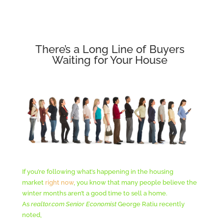
There’s a Long Line of Buyers
Waiting for Your House
If you’re following what’s happening in the housing
market
right now
, you know that many people believe the
winter months aren’t a good time to sell a home.
As
realtor.com
Senior Economist
George Ratiu recently
noted,