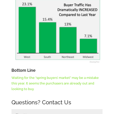
Bottom Line
Waiting for the “spring buyers’ market” may be a mistake
this year. It seems the purchasers are already out and
looking to buy.
Questions? Contact Us