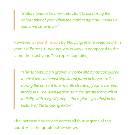
“Sellers tend to be more reluctant to list during the
colder time of year when the market typically makes a
seasonal slowdown.”
However, a
recent report
by
ShowingTime
reveals how this
year is different. Buyer activity is way up compared to the
same time last year. The report explains,
“The nation’s 12.6% growth in home showings compared
to 2018 was the most significant jump in buyer traffic
during the current four-month streak of year-over-year
increases. The West Region saw the greatest growth in
activity, with a 23.1% jump – the region’s greatest in the
history of the Showing Index.”
The increase has spread across all four regions of the
country, as the graph below shows: