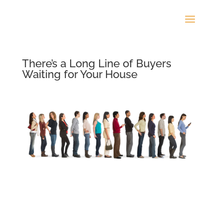
There’s a Long Line of Buyers
Waiting for Your House