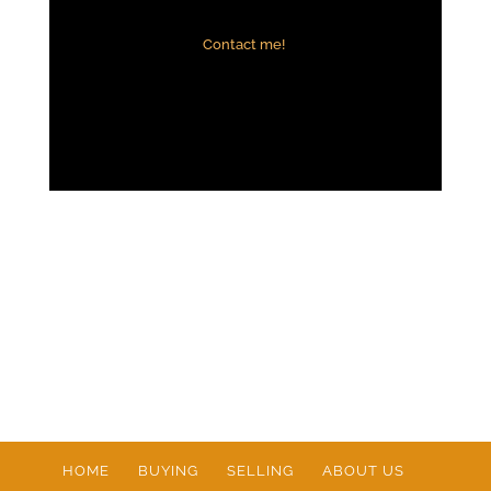
Contact me!
HOME
BUYING
SELLING
ABOUT US