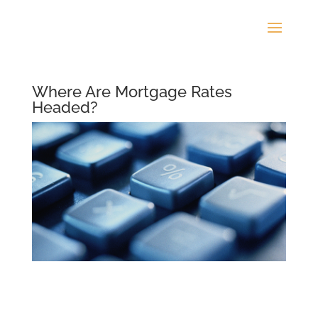
Where Are Mortgage Rates
Headed?