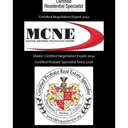
Certified Negotiation Expert 2014
Master Certified Negotiation Expert 2014
Certified Probate Specialist Since 2018