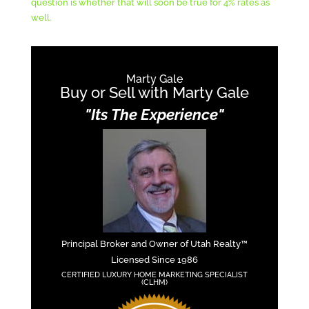
question is whether that will soon be true for 4% rates as
well.
Marty Gale
Buy or Sell with Marty Gale
"Its The Experience"
Principal Broker and Owner of Utah Realty™
Licensed Since 1986
CERTIFIED LUXURY HOME MARKETING SPECIALIST
(CLHM)