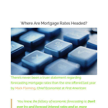
Where Are Mortgage Rates Headed?
There’s never been a truer statement regarding
forecasting mortgage rates than the one offered last year
by
Mark Fleming
, Chief Economist at
First American
:
“You know, the fallacy of economic forecasting is:
Don’t
ever try and forecast interest rates and or, more