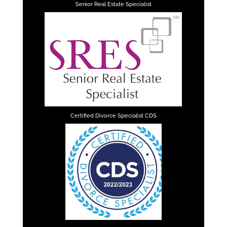
Senior Real Estate Specialist
Certified Divorce Specialist CDS