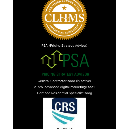
PSA (Pricing Strategy Advisor)
General Contractor 2000 (in-active)
e-pro (advanced digital marketing) 2001
Certified Residential Specialist 2009