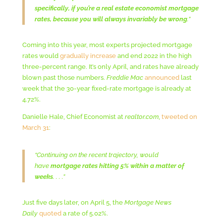
specifically, if you’re a real estate economist mortgage
rates, because you will always invariably be wrong
.”
Coming into this year, most experts projected mortgage
rates would
gradually increase
and end 2022 in the high
three-percent range. It’s only April, and rates have already
blown past those numbers.
Freddie Mac
announced
last
week that the 30-year fixed-rate mortgage is already at
4.72%.
Danielle Hale, Chief Economist at
realtor.com
,
tweeted on
March 31
:
“Continuing on the recent trajectory, would
have
mortgage rates hitting 5% within a matter of
weeks
. . . .”
Just five days later, on April 5, the
Mortgage News
Daily
quoted
a rate of 5.02%.