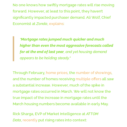
No one knows how swiftly mortgage rates will rise moving
forward. However, at least to this point, they haven’t
significantly impacted purchaser demand. Ali Wolf, Chief
Economist at
Zonda
,
explains
:
“
Mortgage rates jumped much quicker and much
higher than even the most aggressive forecasts called
for at the end of last year
, and yet housing demand
appears to be holding steady.”
Through February,
home prices
, the
number of showings
,
and the number of homes receiving
multiple offers
all saw
a substantial increase. However, much of the spike in
mortgage rates occurred in March. We will not know the
true impact of the increase in mortgage rates until the
March housing numbers become available in early May.
Rick Sharga, EVP of Market Intelligence at
ATTOM
Data
,
recently
put rising rates into context: