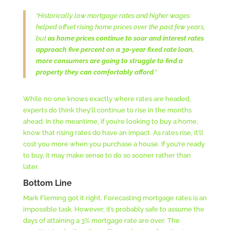
“Historically low mortgage rates and higher wages
helped offset rising home prices over the past few years,
but
as home prices continue to soar and interest rates
approach five percent on a 30-year fixed rate loan,
more consumers are going to struggle to find a
property they can comfortably afford
.”
While no one knows exactly where rates are headed,
experts do think they’ll continue to rise in the months
ahead. In the meantime, if you’re looking to buy a home,
know that rising rates do have an impact. As rates rise, it’ll
cost you more when you purchase a house. If you’re ready
to buy, it may make sense to do so sooner rather than
later.
Bottom Line
Mark Fleming got it right. Forecasting mortgage rates is an
impossible task. However, it’s probably safe to assume the
days of attaining a 3% mortgage rate are over. The