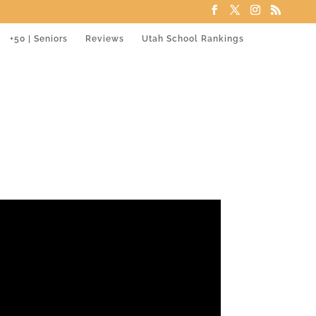
+50 | Seniors
Reviews
Utah School Rankings