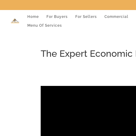
Home
For Buyers
For Sellers
Commercial
Menu Of Services
The Expert Economic 