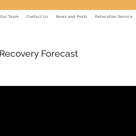
Our Team
Contact Us
News and Posts
Relocation Service
Recovery Forecast