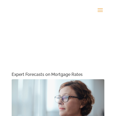
Expert Forecasts on Mortgage Rates