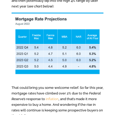
and then potentially dip into the high 4% range by later
next year (
see chart below
):
That could bring you some welcome relief. So far this year,
mortgage rates have climbed over 2% due to the
Federal
Reserve’s
response to
inflation
, and that’s made it more
expensive to buy a home. And wondering if the rise in
rates will continue is keeping some prospective buyers on