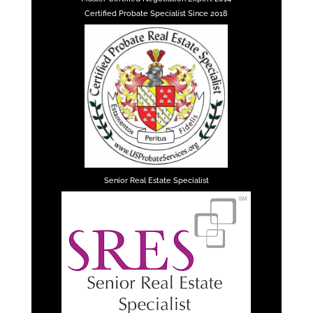
Certified Probate Specialist Since 2018
Senior Real Estate Specialist