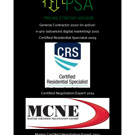
General Contractor 2000 (in-active)
e-pro (advanced digital marketing) 2001
Certified Residential Specialist 2009
Certified Negotiation Expert 2014
Master Certified Negotiation Expert 2014