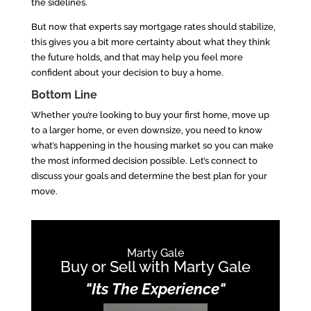
the sidelines.
But now that experts say mortgage rates should stabilize,
this gives you a bit more certainty about what they think
the future holds, and that may help you feel more
confident about your decision to buy a home.
Bottom Line
Whether you’re looking to buy your first home, move up
to a larger home, or even downsize, you need to know
what’s happening in the housing market so you can make
the most informed decision possible. Let’s connect to
discuss your goals and determine the best plan for your
move.
Marty Gale
Buy or Sell with Marty Gale
"Its The Experience"