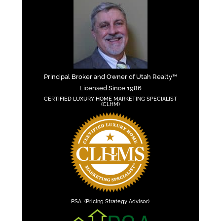
Principal Broker and Owner of Utah Realty™
Licensed Since 1986
CERTIFIED LUXURY HOME MARKETING SPECIALIST
(CLHM)
PSA (Pricing Strategy Advisor)