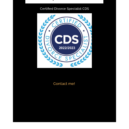
Certified Divorce Specialist CDS
Contact me!