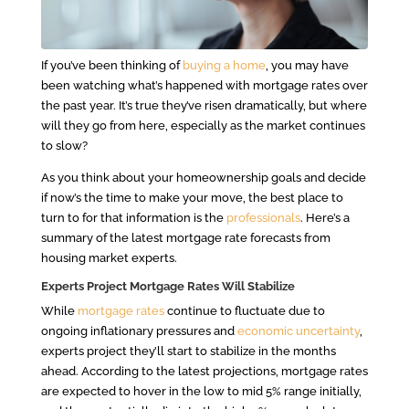
If you’ve been thinking of
buying a home
, you may have
been watching what’s happened with mortgage rates over
the past year. It’s true they’ve risen dramatically, but where
will they go from here, especially as the market continues
to slow?
As you think about your homeownership goals and decide
if now’s the time to make your move, the best place to
turn to for that information is the
professionals
. Here’s a
summary of the latest mortgage rate forecasts from
housing market experts.
Experts Project Mortgage Rates Will Stabilize
While
mortgage rates
continue to fluctuate due to
ongoing inflationary pressures and
economic uncertainty
,
experts project they’ll start to stabilize in the months
ahead. According to the latest projections, mortgage rates
are expected to hover in the low to mid 5% range initially,