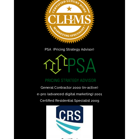
PSA (Pricing Strategy Advisor)
General Contractor 2000 (in-active)
e-pro (advanced digital marketing) 2001
Certified Residential Specialist 2009