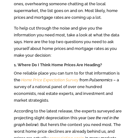
ones, overhearing someone chatting at the local
supermarket, the list goes on and on. Most likely, home
prices and mortgage rates are coming up a lot.
To help cut through the noise and give you the
information you need most, take a look at what the data
says. Here are the top two questions you need to ask
yourself about home prices and mortgage rates as you
make your decision:
1. Where Do I Think Home Prices Are Heading?
One reliable place you can turn to for that information is
the
Home Price Expectation Survey
from
Pulsenomics
– a
survey of a national panel of over one hundred
economists, real estate experts, and investment and
market strategists.
According to the latest release, the experts surveyed are
projecting slight depreciation this year (
see the red in the
graph below
). But here’s the context you need most. The
worst home price declines are already behind us, and