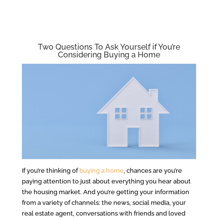
Two Questions To Ask Yourself if You’re
Considering Buying a Home
If you’re thinking of
buying a home
, chances are you’re
paying attention to just about everything you hear about
the housing market. And you’re getting your information
from a variety of channels: the news, social media, your
real estate agent, conversations with friends and loved