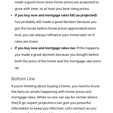
made a good move since home prices are projected to
grow with time, so at least you beat rising prices.
If you buy now and mortgage rates fall (as projected):
You probably still made a good decision because you
got the house before home prices appreciated more.
And, you can always refinance your home later on if
rates are lower.
If you buy now and mortgage rates rise:
If this happens,
you made a great decision because you bought before
both the price of the home and the mortgage rate went
up.
Bottom Line
If you’re thinking about buying a home, you need to know
the facts on what’s happening with home prices and
mortgage rates. While no one can say for certain where
they’ll go, expert projections can give you powerful
information to keep you informed. Let’s connect so you