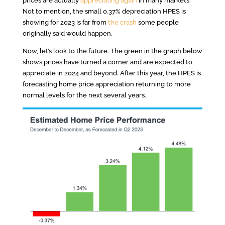
prices are actually
appreciating again
in many markets.
Not to mention, the small 0.37% depreciation HPES is
showing for 2023 is far from
the crash
some people
originally said would happen.
Now, let’s look to the future. The green in the graph below
shows prices have turned a corner and are expected to
appreciate in 2024 and beyond. After this year, the HPES is
forecasting home price appreciation returning to more
normal levels for the next several years.