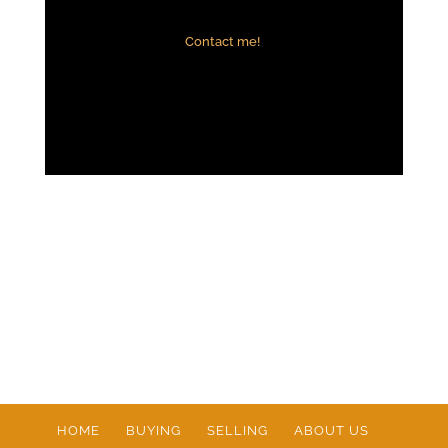
Contact me!
HOME
BUYING
SELLING
ABOUT US