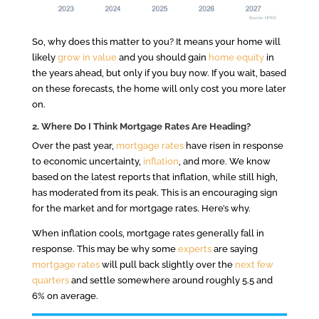
So, why does this matter to you? It means your home will
likely
grow in value
and you should gain
home equity
in
the years ahead, but only if you buy now. If you wait, based
on these forecasts, the home will only cost you more later
on.
2. Where Do I Think Mortgage Rates Are Heading?
Over the past year,
mortgage rates
have risen in response
to economic uncertainty,
inflation
, and more. We know
based on the latest reports that inflation, while still high,
has moderated from its peak. This is an encouraging sign
for the market and for mortgage rates. Here’s why.
When inflation cools, mortgage rates generally fall in
response. This may be why some
experts
are saying
mortgage rates
will pull back slightly over the
next few
quarters
and settle somewhere around roughly 5.5 and
6% on average.