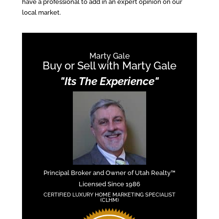
have a professional to add in an expert opinion on our
local market.
Marty Gale
Buy or Sell with Marty Gale
"Its The Experience"
Principal Broker and Owner of Utah Realty™
Licensed Since 1986
CERTIFIED LUXURY HOME MARKETING SPECIALIST
(CLHM)