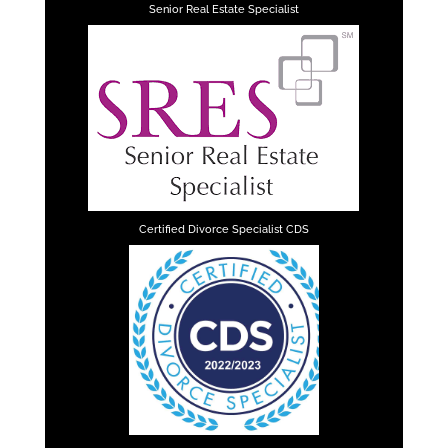
Senior Real Estate Specialist
Certified Divorce Specialist CDS