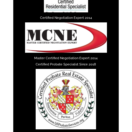
Certified Negotiation Expert 2014
Master Certified Negotiation Expert 2014
Certified Probate Specialist Since 2018