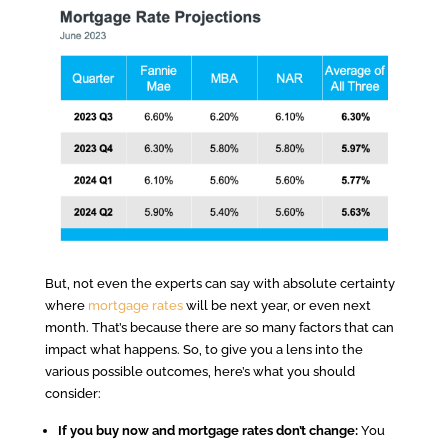
But, not even the experts can say with absolute certainty
where
mortgage rates
will be next year, or even next
month. That’s because there are so many factors that can
impact what happens. So, to give you a lens into the
various possible outcomes, here’s what you should
consider:
If you buy now and mortgage rates don’t change:
You