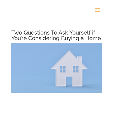
Two Questions To Ask Yourself if
You’re Considering Buying a Home