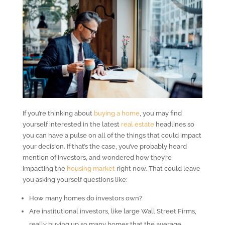
If you’re thinking about
buying a home
, you may find
yourself interested in the latest
real estate
headlines so
you can have a pulse on all of the things that could impact
your decision. If that’s the case, you’ve probably heard
mention of investors, and wondered how they’re
impacting the
housing market
right now. That could leave
you asking yourself questions like:
How many homes do investors own?
Are institutional investors, like large Wall Street Firms,
really buying up so many homes that the average