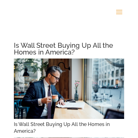
Is Wall Street Buying Up All the
Homes in America?
Is Wall Street Buying Up All the Homes in
America?