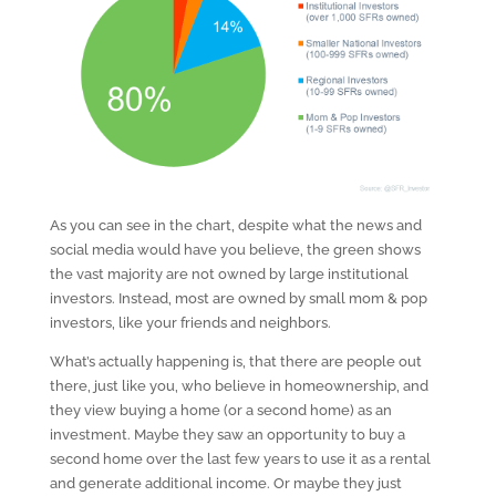
As you can see in the chart, despite what the news and
social media would have you believe, the green shows
the vast majority are not owned by large institutional
investors. Instead, most are owned by small mom & pop
investors, like your friends and neighbors.
What’s actually happening is, that there are people out
there, just like you, who believe in homeownership, and
they view buying a home (or a second home) as an
investment. Maybe they saw an opportunity to buy a
second home over the last few years to use it as a rental
and generate additional income. Or maybe they just