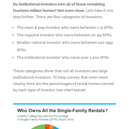
Do institutional investors own all of those remaining
fourteen million homes? Not even close.
Let’s take it one
step further. There are four categories of investors:
The mom & pop investor who owns between 1-9 SFRs
The regional investor who owns between 10-99 SFRs
Smaller national investor who owns between 100-999
SFRs
The institutional investor who owns over 1,000 SFRs
These categories show that not all investors are large
institutional investors. To help convey that even more
clearly, here are the percentages of rental homes owned
by each type of investor (
see chart below
):