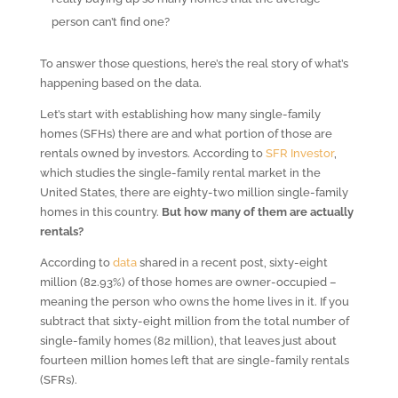
person can’t find one?
To answer those questions, here’s the real story of what’s
happening based on the data.
Let’s start with establishing how many single-family
homes (SFHs) there are and what portion of those are
rentals owned by investors. According to
SFR Investor
,
which studies the single-family rental market in the
United States, there are eighty-two million single-family
homes in this country.
But how many of them are actually
rentals?
According to
data
shared in a recent post, sixty-eight
million (82.93%) of those homes are owner-occupied –
meaning the person who owns the home lives in it. If you
subtract that sixty-eight million from the total number of
single-family homes (82 million), that leaves just about
fourteen million homes left that are single-family rentals
(SFRs).