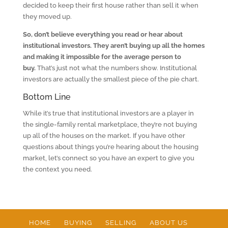
decided to keep their first house rather than sell it when
they moved up.
So, don’t believe everything you read or hear about
institutional investors.
They aren’t buying up all the homes
and making it impossible for the average person to
buy.
That’s just not what the numbers show. Institutional
investors are actually the smallest piece of the pie chart.
Bottom Line
While it’s true that institutional investors are a player in
the single-family rental marketplace, they’re not buying
up all of the houses on the market. If you have other
questions about things you’re hearing about the housing
market, let’s connect so you have an expert to give you
the context you need.
HOME
BUYING
SELLING
ABOUT US