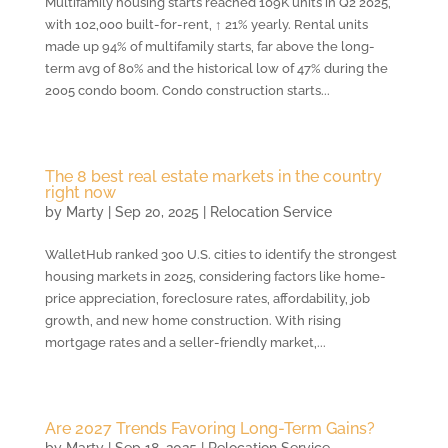
Multifamily housing starts reached 109K units in Q2 2025,
with 102,000 built-for-rent, ↑ 21% yearly. Rental units
made up 94% of multifamily starts, far above the long-
term avg of 80% and the historical low of 47% during the
2005 condo boom. Condo construction starts...
The 8 best real estate markets in the country
right now
by
Marty
|
Sep 20, 2025
|
Relocation Service
WalletHub ranked 300 U.S. cities to identify the strongest
housing markets in 2025, considering factors like home-
price appreciation, foreclosure rates, affordability, job
growth, and new home construction. With rising
mortgage rates and a seller-friendly market,...
Are 2027 Trends Favoring Long-Term Gains?