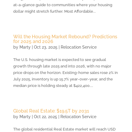
at-a-glance guide to communities where your housing
dollar might stretch further. Most Affordable...
Will the Housing Market Rebound? Predictions
for 2025 and 2026
by
Marty
|
Oct 23, 2025
|
Relocation Service
The U.S. housing market is expected to see gradual
growth through late 2025 and into 2026, with no major
price drops on the horizon. Existing-home sales rose 2% in
July 2025, inventory is up 15.7% year-over-year, and the
median price is holding steady at $422,400....
Global Real Estate: $19.5T by 2031
by
Marty
|
Oct 22, 2025
|
Relocation Service
The global residential Real Estate market will reach USD