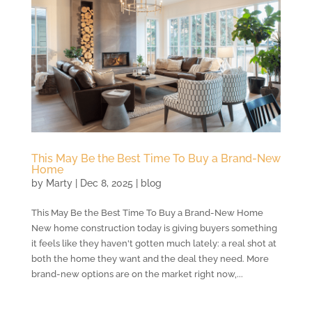
This May Be the Best Time To Buy a Brand-New
Home
by
Marty
|
Dec 8, 2025
|
blog
This May Be the Best Time To Buy a Brand-New Home
New home construction today is giving buyers something
it feels like they haven't gotten much lately: a real shot at
both the home they want and the deal they need. More
brand-new options are on the market right now,...