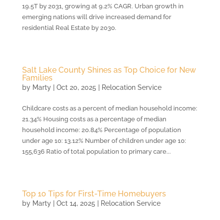
19.5T by 2031, growing at 9.2% CAGR. Urban growth in
emerging nations will drive increased demand for
residential Real Estate by 2030.
Salt Lake County Shines as Top Choice for New
Families
by
Marty
|
Oct 20, 2025
|
Relocation Service
Childcare costs as a percent of median household income:
21.34% Housing costs as a percentage of median
household income: 20.84% Percentage of population
under age 10: 13.12% Number of children under age 10:
155,636 Ratio of total population to primary care...
Top 10 Tips for First-Time Homebuyers
by
Marty
|
Oct 14, 2025
|
Relocation Service