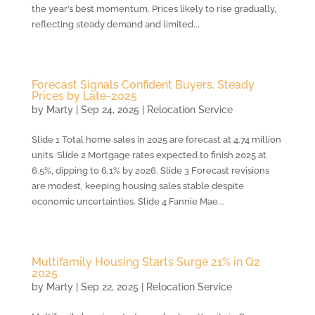
the year’s best momentum. Prices likely to rise gradually,
reflecting steady demand and limited...
Forecast Signals Confident Buyers, Steady
Prices by Late-2025
by
Marty
|
Sep 24, 2025
|
Relocation Service
Slide 1 Total home sales in 2025 are forecast at 4.74 million
units. Slide 2 Mortgage rates expected to finish 2025 at
6.5%, dipping to 6.1% by 2026. Slide 3 Forecast revisions
are modest, keeping housing sales stable despite
economic uncertainties. Slide 4 Fannie Mae...
Multifamily Housing Starts Surge 21% in Q2
2025
by
Marty
|
Sep 22, 2025
|
Relocation Service