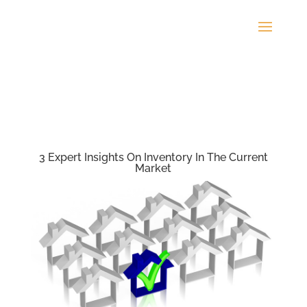
3 Expert Insights On Inventory In The Current
Market