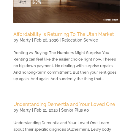
Affordability Is Returning To The Utah Market
by
Marty
|
Feb 26, 2026
|
Relocation Service
Renting vs. Buying: The Numbers Might Surprise You
Renting can feel like the easier choice right now. There’s
no big down payment. No dealing with surprise repairs.
And no long-term commitment. But then your rent goes
up again. And again. And suddenly the thing that...
Understanding Dementia and Your Loved One
by
Marty
|
Feb 21, 2026
|
Senior Plus 50
Understanding Dementia and Your Loved One Learn
about their specific diagnosis (Alzheimer’s, Lewy body,