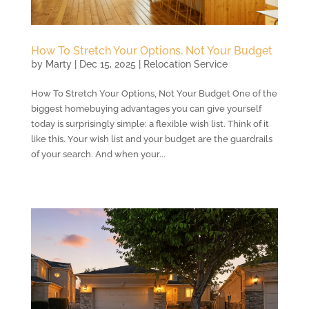
How To Stretch Your Options, Not Your Budget
by
Marty
|
Dec 15, 2025
|
Relocation Service
How To Stretch Your Options, Not Your Budget One of the
biggest homebuying advantages you can give yourself
today is surprisingly simple: a flexible wish list. Think of it
like this. Your wish list and your budget are the guardrails
of your search. And when your...