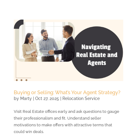
Buying or Selling: What’s Your Agent Strategy?
by
Marty
|
Oct 27, 2025
|
Relocation Service
Visit Real Estate offices early and ask questions to gauge
their professionalism and fit. Understand seller
motivations to make offers with attractive terms that
could win deals.