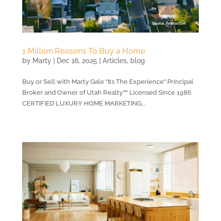
1 Million Reasons To Buy a Home
by
Marty
|
Dec 16, 2025
|
Articles
,
blog
Buy or Sell with Marty Gale "Its The Experience" Principal
Broker and Owner of Utah Realty™ Licensed Since 1986
CERTIFIED LUXURY HOME MARKETING...