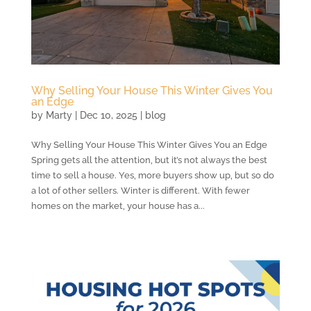
Why Selling Your House This Winter Gives You
an Edge
by
Marty
|
Dec 10, 2025
|
blog
Why Selling Your House This Winter Gives You an Edge
Spring gets all the attention, but it’s not always the best
time to sell a house. Yes, more buyers show up, but so do
a lot of other sellers. Winter is different. With fewer
homes on the market, your house has a...