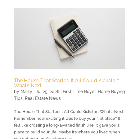
The House That Started It All Could Kickstart
What’s Next
by
Marty
|
Jul 25, 2026
|
First Time Buyer
,
Home Buying
Tips
,
Real Estate News
The House That Started It All Could Kickstart What's Next
Remember how exciting it was to buy your first place? It
felt like crossing a long-awaited finish line. It gave you a
place to build your life. Maybe it’s where you lived when
you got married. Or where you...