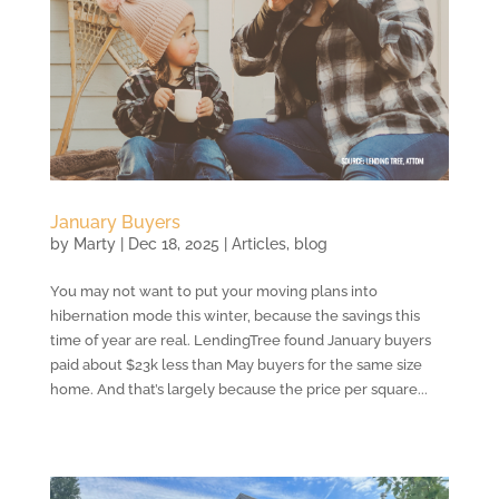
January Buyers
by
Marty
|
Dec 18, 2025
|
Articles
,
blog
You may not want to put your moving plans into
hibernation mode this winter, because the savings this
time of year are real. LendingTree found January buyers
paid about $23k less than May buyers for the same size
home. And that’s largely because the price per square...