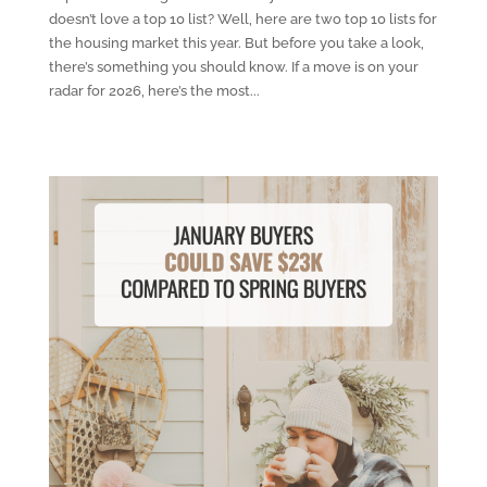
doesn’t love a top 10 list? Well, here are two top 10 lists for
the housing market this year. But before you take a look,
there’s something you should know. If a move is on your
radar for 2026, here’s the most...