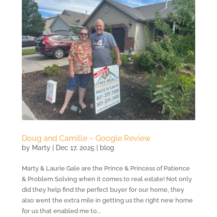
Doug and Camille – Google Review
by
Marty
|
Dec 17, 2025
|
blog
Marty & Laurie Gale are the Prince & Princess of Patience
& Problem Solving when it comes to real estate! Not only
did they help find the perfect buyer for our home, they
also went the extra mile in getting us the right new home
for us that enabled me to...