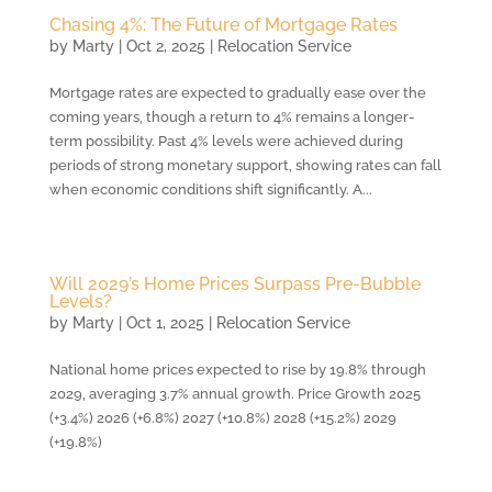
Chasing 4%: The Future of Mortgage Rates
by
Marty
|
Oct 2, 2025
|
Relocation Service
Mortgage rates are expected to gradually ease over the
coming years, though a return to 4% remains a longer-
term possibility. Past 4% levels were achieved during
periods of strong monetary support, showing rates can fall
when economic conditions shift significantly. A...
Will 2029’s Home Prices Surpass Pre-Bubble
Levels?
by
Marty
|
Oct 1, 2025
|
Relocation Service
National home prices expected to rise by 19.8% through
2029, averaging 3.7% annual growth. Price Growth 2025
(+3.4%) 2026 (+6.8%) 2027 (+10.8%) 2028 (+15.2%) 2029
(+19.8%)