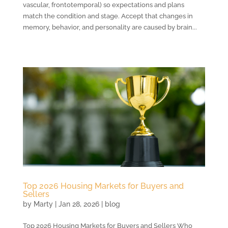
vascular, frontotemporal) so expectations and plans
match the condition and stage. Accept that changes in
memory, behavior, and personality are caused by brain...
Top 2026 Housing Markets for Buyers and
Sellers
by
Marty
|
Jan 28, 2026
|
blog
Top 2026 Housing Markets for Buyers and Sellers Who