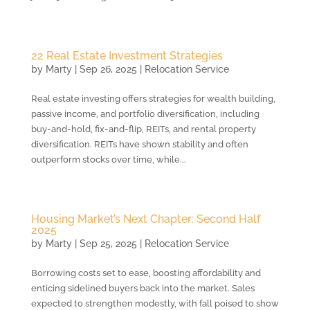
22 Real Estate Investment Strategies
by
Marty
|
Sep 26, 2025
|
Relocation Service
Real estate investing offers strategies for wealth building,
passive income, and portfolio diversification, including
buy-and-hold, fix-and-flip, REITs, and rental property
diversification. REITs have shown stability and often
outperform stocks over time, while...
Housing Market’s Next Chapter: Second Half
2025
by
Marty
|
Sep 25, 2025
|
Relocation Service
Borrowing costs set to ease, boosting affordability and
enticing sidelined buyers back into the market. Sales
expected to strengthen modestly, with fall poised to show