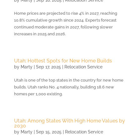
by
Marty
|
Sep 18, 2025
|
Relocation Service
Home prices are projected to rise 4% in 2027, reaching
10.8% cumulative growth since 2024. Experts forecast
continued moderate gains in 2027, following slower
increases in 2025 and 2026.
Utah: Hottest Spots for New Home Builds
by
Marty
|
Sep 17, 2025
|
Relocation Service
Utah is one of the top states in the country for new home
builds. Utah ranks No. 4 nationally, building 18.6 new
homes per 1,000 existing.
Utah: Among States With High Home Values by
2030
by
Marty
|
Sep 15, 2025
|
Relocation Service