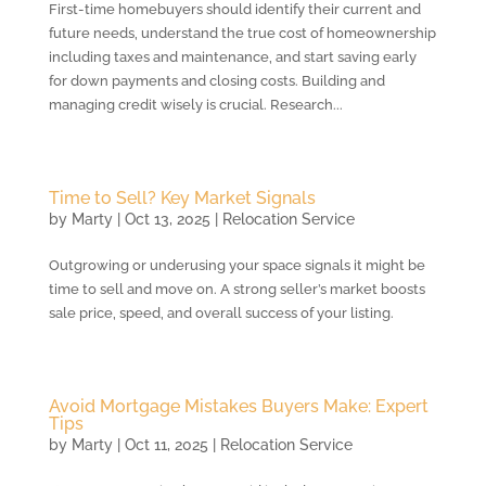
First-time homebuyers should identify their current and
future needs, understand the true cost of homeownership
including taxes and maintenance, and start saving early
for down payments and closing costs. Building and
managing credit wisely is crucial. Research...
Time to Sell? Key Market Signals
by
Marty
|
Oct 13, 2025
|
Relocation Service
Outgrowing or underusing your space signals it might be
time to sell and move on. A strong seller’s market boosts
sale price, speed, and overall success of your listing.
Avoid Mortgage Mistakes Buyers Make: Expert
Tips
by
Marty
|
Oct 11, 2025
|
Relocation Service