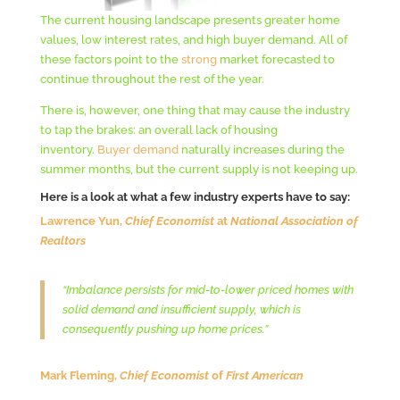
The current housing landscape presents greater home
values, low interest rates, and high buyer demand. All of
these factors point to the
strong
market forecasted to
continue throughout the rest of the year.
There is, however, one thing that may cause the industry
to tap the brakes: an overall lack of housing
inventory.
Buyer demand
naturally increases during the
summer months, but the current supply is not keeping up.
Here is a look at what a few industry experts have to say:
Lawrence Yun,
Chief Economist
at
National Association of
Realtors
“Imbalance persists for mid-to-lower priced homes with
solid demand and insufficient supply, which is
consequently pushing up home prices.”
Mark Fleming,
Chief Economist
of
First American