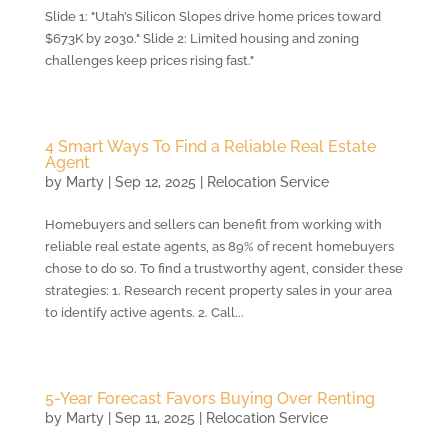
Slide 1: "Utah’s Silicon Slopes drive home prices toward
$673K by 2030." Slide 2: Limited housing and zoning
challenges keep prices rising fast."
4 Smart Ways To Find a Reliable Real Estate
Agent
by
Marty
|
Sep 12, 2025
|
Relocation Service
Homebuyers and sellers can benefit from working with
reliable real estate agents, as 89% of recent homebuyers
chose to do so. To find a trustworthy agent, consider these
strategies: 1. Research recent property sales in your area
to identify active agents. 2. Call...
5-Year Forecast Favors Buying Over Renting
by
Marty
|
Sep 11, 2025
|
Relocation Service