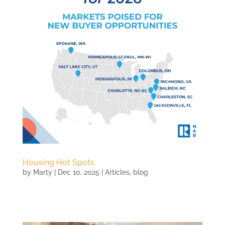
Housing Hot Spots
by
Marty
|
Dec 10, 2025
|
Articles
,
blog