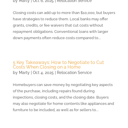
by
Marty
|
Oct 6, 2025
|
Relocation Service
Closing costs can add up to more than $10,000, but buyers
have strategies to reduce them. Local banks may offer
grants, credits, or fee waivers that cut costs without
repayment obligations. Conventional loans with larger
down payments often reduce costs compared to...
5 Key Takeaways: How to Negotiate to Cut
Costs When Closing on a Home
by
Marty
|
Oct 4, 2025
|
Relocation Service
Homebuyers can save money by negotiating key aspects
of the purchase, including repairs found during
inspections, closing costs, and the closing date. Buyers
may also negotiate for home contents like appliances and
furniture to be included, as well as for sellers to...