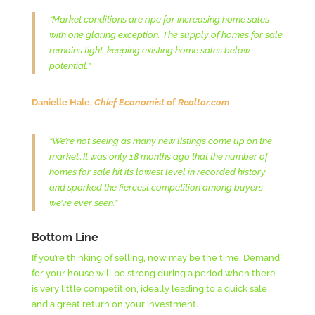
“Market conditions are ripe for increasing home sales
with one glaring exception. The supply of homes for sale
remains tight, keeping existing home sales below
potential.”
Danielle Hale,
Chief Economist
of
Realtor.com
“We’re not seeing as many new listings come up on the
market…It was only 18 months ago that the number of
homes for sale hit its lowest level in recorded history
and sparked the fiercest competition among buyers
we’ve ever seen.”
Bottom Line
If you’re thinking of selling, now may be the time. Demand
for your house will be strong during a period when there
is very little competition, ideally leading to a quick sale
and a great return on your investment.