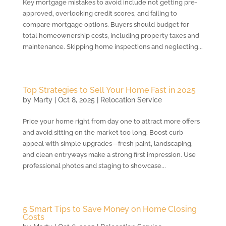
Key mortgage mistakes to avoid include not getting pre-
approved, overlooking credit scores, and failing to
compare mortgage options. Buyers should budget for
total homeownership costs, including property taxes and
maintenance. Skipping home inspections and neglecting...
Top Strategies to Sell Your Home Fast in 2025
by
Marty
|
Oct 8, 2025
|
Relocation Service
Price your home right from day one to attract more offers
and avoid sitting on the market too long. Boost curb
appeal with simple upgrades—fresh paint, landscaping,
and clean entryways make a strong first impression. Use
professional photos and staging to showcase...
5 Smart Tips to Save Money on Home Closing
Costs