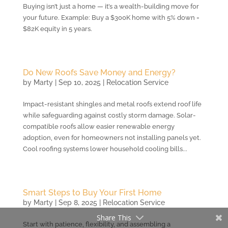
Buying isn’t just a home — it’s a wealth-building move for
your future. Example: Buy a $300K home with 5% down =
$82K equity in 5 years.
Do New Roofs Save Money and Energy?
by
Marty
|
Sep 10, 2025
|
Relocation Service
Impact-resistant shingles and metal roofs extend roof life
while safeguarding against costly storm damage. Solar-
compatible roofs allow easier renewable energy
adoption, even for homeowners not installing panels yet.
Cool roofing systems lower household cooling bills...
Smart Steps to Buy Your First Home
by
Marty
|
Sep 8, 2025
|
Relocation Service
Share This
Start with patience, flexibility, and assembling a