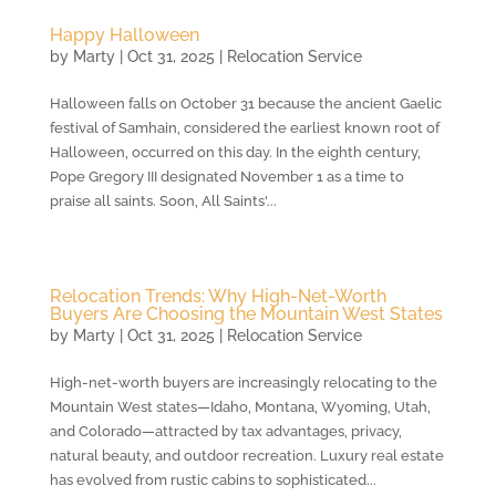
Happy Halloween
by
Marty
|
Oct 31, 2025
|
Relocation Service
Halloween falls on October 31 because the ancient Gaelic
festival of Samhain, considered the earliest known root of
Halloween, occurred on this day. In the eighth century,
Pope Gregory III designated November 1 as a time to
praise all saints. Soon, All Saints'...
Relocation Trends: Why High-Net-Worth
Buyers Are Choosing the Mountain West States
by
Marty
|
Oct 31, 2025
|
Relocation Service
High-net-worth buyers are increasingly relocating to the
Mountain West states—Idaho, Montana, Wyoming, Utah,
and Colorado—attracted by tax advantages, privacy,
natural beauty, and outdoor recreation. Luxury real estate
has evolved from rustic cabins to sophisticated...