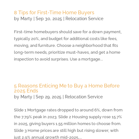
8 Tips for First-Time Home Buyers
by
Marty
|
Sep 30, 2025
|
Relocation Service
First-time homebuyers should save for a down payment,
typically 20%, and budget for additional costs like fees,
moving, and furniture. Choose a neighborhood that fits
long-term needs, prioritize must-haves, and get a home
inspection to avoid surprises. Use a mortgage...
5 Reasons Enticing Me to Buy a Home Before
2025 Ends
by
Marty
|
Sep 29, 2025
|
Relocation Service
Slide 1 Mortgage rates dropped to around 6%, down from
the 7.79% peak in 2023. Slide 2 Housing supply rose 15.7%
in 2025, giving buyers 1.55 million homes to choose from.
Slide 3 Home prices are still high but rising slower, with
just 2.9% annual growth mid-2025....