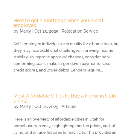
How to get a mortgage when you’re self-
employed
by
Marty
|
Oct 25, 2025
|
Relocation Service
Self-employed individuals can qualify for a home loan, but
they may face additional challenges in proving income
stability. To improve approval chances, consider non-
conforming loans, make larger down payments, raise
credit scores, and lower debts. Lenders require...
Most Affordable Cities to Buy a Home in Utah
(2025)
by
Marty
|
Oct 24, 2025
|
Articles
Here is an overview of affordable cities in Utah for
homebuyers in 2025, highlighting median prices, cost of
living, and unique features for each city. This provides an