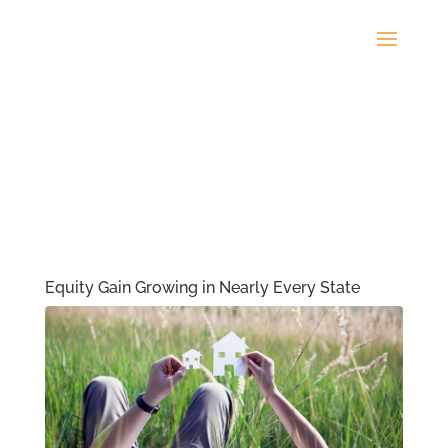
Equity Gain Growing in Nearly Every State