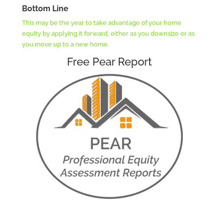
Bottom Line
This may be the year to take advantage of your home
equity by applying it forward, either as you downsize or as
you move up to a new home.
Free Pear Report