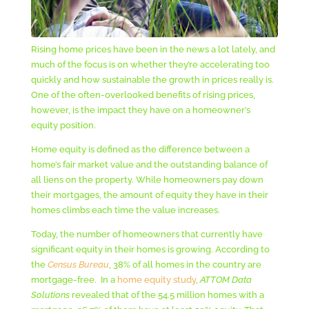
Rising home prices have been in the news a lot lately, and
much of the focus is on whether they’re accelerating too
quickly and how sustainable the growth in prices really is.
One of the often-overlooked benefits of rising prices,
however, is the impact they have on a homeowner’s
equity position.
Home equity is defined as the difference between a
home’s fair market value and the outstanding balance of
all liens on the property. While homeowners pay down
their mortgages, the amount of equity they have in their
homes climbs each time the value increases.
Today, the number of homeowners that currently have
significant equity in their homes is growing. According to
the
Census Bureau
, 38% of all homes in the country are
mortgage-free. In a
home equity study
,
ATTOM Data
Solutions
revealed that of the 54.5 million homes with a