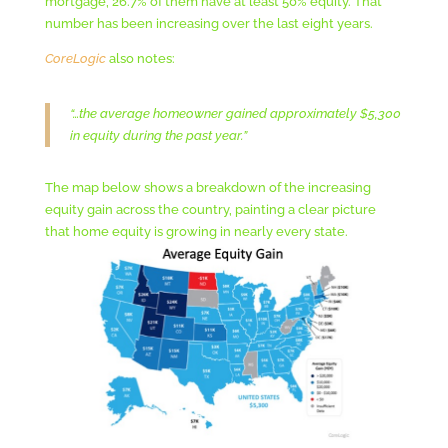
mortgage, 26.7% of them have at least 50% equity. That
number has been increasing over the last eight years.
CoreLogic
also notes:
“…the average homeowner gained approximately $5,300
in equity during the past year.”
The map below shows a breakdown of the increasing
equity gain across the country, painting a clear picture
that home equity is growing in nearly every state.