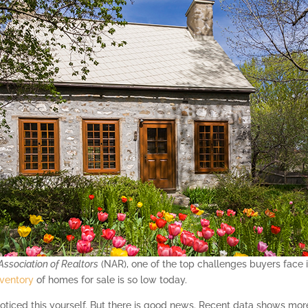
Association of Realtors
(NAR), one of the top challenges buyers face 
nventory
of homes for sale is so low today.
ticed this yourself. But there is good news. Recent data shows more s