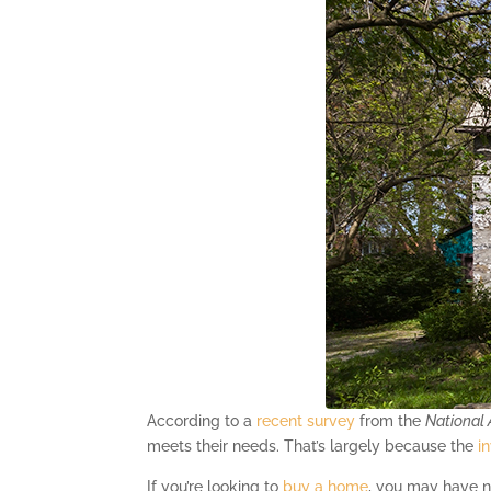
According to a
recent survey
from the
National 
meets their needs. That’s largely because the
i
If you’re looking to
buy a home
, you may have no