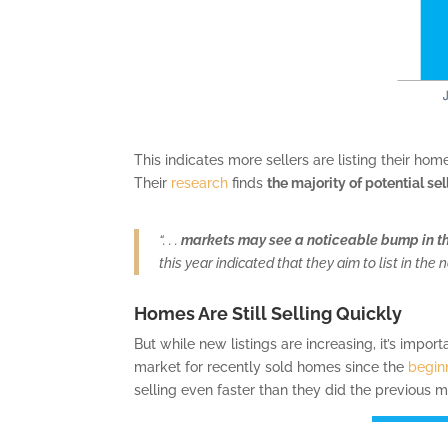
This indicates more sellers are listing their ho
Their
research
finds
the majority of potential sel
“. . .
markets may see a noticeable bump in t
this year indicated that they aim to list in th
Homes Are Still Selling Quickly
But while new listings are increasing, it’s impor
market for recently sold homes since the
begin
selling even faster than they did the previous m