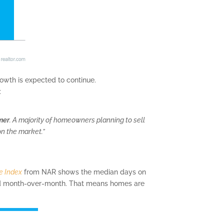
growth is expected to continue.
:
mer
. A majority of homeowners planning to sell
on the market.”
e Index
from NAR shows the median days on
ed month-over-month. That means homes are