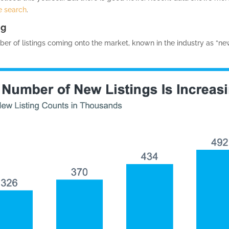
 search
.
ng
r of listings coming onto the market, known in the industry as “new l