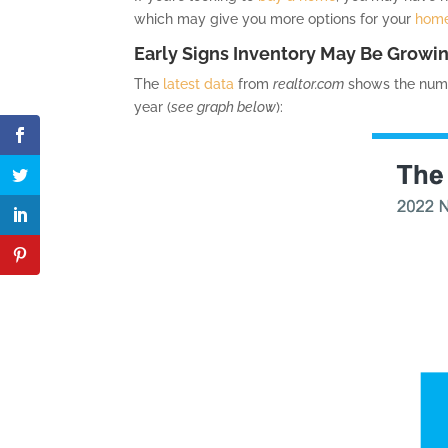
which may give you more options for your
home
Early Signs Inventory May Be Growi
The
latest data
from
realtor.com
shows the numbe
year (
see graph below
):