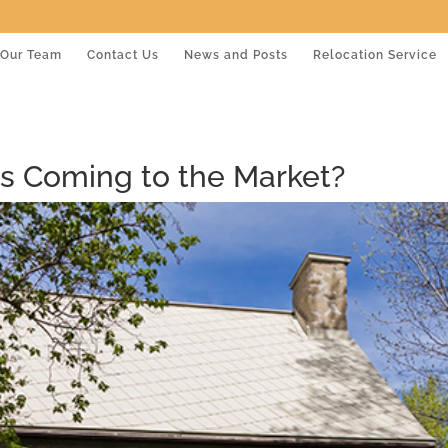
Our Team
Contact Us
News and Posts
Relocation Service
s Coming to the Market?