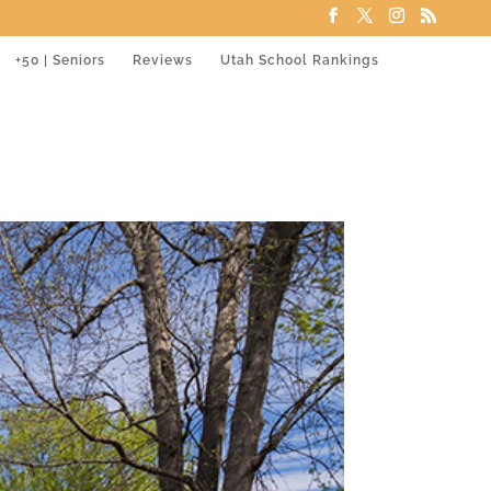
+50 | Seniors
Reviews
Utah School Rankings