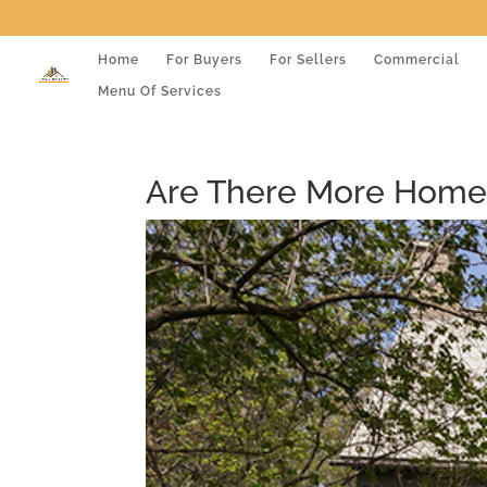
Home
For Buyers
For Sellers
Commercial
Menu Of Services
Are There More Home