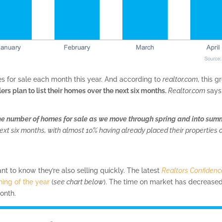
mes for sale each month this year. And according to
realtor.com
, this 
lers plan to list their homes over the next six months.
Realtor.com
says
he number of homes for sale as we move through spring and into sum
e next six months, with almost 10% having already placed their properties 
tant to know they’re also selling quickly. The latest
Realtors Confidenc
ning of the year
(
see chart below
). The time on market has decreas
onth.