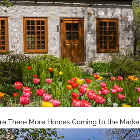
re There More Homes Coming to the Marke