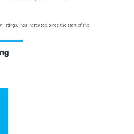
istings,” has increased since the start of the