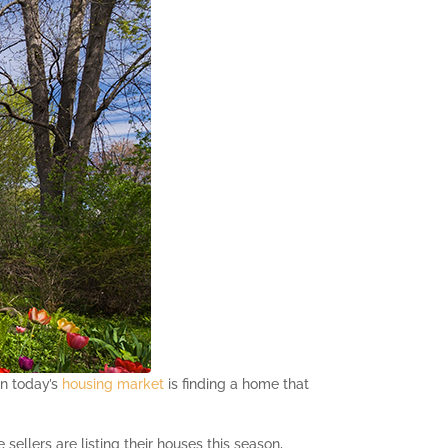
in today’s
housing market
is finding a home that
ellers are listing their houses this season,