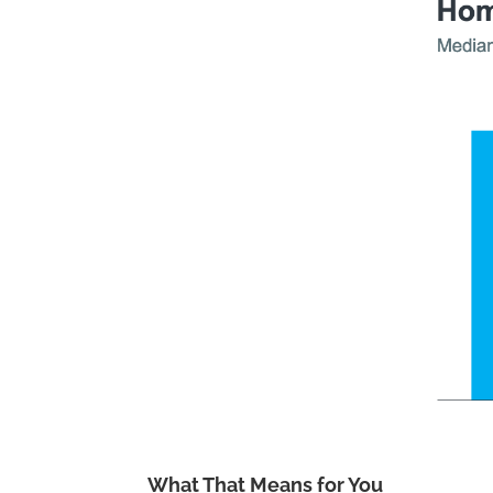
What That Means for You