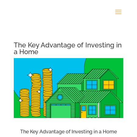
The Key Advantage of Investing in
a Home
The Key Advantage of Investing in a Home