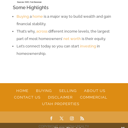
Some Highlights
Buying
a
home
is a major way to build wealth and gain
financial stability.
That’s why,
across
different income levels, the largest
part of most homeowners’
net worth
is their equity.
Let’s connect today so you can start
investing
in
homeownership.
HOME
BUYING
SELLING
ABOUT US
CONTACT US
DISCLAIMER
COMMERCIAL
UTAH PROPERTIES
COPYRIGHT 2017 UTAH REALTY