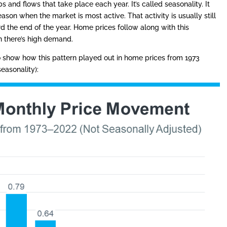
 and flows that take place each year. It’s called seasonality. It
ason when the market is most active. That activity is usually still
 the end of the year. Home prices follow along with this
 there’s high demand.
 show how this pattern played out in home prices from 1973
seasonality):