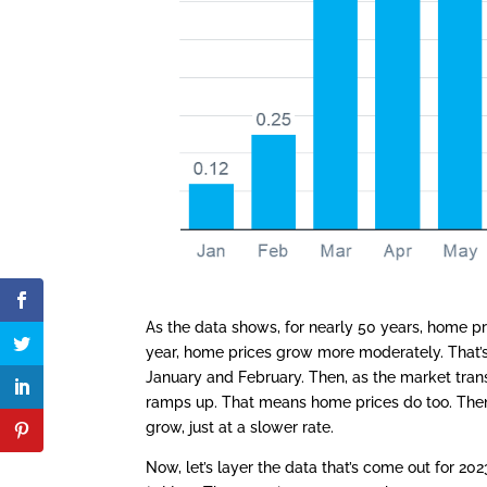
As the data shows, for nearly 50 years, home pr
year, home prices grow more moderately. That’s
January and February. Then, as the market trans
ramps up. That means home prices do too. Then,
grow, just at a slower rate.
Now, let’s layer the data that’s come out for 2023