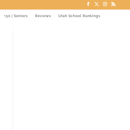
+50 | Seniors
Reviews
Utah School Rankings