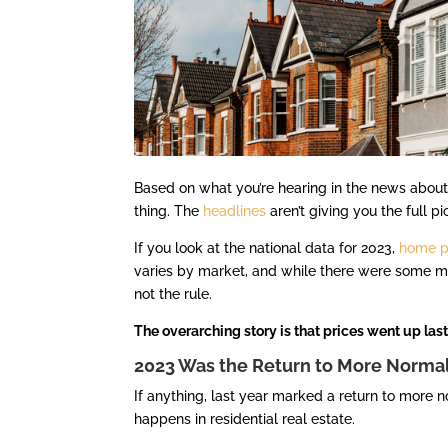
Based on what you’re hearing in the news abou
thing. The
headlines
aren’t giving you the full pi
If you look at the national data for 2023,
home p
varies by market, and while there were some mon
not the rule.
The overarching story is that prices went up last 
2023 Was the Return to More Norma
If anything, last year marked a return to more 
happens in residential real estate.