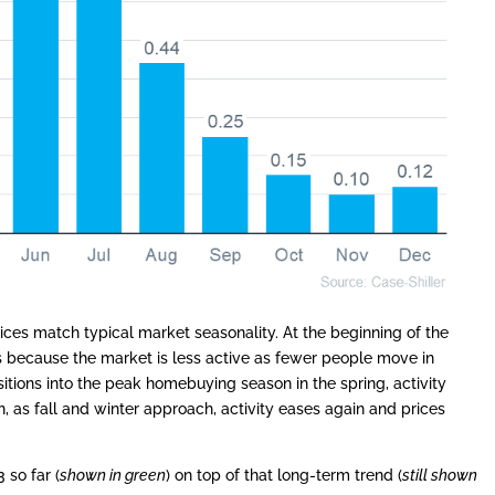
ices match typical market seasonality. At the beginning of the
 because the market is less active as fewer people move in
itions into the peak homebuying season in the spring, activity
 as fall and winter approach, activity eases again and prices
 so far (
shown in green
) on top of that long-term trend (
still shown