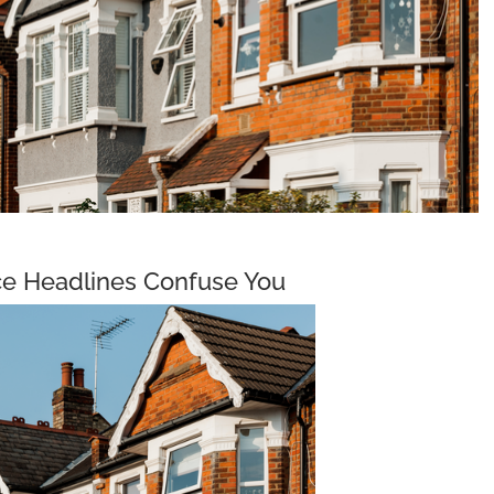
ce Headlines Confuse You