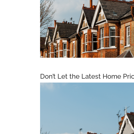
Don’t Let the Latest Home Pri