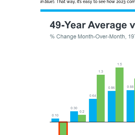
in blue
). That way, it’s easy to see how 2023 co