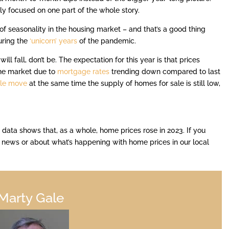
ly focused on one part of the whole story.
f seasonality in the housing market – and that’s a good thing
uring the
‘unicorn’ years
of the pandemic.
ill fall, don’t be. The expectation for this year is that prices
the market due to
mortgage rates
trending down compared to last
le move
at the same time the supply of homes for sale is still low,
 data shows that, as a whole, home prices rose in 2023. If you
e news or about what’s happening with home prices in our local
Marty Gale