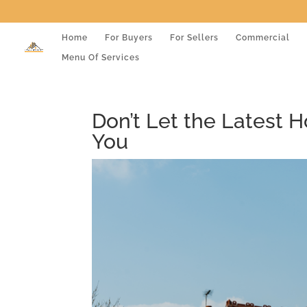
Home
For Buyers
For Sellers
Commercial
Menu Of Services
Don’t Let the Latest 
You