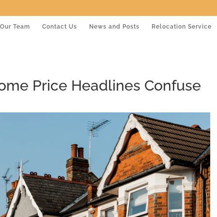
Our Team
Contact Us
News and Posts
Relocation Service
Home Price Headlines Confuse