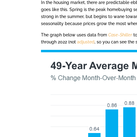
In the housing market, there are predictable ebbs
goes like this. Spring is the peak homebuying se
strong in the summer, but begins to wane toward
seasonality because prices grow the most when
The graph below uses data from
Case-Shiller
to
through 2022 (not
adjusted
, so you can see the 