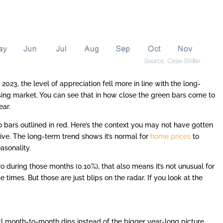
023, the level of appreciation fell more in line with the long-
sing market. You can see that in how close the green bars come to
ear.
o bars outlined in red. Here’s the context you may not have gotten
tive. The long-term trend shows it’s normal for
home prices
to
asonality.
o during those months (0.10%), that also means it’s not unusual for
 times. But those are just blips on the radar. If you look at the
all month-to-month dips instead of the bigger year-long picture.