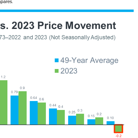
mpares.