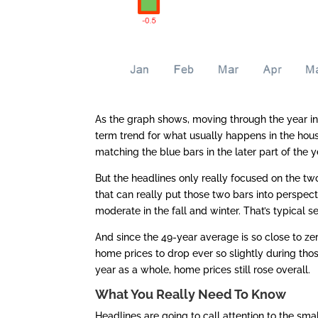
As the graph shows, moving through the year in 2
term trend for what usually happens in the hou
matching the blue bars in the later part of the y
But the headlines only really focused on the tw
that can really put those two bars into perspec
moderate in the fall and winter. That’s typical se
And since the 49-year average is so close to zer
home prices to drop ever so slightly during those
year as a whole, home prices still rose overall.
What You Really Need To Know
Headlines are going to call attention to the sm