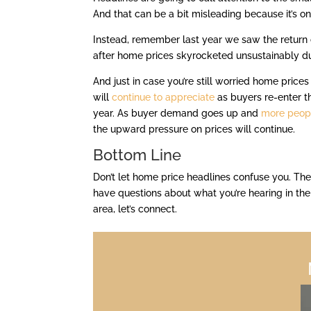
And that can be a bit misleading because it’s on
Instead, remember last year we saw the return o
after home prices skyrocketed unsustainably d
And just in case you’re still worried home prices w
will
continue to appreciate
as buyers re-enter 
year. As buyer demand goes up and
more peop
the upward pressure on prices will continue.
Bottom Line
Don’t let home price headlines confuse you. The
have questions about what you’re hearing in th
area, let’s connect.