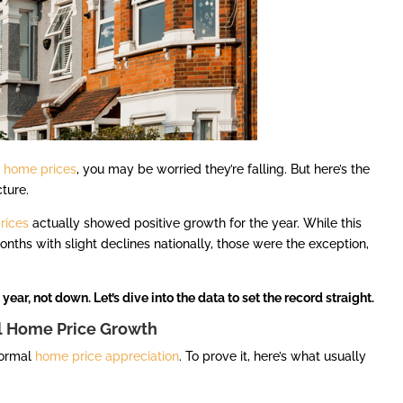
t
home prices
, you may be worried they’re falling. But here’s the
cture.
rices
actually showed positive growth for the year. While this
ths with slight declines nationally, those were the exception,
year, not down. Let’s dive into the data to set the record straight.
l Home Price Growth
normal
home price appreciation
. To prove it, here’s what usually