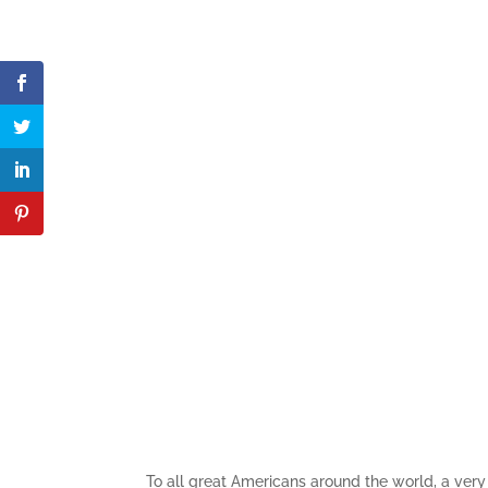
To all great Americans around the world, a very 