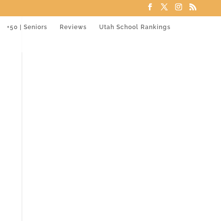
+50 | Seniors
Reviews
Utah School Rankings