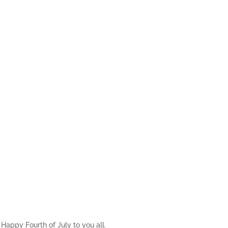
Happy Fourth of July to you all.