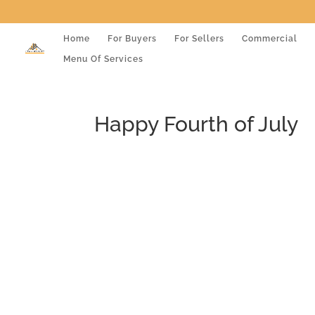
Home
For Buyers
For Sellers
Commercial
Menu Of Services
Happy Fourth of July