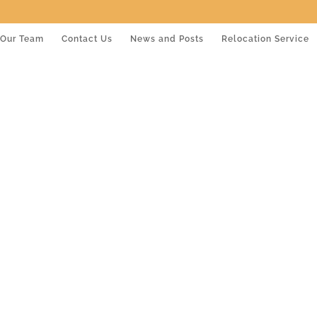
Our Team
Contact Us
News and Posts
Relocation Service