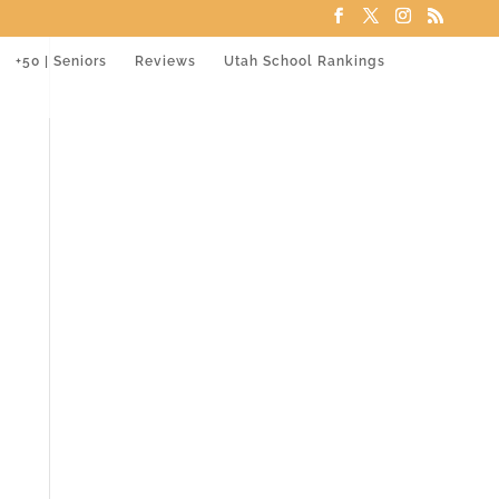
+50 | Seniors
Reviews
Utah School Rankings