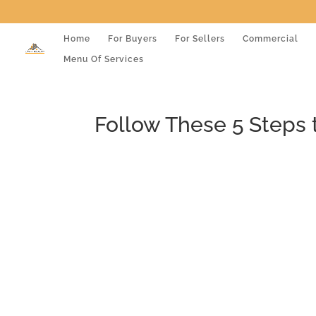
Home
For Buyers
For Sellers
Commercial
Menu Of Services
Follow These 5 Steps