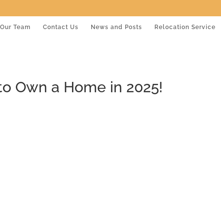
Our Team
Contact Us
News and Posts
Relocation Service
 to Own a Home in 2025!