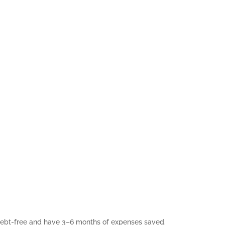
 debt-free and have 3–6 months of expenses saved.