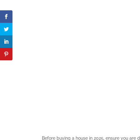
Before buying a house in 2025, ensure you are