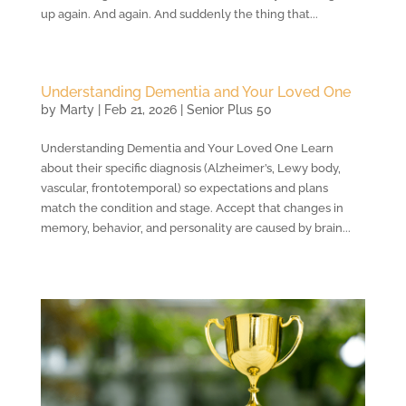
up again. And again. And suddenly the thing that...
Understanding Dementia and Your Loved One
by
Marty
|
Feb 21, 2026
|
Senior Plus 50
Understanding Dementia and Your Loved One Learn
about their specific diagnosis (Alzheimer’s, Lewy body,
vascular, frontotemporal) so expectations and plans
match the condition and stage. Accept that changes in
memory, behavior, and personality are caused by brain...