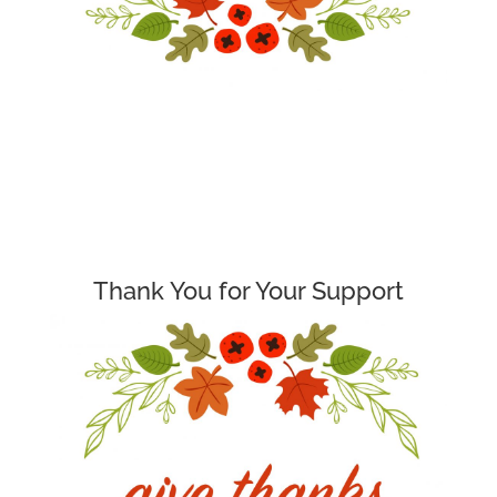
Thank You for Your Support