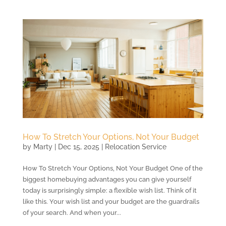
How To Stretch Your Options, Not Your Budget
by
Marty
|
Dec 15, 2025
|
Relocation Service
How To Stretch Your Options, Not Your Budget One of the
biggest homebuying advantages you can give yourself
today is surprisingly simple: a flexible wish list. Think of it
like this. Your wish list and your budget are the guardrails
of your search. And when your...