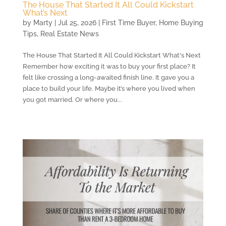
The House That Started It All Could Kickstart
What’s Next
by
Marty
|
Jul 25, 2026
|
First Time Buyer
,
Home Buying
Tips
,
Real Estate News
The House That Started It All Could Kickstart What's Next
Remember how exciting it was to buy your first place? It
felt like crossing a long-awaited finish line. It gave you a
place to build your life. Maybe it’s where you lived when
you got married. Or where you...