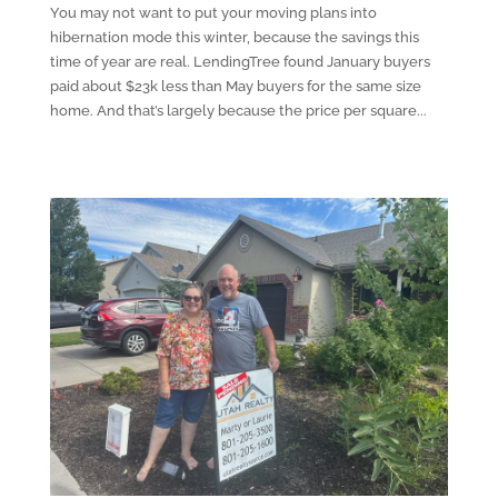
You may not want to put your moving plans into
hibernation mode this winter, because the savings this
time of year are real. LendingTree found January buyers
paid about $23k less than May buyers for the same size
home. And that’s largely because the price per square...