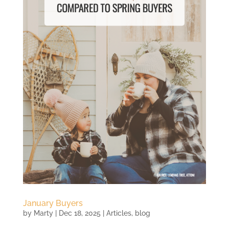
January Buyers
by
Marty
|
Dec 18, 2025
|
Articles
,
blog