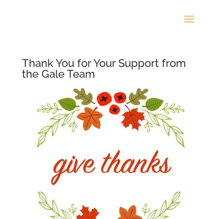
Thank You for Your Support from
the Gale Team