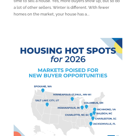
time to sell a house. Yes, more buyers show up, but so do
a lot of other sellers. Winter is different. With fewer
homes on the market, your house has a...