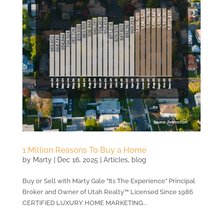
1 Million Reasons To Buy a Home
by
Marty
|
Dec 16, 2025
|
Articles
,
blog
Buy or Sell with Marty Gale "Its The Experience" Principal
Broker and Owner of Utah Realty™ Licensed Since 1986
CERTIFIED LUXURY HOME MARKETING...