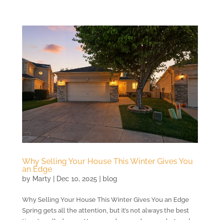
Why Selling Your House This Winter Gives You
an Edge
by
Marty
|
Dec 10, 2025
|
blog
Why Selling Your House This Winter Gives You an Edge
Spring gets all the attention, but it’s not always the best