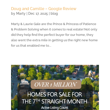
Doug and Camille – Google Review
by
Marty
|
Dec 17, 2025
|
blog
Marty & Laurie Gale are the Prince & Princess of Patience
& Problem Solving when it comes to real estate! Not only
did they help find the perfect buyer for our home, they
also went the extra mile in getting us the right new home
for us that enabled me to...