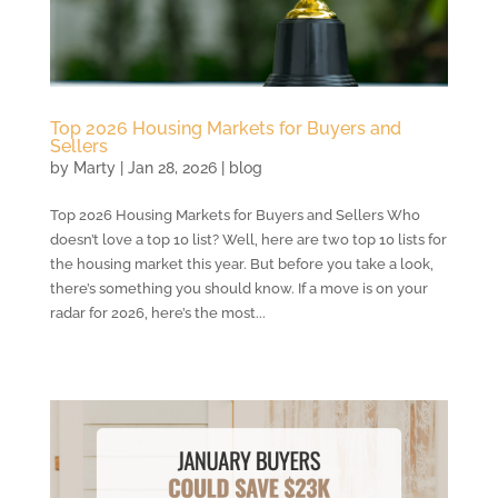
Top 2026 Housing Markets for Buyers and
Sellers
by
Marty
|
Jan 28, 2026
|
blog
Top 2026 Housing Markets for Buyers and Sellers Who
doesn’t love a top 10 list? Well, here are two top 10 lists for
the housing market this year. But before you take a look,
there’s something you should know. If a move is on your
radar for 2026, here’s the most...