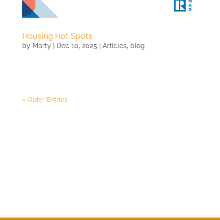
Housing Hot Spots
by
Marty
|
Dec 10, 2025
|
Articles
,
blog
« Older Entries