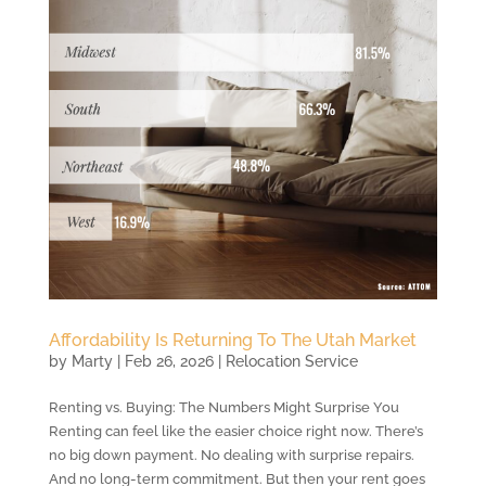
Affordability Is Returning To The Utah Market
by
Marty
|
Feb 26, 2026
|
Relocation Service
Renting vs. Buying: The Numbers Might Surprise You
Renting can feel like the easier choice right now. There’s
no big down payment. No dealing with surprise repairs.
And no long-term commitment. But then your rent goes