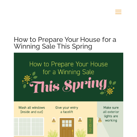
How to Prepare Your House for a
Winning Sale This Spring