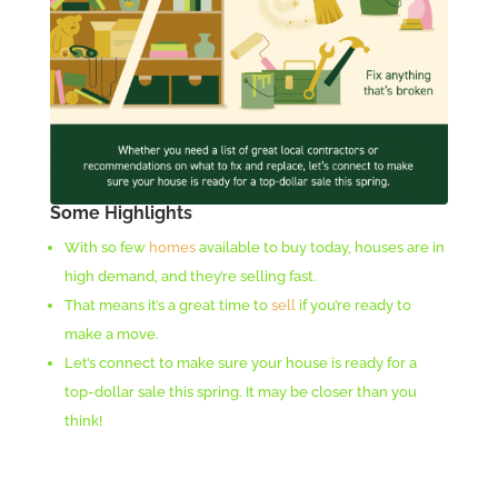
Some Highlights
With so few
homes
available to buy today, houses are in
high demand, and they’re selling fast.
That means it’s a great time to
sell
if you’re ready to
make a move.
Let’s connect to make sure your house is ready for a
top-dollar sale this spring. It may be closer than you
think!