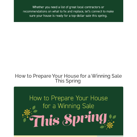
How to Prepare Your House for a Winning Sale
This Spring