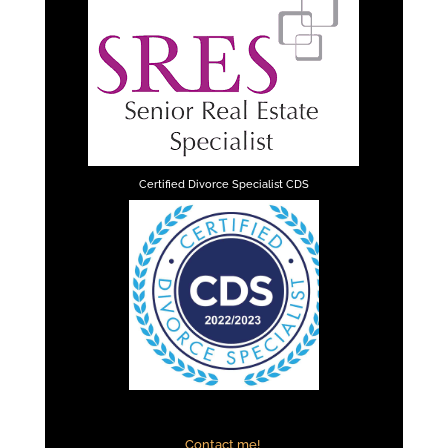
Certified Divorce Specialist CDS
Contact me!