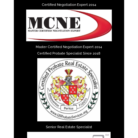
Certified Negotiation Expert 2014
Master Certified Negotiation Expert 2014
Certified Probate Specialist Since 2018
Senior Real Estate Specialist