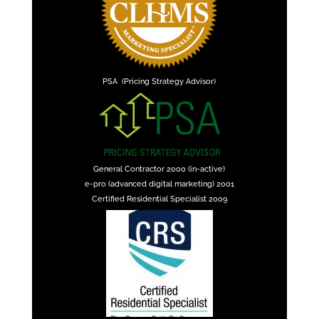
PSA (Pricing Strategy Advisor)
General Contractor 2000 (in-active)
e-pro (advanced digital marketing) 2001
Certified Residential Specialist 2009