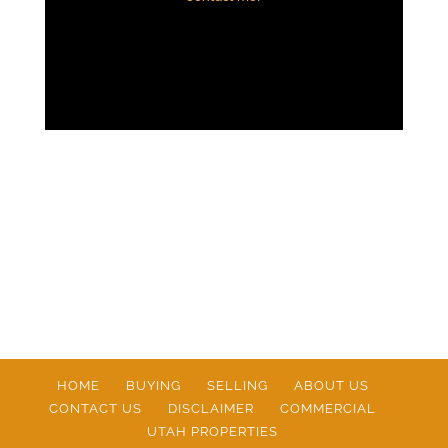
HOME
BUYING
SELLING
ABOUT US
CONTACT US
DISCLAIMER
COMMERCIAL
UTAH PROPERTIES