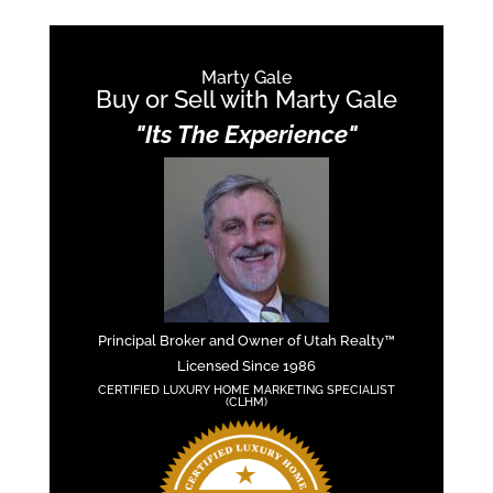
Marty Gale
Buy or Sell with Marty Gale
"Its The Experience"
Principal Broker and Owner of Utah Realty™
Licensed Since 1986
CERTIFIED LUXURY HOME MARKETING SPECIALIST
(CLHM)