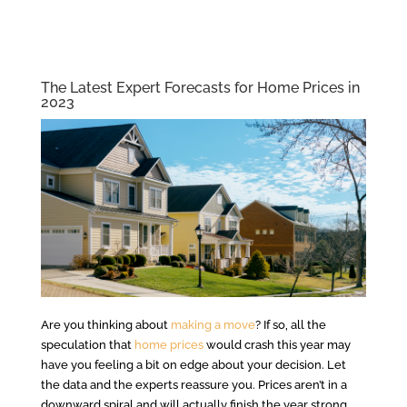
The Latest Expert Forecasts for Home Prices in
2023
Are you thinking about
making a move
? If so, all the
speculation that
home prices
would crash this year may
have you feeling a bit on edge about your decision. Let
the data and the experts reassure you. Prices aren’t in a
downward spiral and will actually finish the year strong.