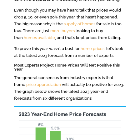
Even though you may have heard talk that prices would
drop 5, 10, or even 20% this year, that hasn’t happened.
The big reason why is the
supply of homes
for sale is too
low. There are just
more buyers
looking to buy
than
homes available
, and that’s kept prices from falling.
To prove this year wasn’t a bust for
home prices
, let’s look
at the latest 2023 forecast from a number of experts.
Most Experts Project Home Prices Will Net Positive this
Year
The general consensus from industry experts is that
home
price appreciation
will actually be positive for 2023.
The graph below shows the latest 2023 year-end
forecasts from six different organizations: