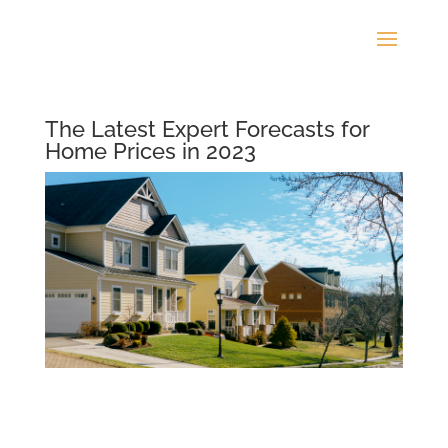
The Latest Expert Forecasts for
Home Prices in 2023