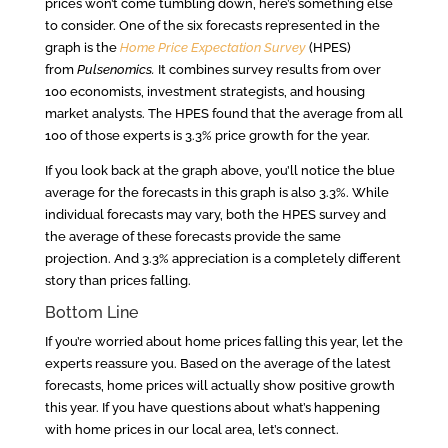
prices won’t come tumbling down, here’s something else
to consider. One of the six forecasts represented in the
graph is the
Home Price Expectation Survey
(HPES)
from
Pulsenomics.
It combines survey results from over
100 economists, investment strategists, and housing
market analysts. The HPES found that the average from all
100 of those experts is 3.3% price growth for the year.
If you look back at the graph above, you’ll notice the blue
average for the forecasts in this graph is also 3.3%. While
individual forecasts may vary, both the HPES survey and
the average of these forecasts provide the same
projection. And 3.3% appreciation is a completely different
story than prices falling.
Bottom Line
If you’re worried about home prices falling this year, let the
experts reassure you. Based on the average of the latest
forecasts, home prices will actually show positive growth
this year. If you have questions about what’s happening
with home prices in our local area, let’s connect.