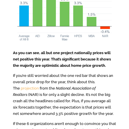
As you can see, all but one project nationally prices will
net positive this year. That’s significant because it shows
the majority are optimistic about home price growth.
If you’re still worried about the one red bar that shows an
overall price drop for the year, think about this.
The
projection
from the
National Association of
Realtors
(NAR) is for only a slight decline. It’s not the big
crash all the headlines called for. Plus, if you average all
six forecasts together, the expectation is that prices will
net somewhere around 3.3% positive growth for the year.
If these 6 organizations aren’t enough to convince you that