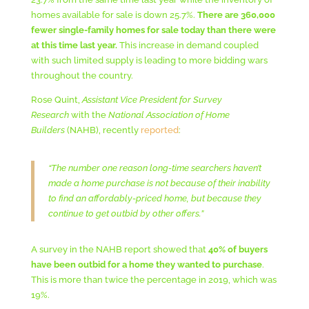
homes available for sale is down 25.7%.
There are 360,000
fewer single-family homes for sale today than there were
at this time last year.
This increase in demand coupled
with such limited supply is leading to more bidding wars
throughout the country.
Rose Quint,
Assistant Vice President for Survey
Research
with the
National Association of Home
Builders
(NAHB), recently
reported
:
“The number one reason long-time searchers haven’t
made a home purchase is not because of their inability
to find an affordably-priced home, but because they
continue to get outbid by other offers.”
A survey in the NAHB report showed that
40% of buyers
have been outbid for a home they wanted to purchase
.
This is more than twice the percentage in 2019, which was
19%.