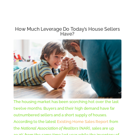
How Much Leverage Do Today’s House Sellers
Have?
The housing market has been scorching hot over the last
twelve months. Buyers and their high demand have far
outnumbered sellers and a short supply of houses.
According to the latest
Existing Home Sales Report
from
the
National Association of Realtors
(NAR), sales are up
23.7% from the same time last year while the inventory of