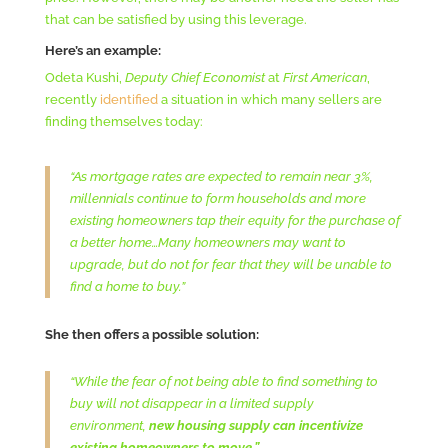
that can be satisfied by using this leverage.
Here’s an example:
Odeta Kushi,
Deputy Chief Economist
at
First American
,
recently
identified
a situation in which many sellers are
finding themselves today:
“As mortgage rates are expected to remain near 3%,
millennials continue to form households and more
existing homeowners tap their equity for the purchase of
a better home…Many homeowners may want to
upgrade, but do not for fear that they will be unable to
find a home to buy.”
She then offers a possible solution:
“While the fear of not being able to find something to
buy will not disappear in a limited supply
environment,
new housing supply can incentivize
existing homeowners to move.”