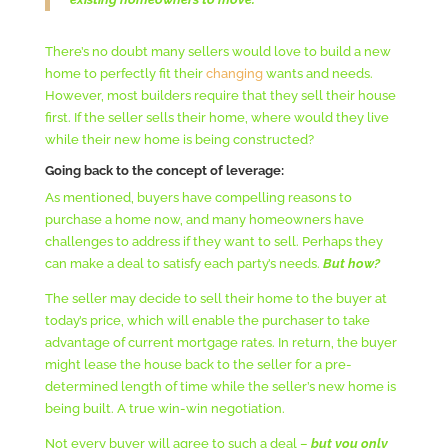
There’s no doubt many sellers would love to build a new
home to perfectly fit their
changing
wants and needs.
However, most builders require that they sell their house
first. If the seller sells their home, where would they live
while their new home is being constructed?
Going back to the concept of leverage:
As mentioned, buyers have compelling reasons to
purchase a home now, and many homeowners have
challenges to address if they want to sell. Perhaps they
can make a deal to satisfy each party’s needs.
But how?
The seller may decide to sell their home to the buyer at
today’s price, which will enable the purchaser to take
advantage of current mortgage rates. In return, the buyer
might lease the house back to the seller for a pre-
determined length of time while the seller’s new home is
being built. A true win-win negotiation.
Not every buyer will agree to such a deal –
but you only