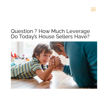
Question ? How Much Leverage
Do Today’s House Sellers Have?