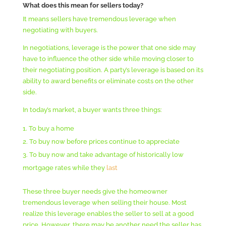
What does this mean for sellers today?
It means sellers have tremendous leverage when
negotiating with buyers.
In negotiations, leverage is the power that one side may
have to influence the other side while moving closer to
their negotiating position. A party’s leverage is based on its
ability to award benefits or eliminate costs on the other
side.
In today’s market, a buyer wants three things:
To buy a home
To buy now before prices continue to appreciate
To buy now and take advantage of historically low
mortgage rates while they
last
These three buyer needs give the homeowner
tremendous leverage when selling their house. Most
realize this leverage enables the seller to sell at a good
price. However, there may be another need the seller has