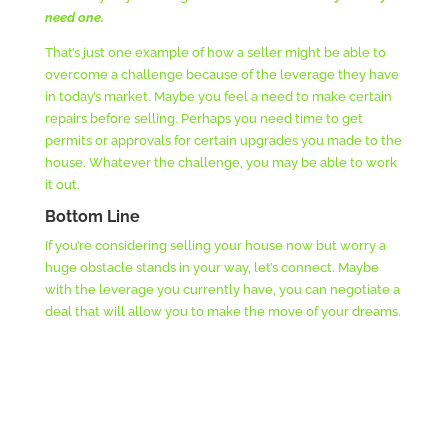
need one.
That’s just one example of how a seller might be able to
overcome a challenge because of the leverage they have
in today’s market. Maybe you feel a need to make certain
repairs before selling. Perhaps you need time to get
permits or approvals for certain upgrades you made to the
house. Whatever the challenge, you may be able to work
it out.
Bottom Line
If you’re considering selling your house now but worry a
huge obstacle stands in your way, let’s connect. Maybe
with the leverage you currently have, you can negotiate a
deal that will allow you to make the move of your dreams.