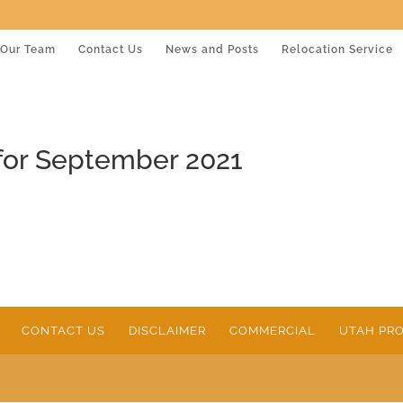
Our Team
Contact Us
News and Posts
Relocation Service
for September 2021
CONTACT US
DISCLAIMER
COMMERCIAL
UTAH PRO