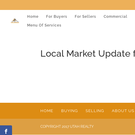
Home
For Buyers
For Sellers
Commercial
Menu Of Services
Local Market Update 
HOME
BUYING
SELLING
ABOUT US
COPYRIGHT 2017 UTAH REALTY