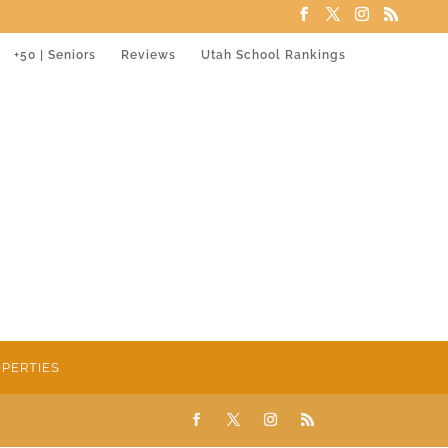
+50 | Seniors
Reviews
Utah School Rankings
PERTIES