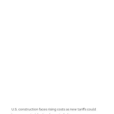
U.S. construction faces rising costs as new tariffs could