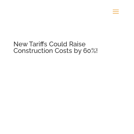
New Tariffs Could Raise
Construction Costs by 60%!