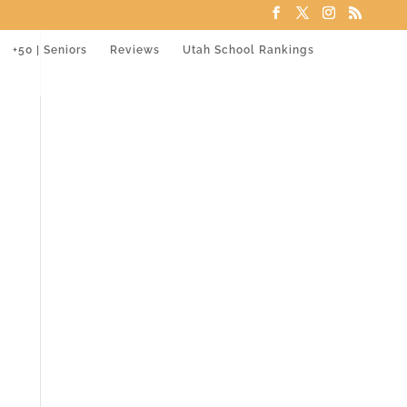
+50 | Seniors
Reviews
Utah School Rankings