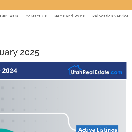
Our Team
Contact Us
News and Posts
Relocation Service
uary 2025