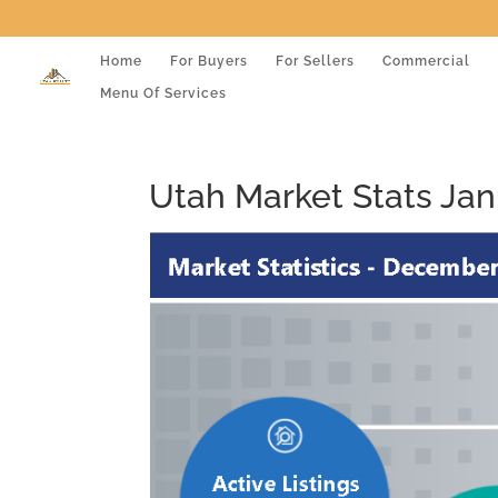
Home
For Buyers
For Sellers
Commercial
Menu Of Services
Utah Market Stats Jan