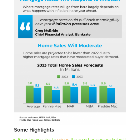
Some Highlights
From home sales to
prices
, the 2023 housing market will