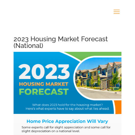
2023 Housing Market Forecast
(National)