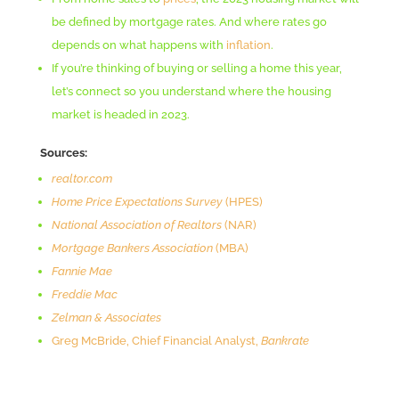
be defined by mortgage rates. And where rates go
depends on what happens with
inflation
.
If you’re thinking of buying or selling a home this year,
let’s connect so you understand where the housing
market is headed in 2023.
Sources:
realtor.com
Home Price Expectations Survey
(HPES)
National Association of Realtors
(NAR)
Mortgage Bankers Association
(MBA)
Fannie Mae
Freddie Mac
Zelman & Associates
Greg McBride, Chief Financial Analyst,
Bankrate