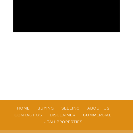
HOME
BUYING
SELLING
ABOUT US
CONTACT US
DISCLAIMER
COMMERCIAL
UTAH PROPERTIES