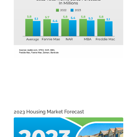
2023 Housing Market Forecast