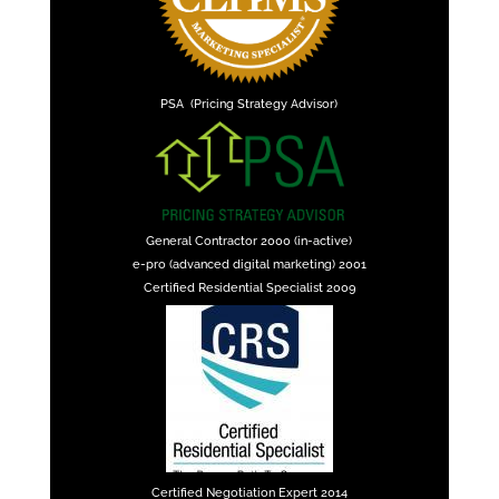
PSA (Pricing Strategy Advisor)
General Contractor 2000 (in-active)
e-pro (advanced digital marketing) 2001
Certified Residential Specialist 2009
Certified Negotiation Expert 2014