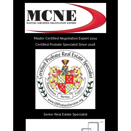
Master Certified Negotiation Expert 2014
Certified Probate Specialist Since 2018
Senior Real Estate Specialist