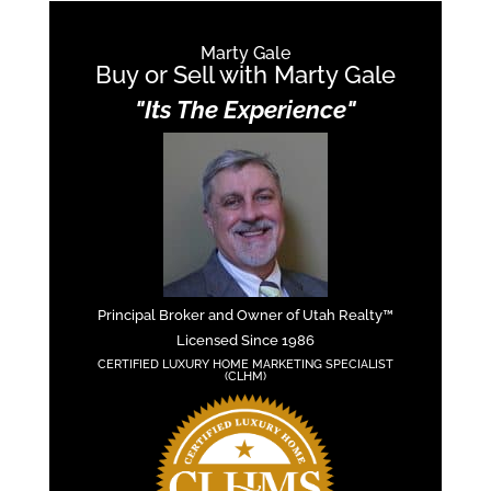
Marty Gale
Buy or Sell with Marty Gale
"Its The Experience"
Principal Broker and Owner of Utah Realty™
Licensed Since 1986
CERTIFIED LUXURY HOME MARKETING SPECIALIST
(CLHM)