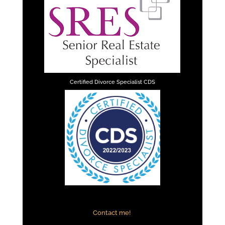
Certified Divorce Specialist CDS
Contact me!