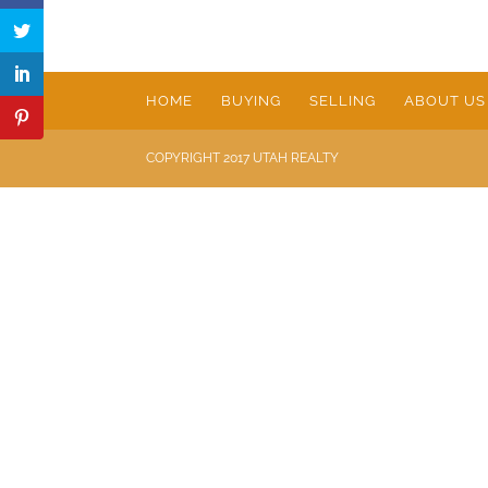
HOME
BUYING
SELLING
ABOUT US
COPYRIGHT 2017 UTAH REALTY