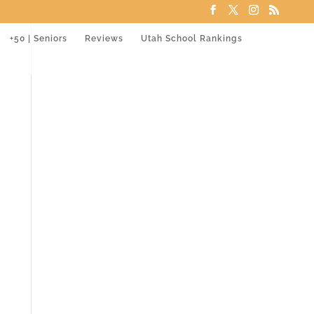
+50 | Seniors
Reviews
Utah School Rankings