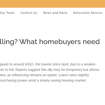
Our Team
Contact Us
News and Posts
Relocation Service
alling? What homebuyers need
pped to around 6.63%, the lowest since April, due to a weaker-
ds to fall. Experts suggest this dip may be temporary but advise
ates, as refinancing remains an option. Lower rates slightly
ed purchasing power amid a slowly easing housing market.