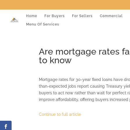
Home
For Buyers
For Sellers
Commercial
Menu Of Services
Are mortgage rates f
to know
Mortgage rates for 30-year fixed loans have dro
than-expected jobs report causing Treasury yiel
buyers to act now rather than wait for perfect r
improve affordability, offering buyers increas
Continue to full article