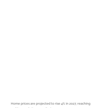
Home prices are projected to rise 4% in 2027, reaching