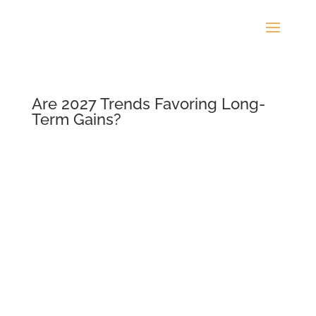
Are 2027 Trends Favoring Long-
Term Gains?