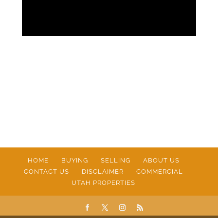
HOME
BUYING
SELLING
ABOUT US
CONTACT US
DISCLAIMER
COMMERCIAL
UTAH PROPERTIES