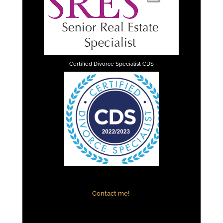
Certified Divorce Specialist CDS
Contact me!