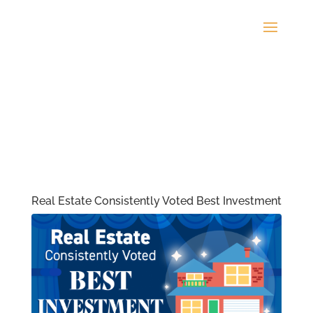
Real Estate Consistently Voted Best Investment