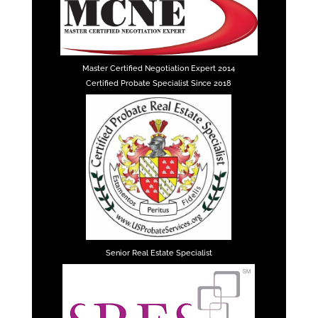
Master Certified Negotiation Expert 2014
Certified Probate Specialist Since 2018
Senior Real Estate Specialist