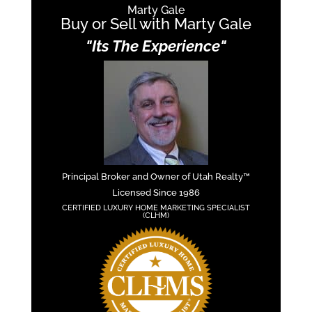
Marty Gale
Buy or Sell with Marty Gale
"Its The Experience"
Principal Broker and Owner of Utah Realty™
Licensed Since 1986
CERTIFIED LUXURY HOME MARKETING SPECIALIST
(CLHM)