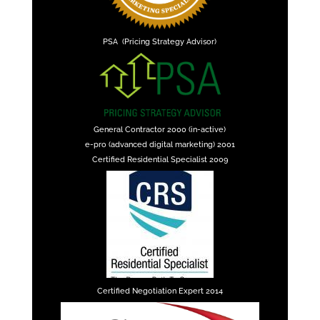
PSA (Pricing Strategy Advisor)
General Contractor 2000 (in-active)
e-pro (advanced digital marketing) 2001
Certified Residential Specialist 2009
Certified Negotiation Expert 2014