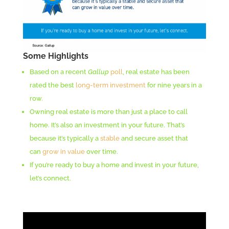
Some Highlights
Based on a recent
Gallup
poll
, real estate has been
rated the best
long-term investment
for nine years in a
row.
Owning real estate is more than just a place to call
home. It’s also an investment in your future. That’s
because it’s typically a
stable
and secure asset that
can
grow in value
over time.
If you’re ready to buy a home and invest in your future,
let’s connect.